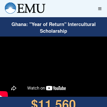
Ghana: "Year of Return" Intercultural
Scholarship
$11,560