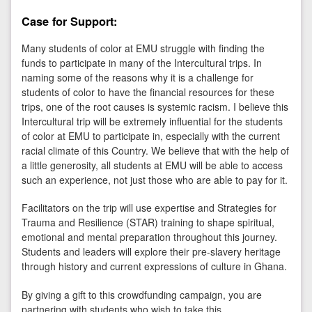
Case for Support:
Many students of color at EMU struggle with finding the
funds to participate in many of the Intercultural trips. In
naming some of the reasons why it is a challenge for
students of color to have the financial resources for these
trips, one of the root causes is systemic racism. I believe this
Intercultural trip will be extremely influential for the students
of color at EMU to participate in, especially with the current
racial climate of this Country. We believe that with the help of
a little generosity, all students at EMU will be able to access
such an experience, not just those who are able to pay for it.
Facilitators on the trip will use expertise and Strategies for
Trauma and Resilience (STAR) training to shape spiritual,
emotional and mental preparation throughout this journey.
Students and leaders will explore their pre-slavery heritage
through history and current expressions of culture in Ghana.
By giving a gift to this crowdfunding campaign, you are
partnering with students who wish to take this