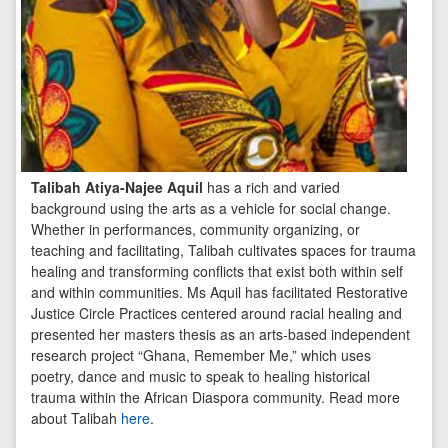
Talibah Atiya-Najee Aquil
has a rich and varied
background using the arts as a vehicle for social change.
Whether in performances, community organizing, or
teaching and facilitating, Talibah cultivates spaces for trauma
healing and transforming conflicts that exist both within self
and within communities. Ms Aquil has facilitated Restorative
Justice Circle Practices centered around racial healing and
presented her masters thesis as an arts-based independent
research project “Ghana, Remember Me,” which uses
poetry, dance and music to speak to healing historical
trauma within the African Diaspora community. Read more
about Talibah
here
.