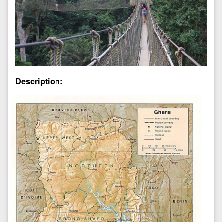
Description: