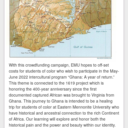
With this crowdfunding campaign, EMU hopes to off-set
costs for students of color who wish to participate in the May-
June 2022 intercultural program “Ghana: A year of return.”
This theme is connected to the 1619 project which is
honoring the 400-year anniversary since the first
documented captured African was brought to Virginia from
Ghana. This journey to Ghana is intended to be a healing
trip for students of color at Eastern Mennonite University who
have historical and ancestral connection to the rich Continent
of Africa. Our learning will explore and honor both the
historical pain and the power and beauty within our identity.