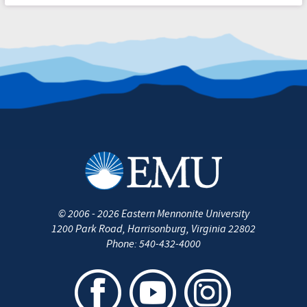
©
2006 - 2026
Eastern Mennonite University
1200 Park Road
,
Harrisonburg
,
Virginia
22802
Phone:
540-432-4000