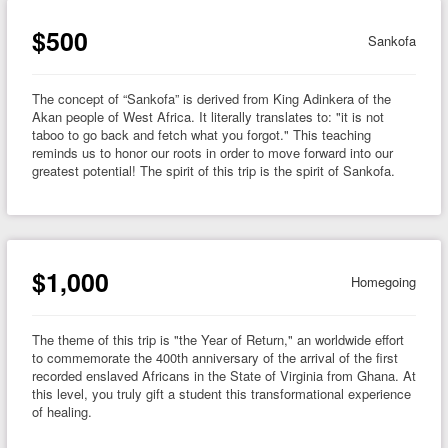
$500
Sankofa
The concept of “Sankofa” is derived from King Adinkera of the
Akan people of West Africa. It literally translates to: "it is not
taboo to go back and fetch what you forgot." This teaching
reminds us to honor our roots in order to move forward into our
greatest potential! The spirit of this trip is the spirit of Sankofa.
$1,000
Homegoing
The theme of this trip is "the Year of Return," an worldwide effort
to commemorate the 400th anniversary of the arrival of the first
recorded enslaved Africans in the State of Virginia from Ghana. At
this level, you truly gift a student this transformational experience
of healing.