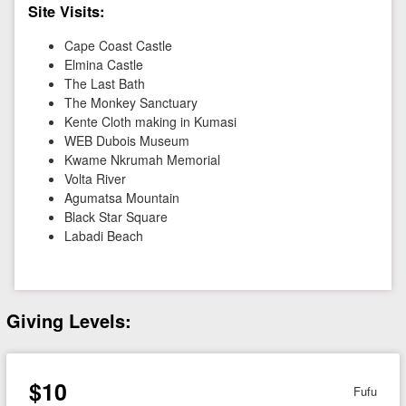
Site Visits:
Cape Coast Castle
Elmina Castle
The Last Bath
The Monkey Sanctuary
Kente Cloth making in Kumasi
WEB Dubois Museum
Kwame Nkrumah Memorial
Volta River
Agumatsa Mountain
Black Star Square
Labadi Beach
Giving Levels:
$10
Fufu