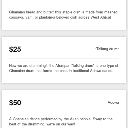
Ghanaian bread and butter: this staple dish is made from mashed
cassava, yam, or plantain-a beloved dish across West Africa!
$25
"Talking drum"
Now we are drumming! The Atumpan "talking drum" is one type of
Ghanaian drum that forms the bass in traditional Adowa dance.
$50
Adowa
A Ghanaian dance performed by the Akan people. Sway to the
beat of the drumming, we're on our way!