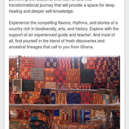
transformational journey that will provide a space for deep
healing and deeper self-knowledge.
Experience the compelling flavors, rhythms, and stories of a
country rich in biodiversity, arts, and history. Explore with the
support of an experienced guide and teacher. And most of
all, find yourself in the blend of fresh discoveries and
ancestral lineages that call to you from Ghana.