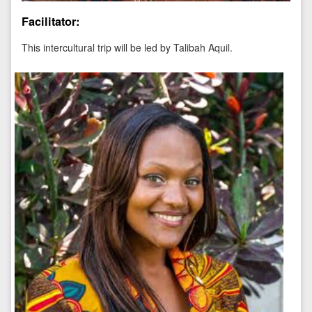
Facilitator:
This intercultural trip will be led by
Talibah Aquil.