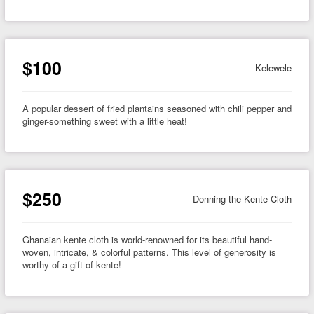
$100
Kelewele
A popular dessert of fried plantains seasoned with chili pepper and
ginger-something sweet with a little heat!
$250
Donning the Kente Cloth
Ghanaian kente cloth is world-renowned for its beautiful hand-
woven, intricate, & colorful patterns. This level of generosity is
worthy of a gift of kente!