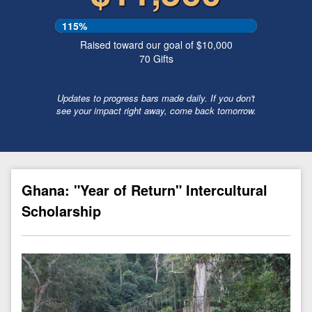
115%
Raised toward our goal of $10,000
70
Gifts
Updates to progress bars made daily. If you don't
see your impact right away, come back tomorrow.
Ghana: "Year of Return" Intercultural
Scholarship