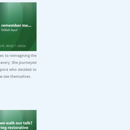
es to reimagining the
lavery. She journeyed
spora who decided to
ow see themselves.