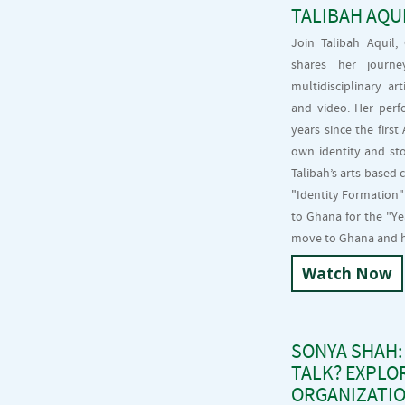
TALIBAH AQU
Join Talibah Aquil
shares her journe
multidisciplinary ar
and video. Her perf
years since the firs
own identity and st
Talibah’s arts-based
"Identity Formation"
to Ghana for the "Y
move to Ghana and ho
Watch Now
SONYA SHAH:
TALK? EXPLO
ORGANIZATIO