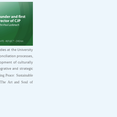
dies at the University
onciliation processes,
lopment of culturally
grative and strategic
ing Peace: Sustainable
 The Art and Soul of