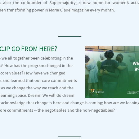
is also the co-founder of Supermajority, a new home for women’s acti
en transforming power in Marie Claire magazine every month.
CJP GO FROM HERE?
 we all together been celebrating in the
ct! How has the program changed in the
its core values? How have we changed
ss and learned that our core commitments
 as we change the way we teach and the
 learning space. Dream! We will do dream
 acknowledge that change is here and change is coming; how are we leaning i
core commitments -- the negotiables and the non-negotiables?