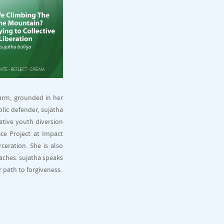
harm, grounded in her
blic defender, sujatha
ative youth diversion
ice Project at Impact
ceration. She is also
aches. sujatha speaks
 path to forgiveness.