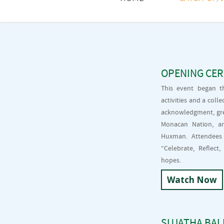
OPENING CE
This event began t
activities and a col
acknowledgment, gre
Monacan Nation, a
Huxman. Attendees 
“Celebrate, Reflec
hopes.
Watch Now
SUJATHA BALI