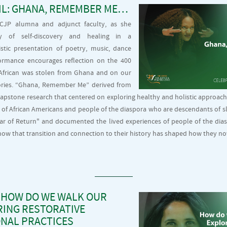
IL: GHANA, REMEMBER ME…
, CJP alumna and adjunct faculty, as she
y of self-discovery and healing in a
tistic presentation of poetry, music, dance
ormance encourages reflection on the 400
t African was stolen from Ghana and on our
ories. “Ghana, Remember Me” derived from
 capstone research that centered on exploring healthy and holistic approach
 of African Americans and people of the diaspora who are descendants of s
ear of Return" and documented the lived experiences of people of the dia
w that transition and connection to their history has shaped how they n
 HOW DO WE WALK OUR
RING RESTORATIVE
NAL PRACTICES