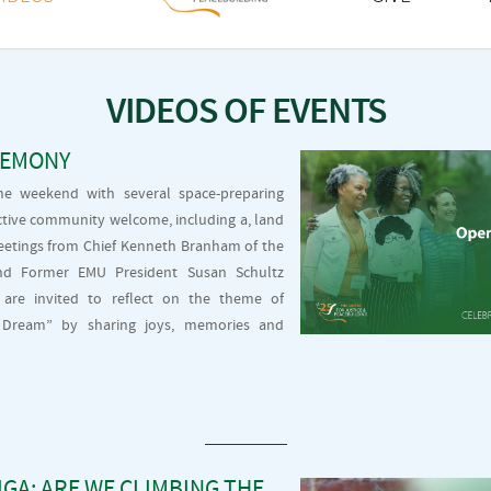
VIDEOS OF EVENTS
REMONY
he weekend with several space-preparing
lective community welcome, including a, land
etings from Chief Kenneth Branham of the
nd Former EMU President Susan Schultz
are invited to reflect on the theme of
t, Dream” by sharing joys, memories and
GA: ARE WE CLIMBING THE