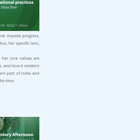
that impede progress,
s, her specific lens,
o her core values are
, and love.A resident
ern part of India and
he time.