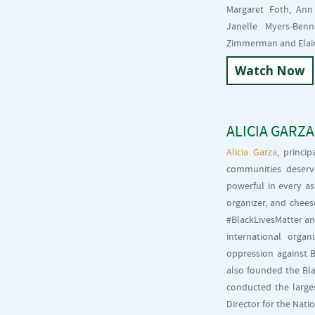
Margaret Foth, Ann
Janelle Myers-Ben
Zimmerman and Elain
Watch Now
ALICIA GARZA
Alicia Garza
, princi
communities deserv
powerful in every asp
organizer, and chees
#BlackLivesMatter an
international orga
oppression against B
also founded the Bla
conducted the larges
Director for the Nati