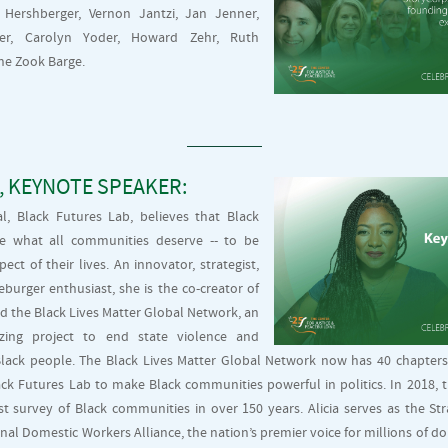
 Hershberger, Vernon Jantzi, Jan Jenner,
ner, Carolyn Yoder, Howard Zehr, Ruth
e Zook Barge.
, KEYNOTE SPEAKER:
pal, Black Futures Lab, believes that Black
e what all communities deserve -- to be
ect of their lives. An innovator, strategist,
eburger enthusiast, she is the co-creator of
d the Black Lives Matter Global Network, an
nizing project to end state violence and
lack people. The Black Lives Matter Global Network now has 40 chapters i
ck Futures Lab to make Black communities powerful in politics. In 2018, 
t survey of Black communities in over 150 years. Alicia serves as the St
onal Domestic Workers Alliance, the nation’s premier voice for millions of d