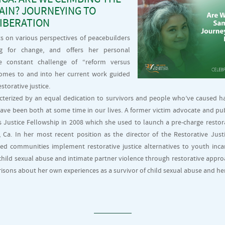
IN? JOURNEYING TO
LIBERATION
cts on various perspectives of peacebuilders
g for change, and offers her personal
e constant challenge of “reform versus
 comes to and into her current work guided
estorative justice.
acterized by an equal dedication to survivors and people who’ve caused 
 have been both at some time in our lives. A former victim advocate and pu
Justice Fellowship in 2008 which she used to launch a pre-charge restor
Ca. In her most recent position as the director of the Restorative Just
ped communities implement restorative justice alternatives to youth incar
child sexual abuse and intimate partner violence through restorative appro
risons about her own experiences as a survivor of child sexual abuse and her