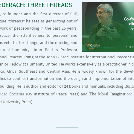
EDERACH: THREE THREADS
 co-founder and the first director of CJP,
ique “threads” he sees as generating out of
ork of peacebuilding in the past 25 years:
actice, the attentiveness to personal and
s vehicles for change, and the noticing and
utual humanity. John Paul is Professor
onal Peacebuilding at the Joan B. Kroc Institute for International Peace Stu
ior Fellow at Humanity United. He works extensively as a practitioner in c
ica, Africa, Southeast and Central Asia. He is widely known for the deve
es to conflict transformation and the design and implementation of inte
Build
uilding. He is author and editor of 24 books and manuals, including
ided Societies
The Moral Imagination:
(US Institute of Peace Press) and
 University Press).