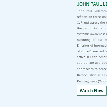
JOHN PAUL L
John Paul Lederach,
reflects on three un
CJP and across the w
the proximity to pr
systemic awareness a
nurturing of our m
Emeritus of Internati
of Notre Dame and Sen
active in Latin Amer
appropriate approach
approaches to peaceb
Reconciliation in Div
Building Peace
(Oxford
Watch Now