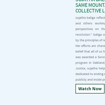
SAME MOUNTA
COLLECTIVE 
sujatha baliga refle
and others workin
perspectives on th
revolution.” baliga
by the principles of r
Her efforts are char
belief that all of us
was awarded a Soros 
program in Oakland, 
Justice, sujatha hel
dedicated to ending 
publicly and inside p
Watch Now