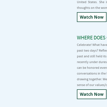
United States. She 
thoughts on the wom
Watch Now
WHERE DOES 
Celebrate! What have
past two days? Refle
past and still held 
recently under dure
can be honored even
conversations in the
drawing together. We
sense of our values/
Watch Now