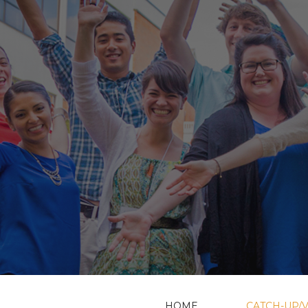
HOME
CATCH-UP/