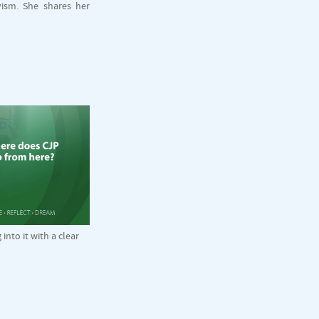
vism. She shares her
nto it with a clear