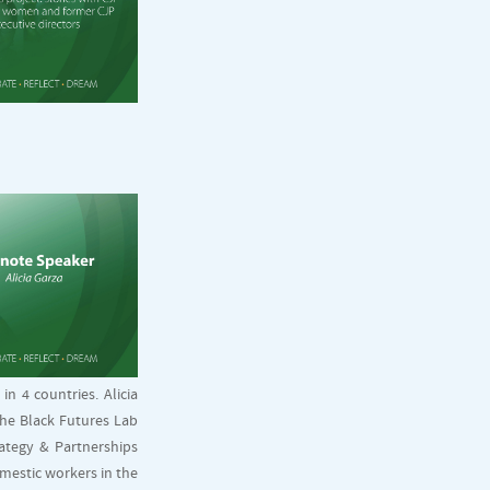
n 4 countries. Alicia
the Black Futures Lab
rategy & Partnerships
omestic workers in the