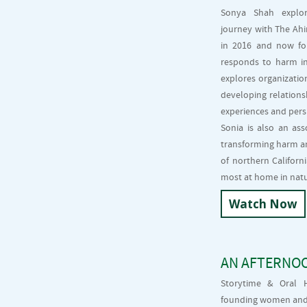
Sonya Shah explore
journey with The Ahi
in 2016 and now for
responds to harm in
explores organizatio
developing relations
experiences and pers
Sonia is also an ass
transforming harm an
of northern Californ
most at home in natur
Watch Now
AN AFTERNO
Storytime & Oral H
founding women and f