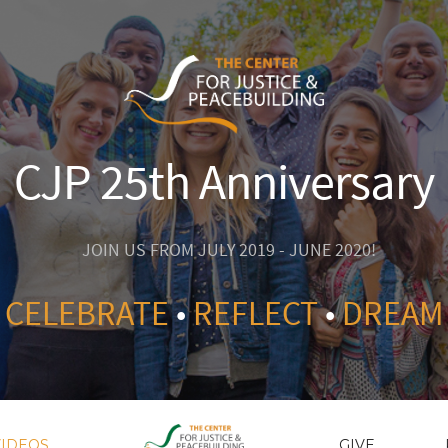
CJP 25th Anniversary
JOIN US FROM JULY 2019 - JUNE 2020!
CELEBRATE
•
REFLECT
•
DREAM
VIDEOS
GIVE