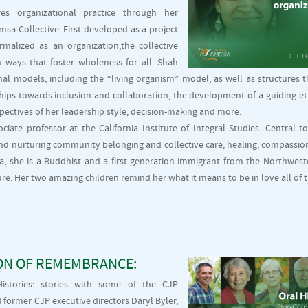
s organizational practice through her
msa Collective. First developed as a project
malized as an organization,the collective
 ways that foster wholeness for all. Shah
nal models, including the “living organism” model, as well as structures 
hips towards inclusion and collaboration, the development of a guiding etho
pectives of her leadership style, decision-making and more.
ociate professor at the California Institute of Integral Studies. Central t
d nurturing community belonging and collective care, healing, compassion
ia, she is a Buddhist and a first-generation immigrant from the Northwest
e. Her two amazing children remind her what it means to be in love all of t
ON OF REMEMBRANCE:
istories: stories with some of the CJP
ormer CJP executive directors Daryl Byler,