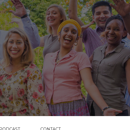
PODCAST
CONTACT