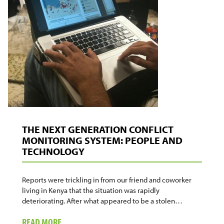
THE NEXT GENERATION CONFLICT
MONITORING SYSTEM: PEOPLE AND
TECHNOLOGY
Reports were trickling in from our friend and coworker
living in Kenya that the situation was rapidly
deteriorating. After what appeared to be a stolen…
ABOUT
READ MORE