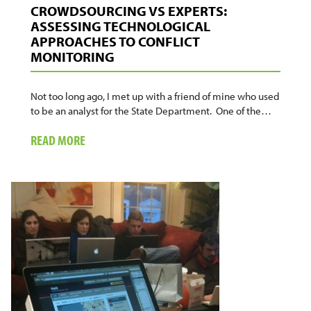
CROWDSOURCING VS EXPERTS:
ASSESSING TECHNOLOGICAL
APPROACHES TO CONFLICT
MONITORING
Not too long ago, I met up with a friend of mine who used
to be an analyst for the State Department. One of the…
ABOUT
READ MORE
CROWDSOURCING
VS
EXPERTS:
ASSESSING
TECHNOLOGICAL
APPROACHES
TO
CONFLICT
MONITORING