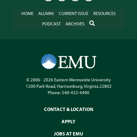
HOME
ALUMNI
CURRENT ISSUE
RESOURCES
SEARCH
PODCAST
ARCHIVES
© 2006 - 2026
Eastern Mennonite University
1200 Park Road
,
Harrisonburg
,
Virginia
22802
Phone:
540-432-4490
CONTACT & LOCATION
APPLY
JOBS AT EMU