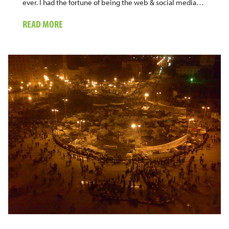
ever. I had the fortune of being the web & social media…
ABOUT
READ MORE
ON
THE
SOCIAL
MEDIA
WAVE
OF
THE
NOBEL
PEACE
PRIZE