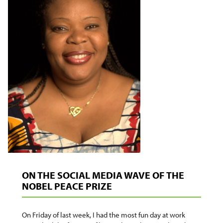
ON THE SOCIAL MEDIA WAVE OF THE
NOBEL PEACE PRIZE
On Friday of last week, I had the most fun day at work