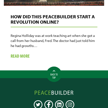
HOW DID THIS PEACEBUILDER START A
REVOLUTION ONLINE?
Regina Holliday was at work teaching art when she got a
call from her husband, Fred. The doctor had just told him
he had growths…
ABOUT
READ MORE
HOW
DID
THIS
BACK TO
PEACEBUILDER
TOP
START
A
Peacebuilder
REVOLUTION
Online
ONLINE?
TWITTER
FACEBOOK
LINKEDIN
INSTAGRAM