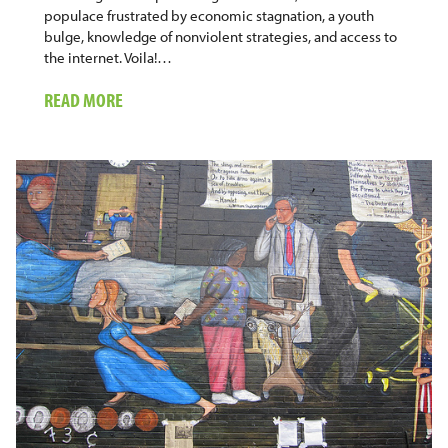
populace frustrated by economic stagnation, a youth
bulge, knowledge of nonviolent strategies, and access to
the internet. Voila!…
ABOUT
READ MORE
INTERNET
AND
DEMOCRACY:
THE
CAUTIONARY
TALE
OF
MYANMAR/BURMA