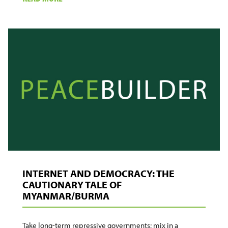
THE
NEXT
GENERATION
CONFLICT
MONITORING
SYSTEM:
PEOPLE
AND
TECHNOLOGY
INTERNET AND DEMOCRACY: THE
CAUTIONARY TALE OF
MYANMAR/BURMA
Take long-term repressive governments; mix in a