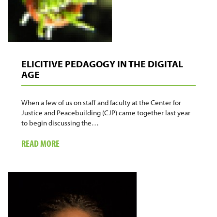
ELICITIVE PEDAGOGY IN THE DIGITAL
AGE
When a few of us on staff and faculty at the Center for
Justice and Peacebuilding (CJP) came together last year
to begin discussing the…
ABOUT
READ MORE
ELICITIVE
PEDAGOGY
IN
THE
DIGITAL
AGE