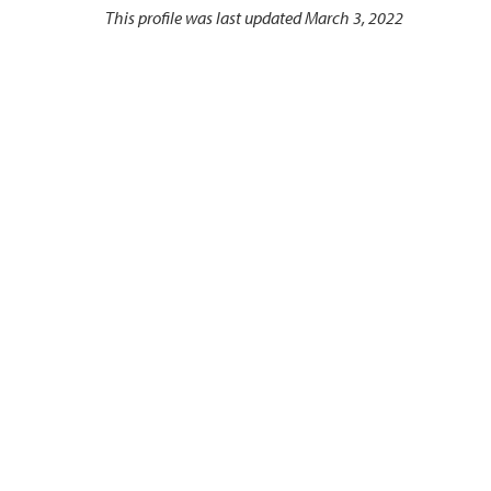
This profile was last updated March 3, 2022