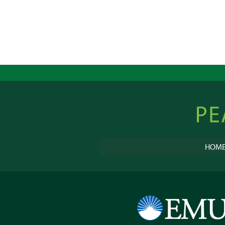
Peacebu
Online
HOM