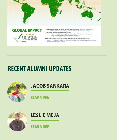
RECENT ALUMNI UPDATES
JACOB SANKARA
ABOUT
READ MORE
JACOB
SANKARA
LESLIE MEJA
ABOUT
READ MORE
LESLIE
MEJA