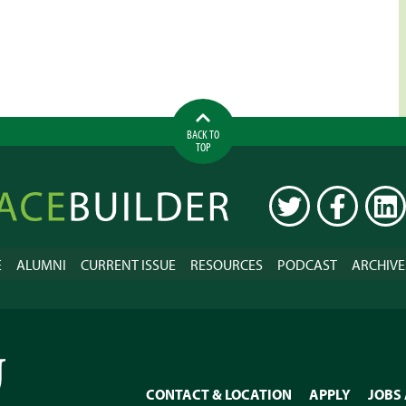
BACK TO
TOP
ilder
TWITTER
FACEBOOK
LINK
E
ALUMNI
CURRENT ISSUE
RESOURCES
PODCAST
ARCHIVE
CONTACT & LOCATION
APPLY
JOBS