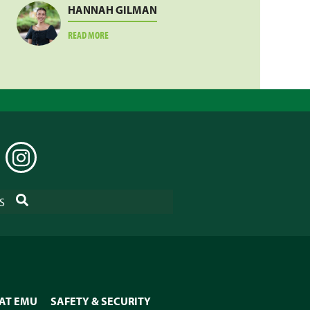
HANNAH GILMAN
ABOUT
READ MORE
HANNAH
GILMAN
EDIN
INSTAGRAM
SEARCH
S
 AT EMU
SAFETY & SECURITY