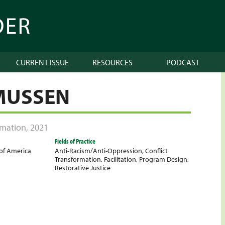
CURRENT ISSUE
RESOURCES
PODCAST
MUSSEN
ormation
,
2021
Fields of Practice
 of America
Anti-Racism/Anti-Oppression
,
Conflict
Transformation
,
Facilitation
,
Program Design
,
Restorative Justice