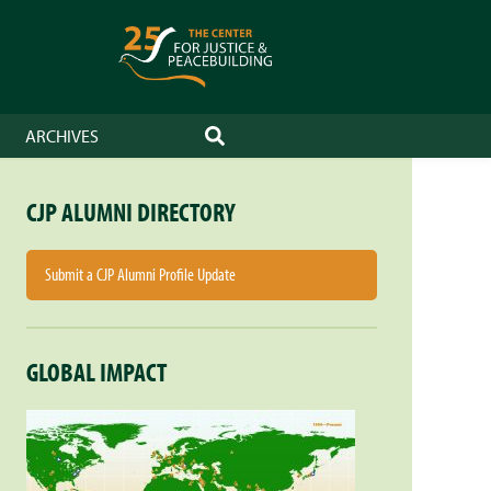
ARCHIVES
SEARCH
CJP ALUMNI DIRECTORY
Submit a CJP Alumni Profile Update
GLOBAL IMPACT