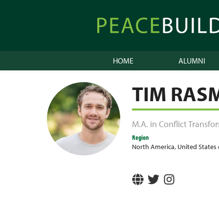
Skip
to
Peacebuilder
content
Online
HOME
ALUMNI
TIM RAS
M.A. in Conflict Transf
Region
North America
,
United States