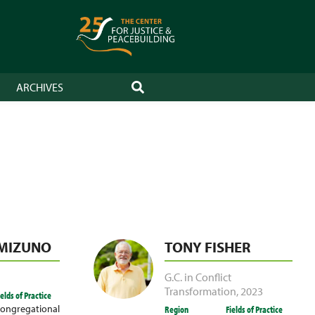
ARCHIVES
SEARCH
 MIZUNO
TONY FISHER
G.C. in Conflict
Transformation
,
2023
ields of Practice
ongregational
Region
Fields of Practice