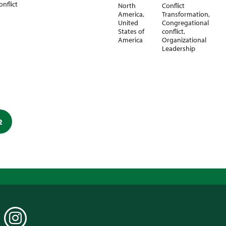
onflict
North
Conflict
America
,
Transformation
,
United
Congregational
States of
conflict
,
America
Organizational
Leadership
2
EDIN
INSTAGRAM