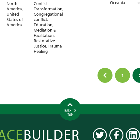
Oceania
c
North
Conflict
America
,
Transformation
,
United
Congregational
States of
conflict
,
America
Education
,
Mediation &
Facilitation
,
Restorative
Justice
,
Trauma
Healing
1
ation
BACK TO
TOP
ilder
TWITTER
FACEBOOK
LINK