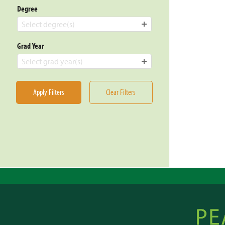
Degree
Select degree(s)
Grad Year
Select grad year(s)
Apply Filters
Clear Filters
Posts
pagin
Peacebu