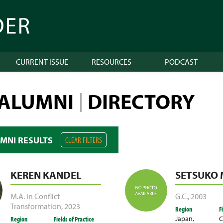
CURRENT ISSUE
RESOURCES
PODCAST
 ALUMNI
DIRECTORY
|
UMNI RESULTS
CLEAR FILTERS
KEREN KANDEL
SETSUKO
M.A. in Conflict
G.C.
,
2003
Transformation
,
2023
Region
F
Japan
,
C
Region
Fields of Practice