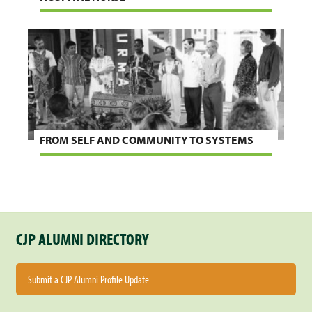
FROM SELF AND COMMUNITY TO SYSTEMS
CJP ALUMNI DIRECTORY
Submit a CJP Alumni Profile Update