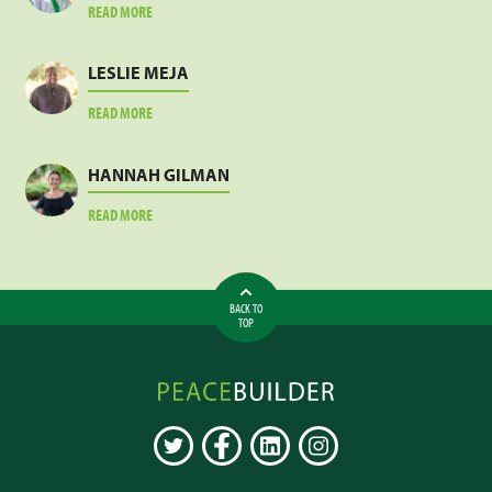
ABOUT
READ MORE
JACOB
SANKARA
LESLIE MEJA
ABOUT
READ MORE
LESLIE
MEJA
HANNAH GILMAN
ABOUT
READ MORE
HANNAH
GILMAN
BACK TO
TOP
Peacebuilder
Online
TWITTER
FACEBOOK
LINKEDIN
INSTAGRAM