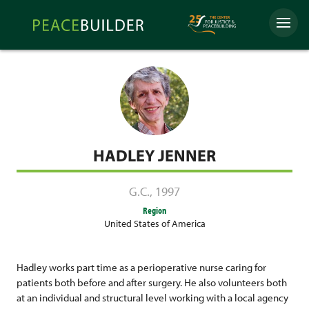
Skip
Peacebuilder
to
Menu
Online
content
HADLEY JENNER
G.C.
,
1997
Region
United States of America
Hadley works part time as a perioperative nurse caring for
patients both before and after surgery. He also volunteers both
at an individual and structural level working with a local agency