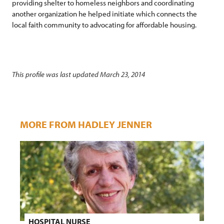
providing shelter to homeless neighbors and coordinating
another organization he helped initiate which connects the
local faith community to advocating for affordable housing.
This profile was last updated March 23, 2014
MORE FROM HADLEY JENNER
HOSPITAL NURSE