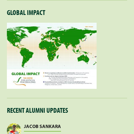
GLOBAL IMPACT
RECENT ALUMNI UPDATES
JACOB SANKARA