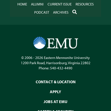
HOME
ALUMNI
CURRENT ISSUE
RESOURCES
SEARCH
PODCAST
ARCHIVES
© 2006 - 2026
Eastern Mennonite University
1200 Park Road
,
Harrisonburg
,
Virginia
22802
Phone:
540-432-4490
CONTACT & LOCATION
APPLY
JOBS AT EMU