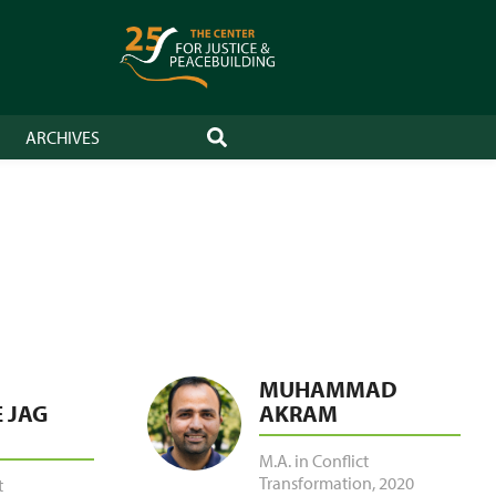
ARCHIVES
SEARCH
MUHAMMAD
 JAG
AKRAM
M.A. in Conflict
Transformation
,
2020
t