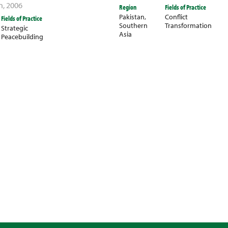
n
,
2006
Region
Fields of Practice
Pakistan
,
Conflict
Fields of Practice
Southern
Transformation
Strategic
Asia
Peacebuilding