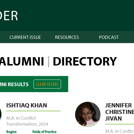
CURRENT ISSUE
RESOURCES
PODCAST
 ALUMNI
DIRECTORY
|
MNI RESULTS
CLEAR FILTERS
ISHTIAQ KHAN
JENNIFER
CHRISTINE
JIVAN
M.A. in Conflict
Transformation
,
2024
M.A. in Conflic
Region
Fields of Practice