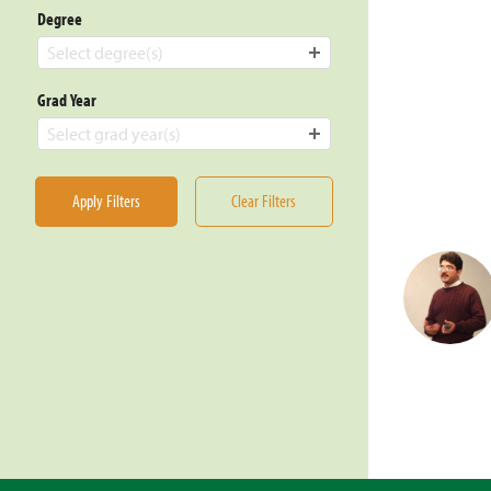
Degree
Select degree(s)
Grad Year
Select grad year(s)
Apply Filters
Clear Filters