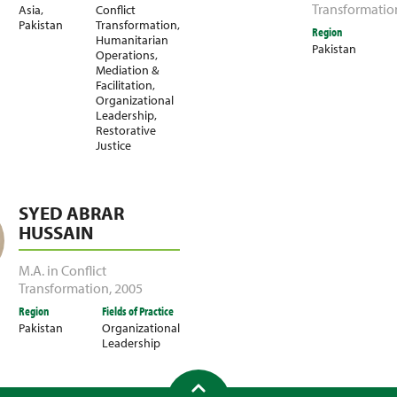
Transformatio
Asia
,
Conflict
Pakistan
Transformation
,
Region
Humanitarian
Pakistan
Operations
,
Mediation &
Facilitation
,
Organizational
Leadership
,
Restorative
Justice
SYED ABRAR
HUSSAIN
M.A. in Conflict
Transformation
,
2005
Region
Fields of Practice
Pakistan
Organizational
Leadership