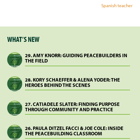
Spanish teacher
WHAT’S NEW
29. AMY KNORR: GUIDING PEACEBUILDERS IN
THE FIELD
28. KORY SCHAEFFER & ALENA YODER: THE
HEROES BEHIND THE SCENES
27. CATIADELE SLATER: FINDING PURPOSE
THROUGH COMMUNITY AND PRACTICE
26. PAULA DITZEL FACCI & JOE COLE: INSIDE
THE PEACEBUILDING CLASSROOM