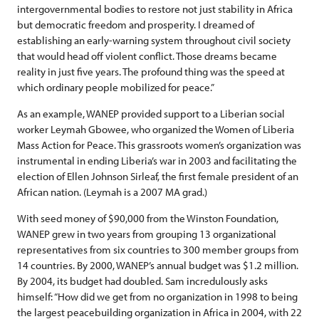
intergovernmental bodies to restore not just stability in Africa
but democratic freedom and prosperity. I dreamed of
establishing an early-warning system throughout civil society
that would head off violent conflict. Those dreams became
reality in just five years. The profound thing was the speed at
which ordinary people mobilized for peace.”
As an example, WANEP provided support to a Liberian social
worker Leymah Gbowee, who organized the Women of Liberia
Mass Action for Peace. This grassroots women’s organization was
instrumental in ending Liberia’s war in 2003 and facilitating the
election of Ellen Johnson Sirleaf, the first female president of an
African nation. (Leymah is a 2007 MA grad.)
With seed money of $90,000 from the Winston Foundation,
WANEP grew in two years from grouping 13 organizational
representatives from six countries to 300 member groups from
14 countries. By 2000, WANEP’s annual budget was $1.2 million.
By 2004, its budget had doubled. Sam incredulously asks
himself: “How did we get from no organization in 1998 to being
the largest peacebuilding organization in Africa in 2004, with 22