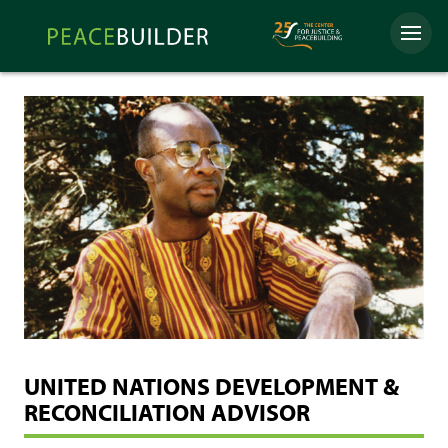
Skip
Peacebuilder
to
Menu
Online
content
UNITED NATIONS DEVELOPMENT &
RECONCILIATION ADVISOR