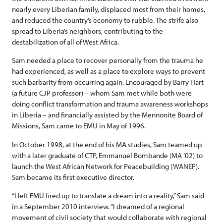
nearly every Liberian family, displaced most from their homes,
and reduced the country’s economy to rubble. The strife also
spread to Liberia’s neighbors, contributing to the
destabilization of all of West Africa.
Sam needed a place to recover personally from the trauma he
had experienced, as well as a place to explore ways to prevent
such barbarity from occurring again. Encouraged by Barry Hart
(a future CJP professor) – whom Sam met while both were
doing conflict transformation and trauma awareness workshops
in Liberia – and financially assisted by the Mennonite Board of
Missions, Sam came to EMU in May of 1996.
In October 1998, at the end of his MA studies, Sam teamed up
with a later graduate of CTP, Emmanuel Bombande (MA ’02) to
launch the West African Network for Peacebuilding (WANEP).
Sam became its first executive director.
“I left EMU fired up to translate a dream into a reality,” Sam said
in a September 2010 interview. “I dreamed of a regional
movement of civil society that would collaborate with regional