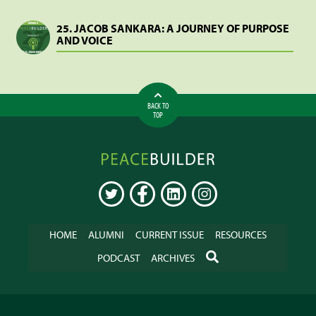
25. JACOB SANKARA: A JOURNEY OF PURPOSE
AND VOICE
BACK TO
TOP
Peacebuilder
Online
TWITTER
FACEBOOK
LINKEDIN
INSTAGRAM
HOME
ALUMNI
CURRENT ISSUE
RESOURCES
SEARCH
PODCAST
ARCHIVES