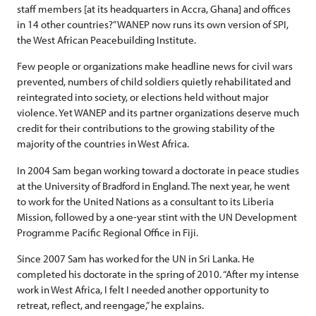
staff members [at its headquarters in Accra, Ghana] and offices
in 14 other countries?” WANEP now runs its own version of SPI,
the West African Peacebuilding Institute.
Few people or organizations make headline news for civil wars
prevented, numbers of child soldiers quietly rehabilitated and
reintegrated into society, or elections held without major
violence. Yet WANEP and its partner organizations deserve much
credit for their contributions to the growing stability of the
majority of the countries in West Africa.
In 2004 Sam began working toward a doctorate in peace studies
at the University of Bradford in England. The next year, he went
to work for the United Nations as a consultant to its Liberia
Mission, followed by a one-year stint with the UN Development
Programme Pacific Regional Office in Fiji.
Since 2007 Sam has worked for the UN in Sri Lanka. He
completed his doctorate in the spring of 2010. “After my intense
work in West Africa, I felt I needed another opportunity to
retreat, reflect, and reengage,” he explains.