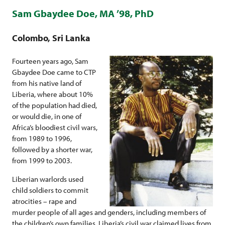
Sam Gbaydee Doe, MA ’98, PhD
Colombo, Sri Lanka
Fourteen years ago, Sam
Gbaydee Doe came to CTP
from his native land of
Liberia, where about 10%
of the population had died,
or would die, in one of
Africa’s bloodiest civil wars,
from 1989 to 1996,
followed by a shorter war,
from 1999 to 2003.
Liberian warlords used
child soldiers to commit
atrocities – rape and
murder people of all ages and genders, including members of
the children’s own families. Liberia’s civil war claimed lives from