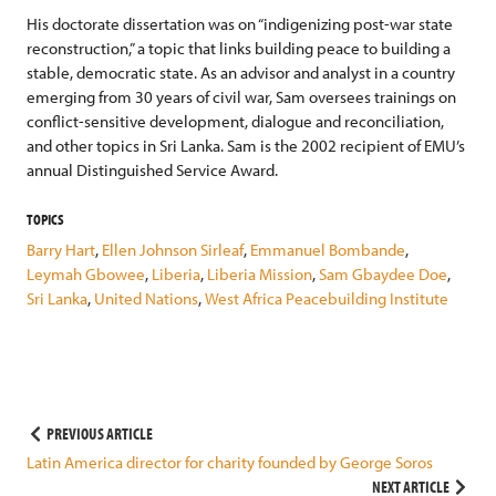
His doctorate dissertation was on “indigenizing post-war state
reconstruction,” a topic that links building peace to building a
stable, democratic state. As an advisor and analyst in a country
emerging from 30 years of civil war, Sam oversees trainings on
conflict-sensitive development, dialogue and reconciliation,
and other topics in Sri Lanka. Sam is the 2002 recipient of EMU’s
annual Distinguished Service Award.
TOPICS
Barry Hart
,
Ellen Johnson Sirleaf
,
Emmanuel Bombande
,
Leymah Gbowee
,
Liberia
,
Liberia Mission
,
Sam Gbaydee Doe
,
Sri Lanka
,
United Nations
,
West Africa Peacebuilding Institute
Post
PREVIOUS ARTICLE
Latin America director for charity founded by George Soros
navigation
NEXT ARTICLE