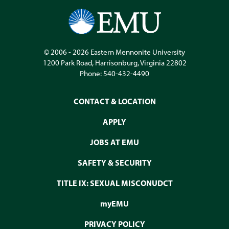
© 2006 - 2026
Eastern Mennonite University
1200 Park Road
,
Harrisonburg
,
Virginia
22802
Phone:
540-432-4490
CONTACT & LOCATION
APPLY
JOBS AT EMU
SAFETY & SECURITY
TITLE IX: SEXUAL MISCONUDCT
myEMU
PRIVACY POLICY