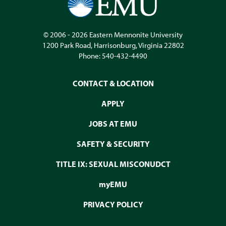
© 2006 - 2026
Eastern Mennonite University
1200 Park Road
,
Harrisonburg
,
Virginia
22802
Phone:
540-432-4490
CONTACT & LOCATION
APPLY
JOBS AT EMU
SAFETY & SECURITY
TITLE IX: SEXUAL MISCONUDCT
myEMU
PRIVACY POLICY