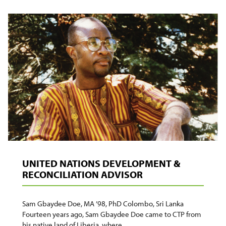
BOMBANDE:
‘I
REMEMBER
SOLDIERS
HOLDING
GUNS,
FORCING
US
TO
SING’
UNITED NATIONS DEVELOPMENT &
RECONCILIATION ADVISOR
Sam Gbaydee Doe, MA ’98, PhD Colombo, Sri Lanka
Fourteen years ago, Sam Gbaydee Doe came to CTP from
his native land of Liberia, where…