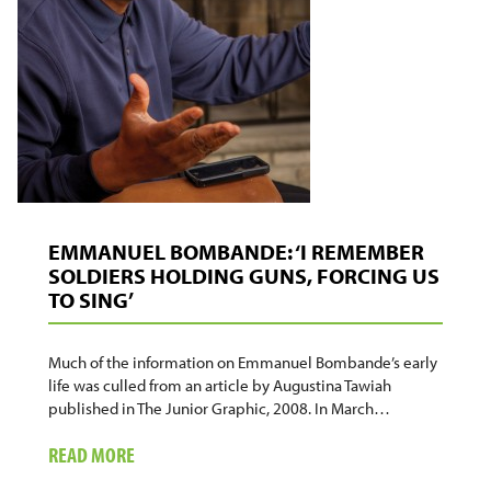
EMMANUEL BOMBANDE: ‘I REMEMBER
SOLDIERS HOLDING GUNS, FORCING US
TO SING’
Much of the information on Emmanuel Bombande’s early
life was culled from an article by Augustina Tawiah
published in The Junior Graphic, 2008. In March…
ABOUT
READ MORE
EMMANUEL