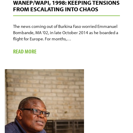
WANEP/WAPI, 1998: KEEPING TENSIONS
FROM ESCALATING INTO CHAOS
The news coming out of Burkina Faso worried Emmanuel
Bombande, MA ’02, in late October 2014 as he boarded a
flight for Europe. For months,…
ABOUT
READ MORE
WANEP/WAPI,
1998:
KEEPING
TENSIONS
FROM
ESCALATING
INTO
CHAOS