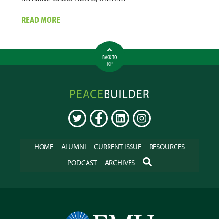
ABOUT
READ MORE
UNITED
NATIONS
DEVELOPMENT
BACK TO
&
TOP
RECONCILIATION
ADVISOR
Peacebuilder
Online
TWITTER
FACEBOOK
LINKEDIN
INSTAGRAM
HOME
ALUMNI
CURRENT ISSUE
RESOURCES
SEARCH
PODCAST
ARCHIVES