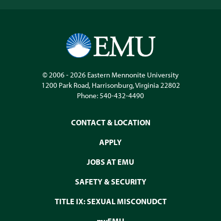
© 2006 - 2026
Eastern Mennonite University
1200 Park Road
,
Harrisonburg
,
Virginia
22802
Phone:
540-432-4490
CONTACT & LOCATION
APPLY
JOBS AT EMU
SAFETY & SECURITY
TITLE IX: SEXUAL MISCONUDCT