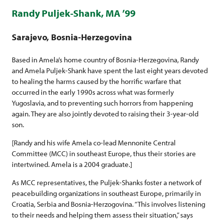
Randy Puljek-Shank, MA ’99
Sarajevo, Bosnia-Herzegovina
Based in Amela’s home country of Bosnia-Herzegovina, Randy
and Amela Puljek-Shank have spent the last eight years devoted
to healing the harms caused by the horrific warfare that
occurred in the early 1990s across what was formerly
Yugoslavia, and to preventing such horrors from happening
again. They are also jointly devoted to raising their 3-year-old
son.
[Randy and his wife Amela co-lead Mennonite Central
Committee (MCC) in southeast Europe, thus their stories are
intertwined. Amela is a 2004 graduate.]
As MCC representatives, the Puljek-Shanks foster a network of
peacebuilding organizations in southeast Europe, primarily in
Croatia, Serbia and Bosnia-Herzogovina. “This involves listening
to their needs and helping them assess their situation,” says