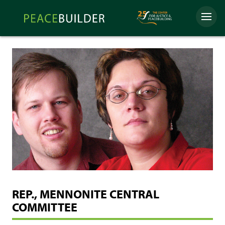
Skip
Peacebuilder
to
Menu
Online
content
REP., MENNONITE CENTRAL
COMMITTEE