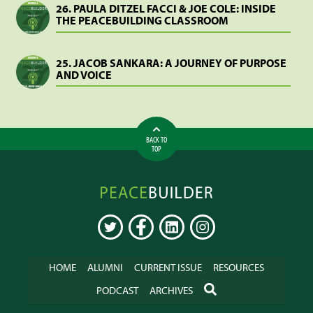
26. PAULA DITZEL FACCI & JOE COLE: INSIDE
THE PEACEBUILDING CLASSROOM
25. JACOB SANKARA: A JOURNEY OF PURPOSE
AND VOICE
BACK TO
TOP
Peacebuilder
Online
TWITTER
FACEBOOK
LINKEDIN
INSTAGRAM
HOME
ALUMNI
CURRENT ISSUE
RESOURCES
SEARCH
PODCAST
ARCHIVES