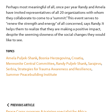
Perhaps most meaningful of all, once per year Randy and Amela
have invited representatives of all 20 organizations with whom
they collaborate to come to a “summit.” This event serves to
“renew the strength and energy” of all concerned, says Randy. It
helps them to realize that they are making a positive impact,
despite the seeming slowness of the social changes they would
like to see.
TOPICS
Amela Puljek-Shank
,
Bosnia-Herzegovina
,
Croatia
,
Mennonite Central Committee
,
Randy Puljek-Shank
,
Sarajevo
,
Serbia
,
Strategies for Trauma Awareness and Resilience
,
Summer Peacebuilding Institute
Post
PREVIOUS ARTICLE
Peace Corps program & training specialist for Africa