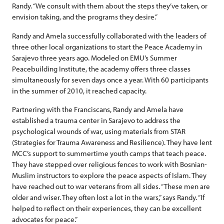
Randy. “We consult with them about the steps they’ve taken, or
envision taking, and the programs they desire.”
Randy and Amela successfully collaborated with the leaders of
three other local organizations to start the Peace Academy in
Sarajevo three years ago. Modeled on EMU’s Summer
Peacebuilding Institute, the academy offers three classes
simultaneously for seven days once a year. With 60 participants
in the summer of 2010, it reached capacity.
Partnering with the Franciscans, Randy and Amela have
established a trauma center in Sarajevo to address the
psychological wounds of war, using materials from STAR
(Strategies for Trauma Awareness and Resilience). They have lent
MCC’s support to summertime youth camps that teach peace.
They have stepped over religious fences to work with Bosnian-
Muslim instructors to explore the peace aspects of Islam. They
have reached out to war veterans from all sides. “These men are
older and wiser. They often lost a lot in the wars,” says Randy. “If
helped to reflect on their experiences, they can be excellent
advocates for peace.”