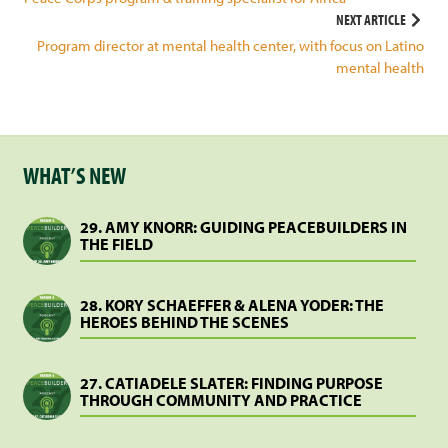
navigation
NEXT ARTICLE
Program director at mental health center, with focus on Latino
mental health
WHAT’S NEW
29. AMY KNORR: GUIDING PEACEBUILDERS IN
THE FIELD
28. KORY SCHAEFFER & ALENA YODER: THE
HEROES BEHIND THE SCENES
27. CATIADELE SLATER: FINDING PURPOSE
THROUGH COMMUNITY AND PRACTICE