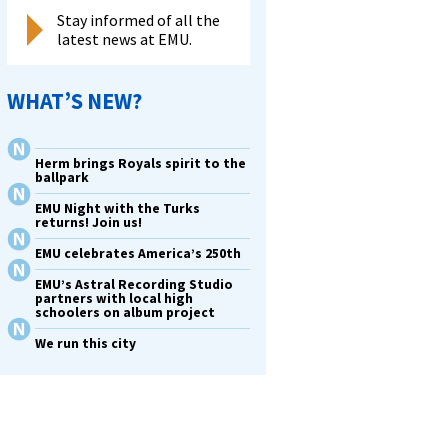
Stay informed of all the
latest news at EMU.
WHAT’S NEW?
Herm brings Royals spirit to the
ballpark
EMU Night with the Turks
returns! Join us!
EMU celebrates America’s 250th
EMU’s Astral Recording Studio
partners with local high
schoolers on album project
We run this city