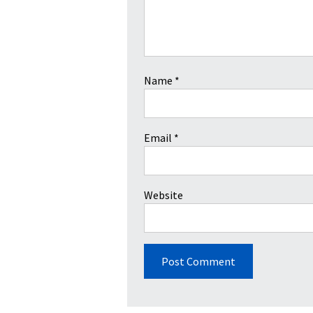
Name
*
Email
*
Website