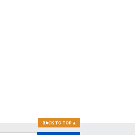
BACK TO TOP
▴