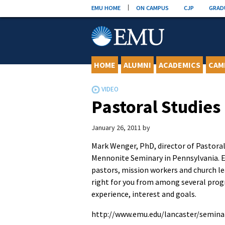
Skip
EMU HOME
ON CAMPUS
CJP
GRAD
to
content
HOME
ALUMNI
ACADEMICS
CAM
Pastoral Studies
January 26, 2011
by
Mark Wenger, PhD, director of Pastoral 
Mennonite Seminary in Pennsylvania. E
pastors, mission workers and church lea
right for you from among several progr
experience, interest and goals.
http://www.emu.edu/lancaster/semina