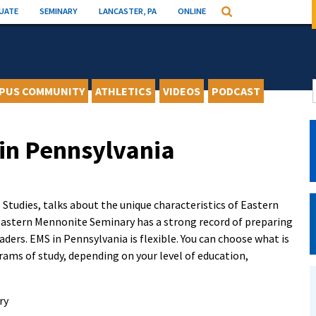
UATE
SEMINARY
LANCASTER, PA
ONLINE
Search
PUS COMMUNITY
ATHLETICS
VIDEOS
PODCAST
 in Pennsylvania
Studies, talks about the unique characteristics of Eastern
astern Mennonite Seminary has a strong record of preparing
ders. EMS in Pennsylvania is flexible. You can choose what is
ams of study, depending on your level of education,
ry