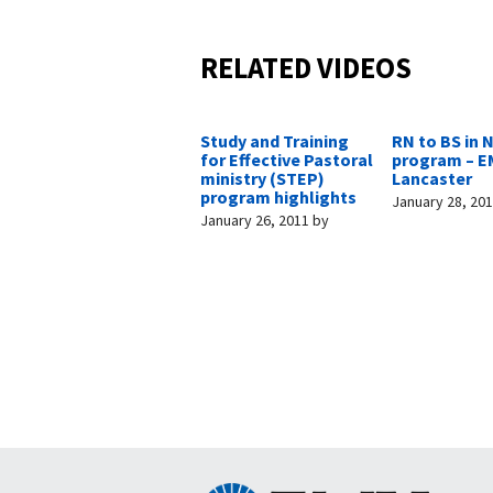
RELATED VIDEOS
Study and Training
RN to BS in 
for Effective Pastoral
program – E
ministry (STEP)
Lancaster
program highlights
January 28, 20
January 26, 2011
by