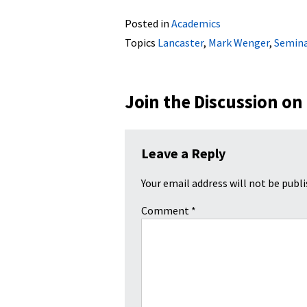
Posted in
Academics
Topics
Lancaster
,
Mark Wenger
,
Semina
Join the Discussion on
Leave a Reply
Your email address will not be publi
Comment
*