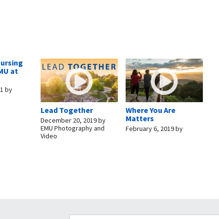
Nursing
MU at
11
by
Lead Together
Where You Are
Matters
December 20, 2019
by
EMU Photography and
February 6, 2019
by
Video