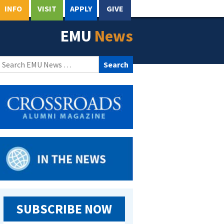
INFO
VISIT
APPLY
GIVE
EMU
News
Search
for:
SUBSCRIBE NOW