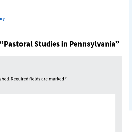
ry
 “
Pastoral Studies in Pennsylvania
”
shed.
Required fields are marked
*