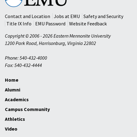
University
Contact and Location
Jobs at EMU
Safety and Security
Title IX Info
EMU Password
Website Feedback
Copyright © 2006 - 2026 Eastern Mennonite University
1200 Park Road
,
Harrisonburg
,
Virginia
22802
Phone: 540-432-4000
Fax: 540-432-4444
Home
Alumni
Academics
Campus Community
Athletics
Video