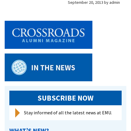
September 20, 2013
by
admin
SUBSCRIBE NOW
Stay informed of all the latest news at EMU.
WHAT’S NEW?