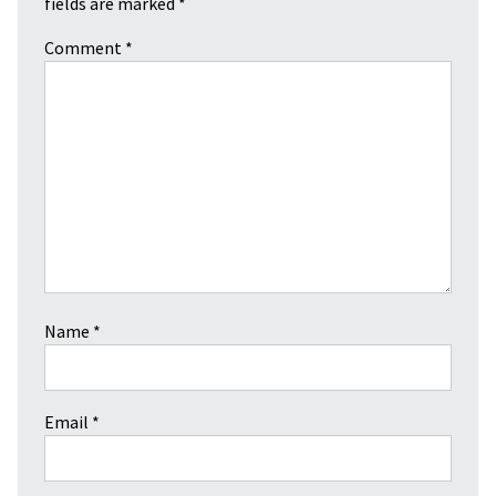
fields are marked
*
Comment
*
Name
*
Email
*