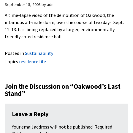
September 15, 2008
by
admin
A time-lapse video of the demolition of Oakwood, the
infamous all-male dorm, over the course of two days: Sept.
12-13. It is being replaced by a larger, environmentally-
friendly co-ed residence hall.
Posted in
Sustainability
Topics
residence life
Join the Discussion on “
Oakwood’s Last
Stand
”
Leave a Reply
Your email address will not be published.
Required