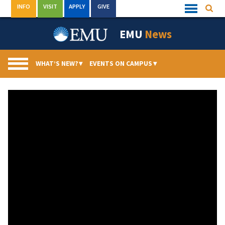
Skip
INFO
VISIT
APPLY
GIVE
Searc
Quick
to
Links
Menu
content
EMU
News
WHAT’S NEW?
▾
EVENTS ON CAMPUS
▾