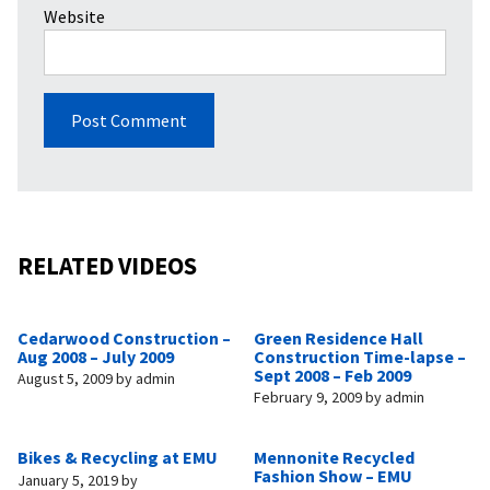
Website
RELATED VIDEOS
Cedarwood Construction –
Green Residence Hall
Aug 2008 – July 2009
Construction Time-lapse –
Sept 2008 – Feb 2009
August 5, 2009
by
admin
February 9, 2009
by
admin
Bikes & Recycling at EMU
Mennonite Recycled
Fashion Show – EMU
January 5, 2019
by