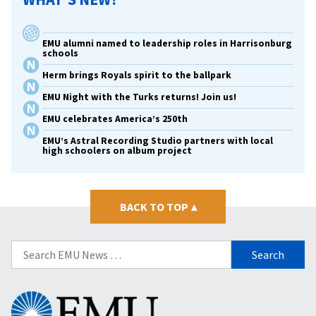
EMU alumni named to leadership roles in Harrisonburg
schools
Herm brings Royals spirit to the ballpark
EMU Night with the Turks returns! Join us!
EMU celebrates America’s 250th
EMU’s Astral Recording Studio partners with local
high schoolers on album project
BACK TO TOP
▴
Search
for:
Eastern
Mennonite