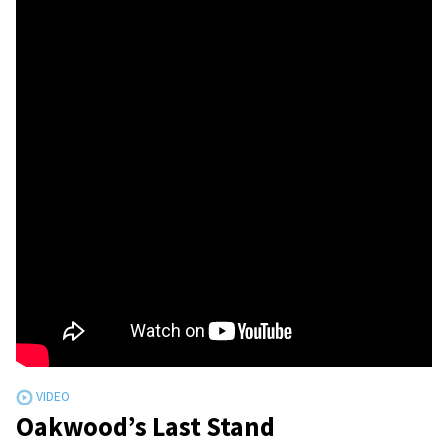
Oakwood’s Last Stand