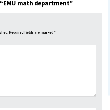
 “
EMU math department
”
shed.
Required fields are marked
*