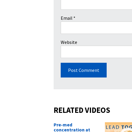
Email
*
Website
RELATED VIDEOS
Pre-med
concentration at