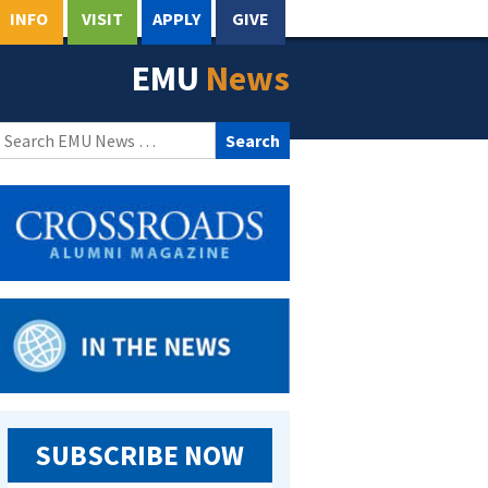
INFO
VISIT
APPLY
GIVE
EMU
News
Search
for:
SUBSCRIBE NOW