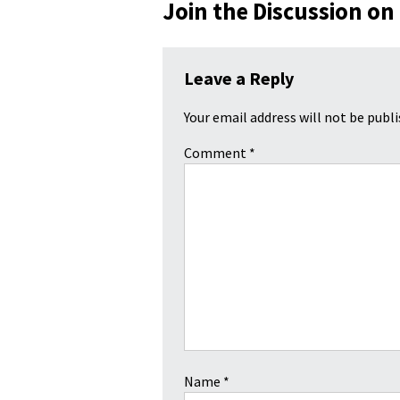
Join the Discussion on
Leave a Reply
Your email address will not be publi
Comment
*
Name
*