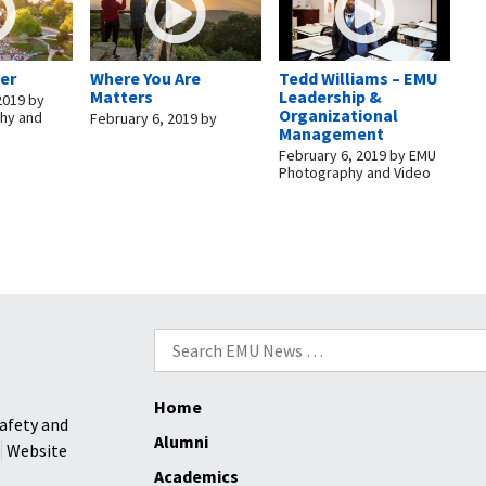
er
Where You Are
Tedd Williams – EMU
Matters
Leadership &
2019
by
Organizational
hy and
February 6, 2019
by
Management
February 6, 2019
by
EMU
Photography and Video
Search
for:
Home
afety and
Alumni
Website
Academics