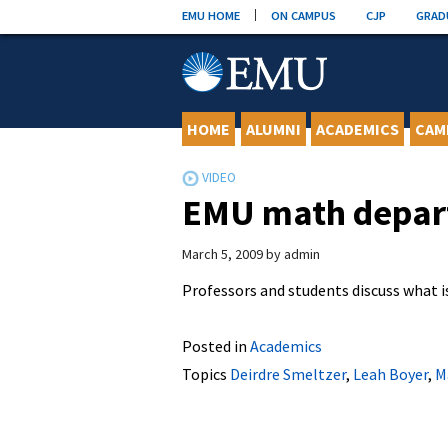
Skip
EMU HOME
ON CAMPUS
CJP
GRAD
to
content
HOME
ALUMNI
ACADEMICS
CAM
EMU math depa
March 5, 2009
by
admin
Professors and students discuss what 
Posted in
Academics
Topics
Deirdre Smeltzer
,
Leah Boyer
,
M