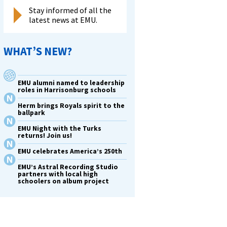
Stay informed of all the
latest news at EMU.
WHAT’S NEW?
EMU alumni named to leadership
roles in Harrisonburg schools
Herm brings Royals spirit to the
ballpark
EMU Night with the Turks
returns! Join us!
EMU celebrates America’s 250th
EMU’s Astral Recording Studio
partners with local high
schoolers on album project