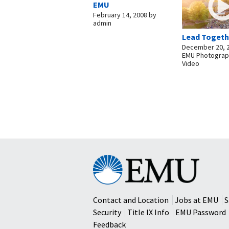
EMU
February 14, 2008
by
admin
Lead Togeth
December 20, 
EMU Photograp
Video
Eastern
Mennonite
University
Contact and Location
Jobs at EMU
S
Security
Title IX Info
EMU Password
Feedback