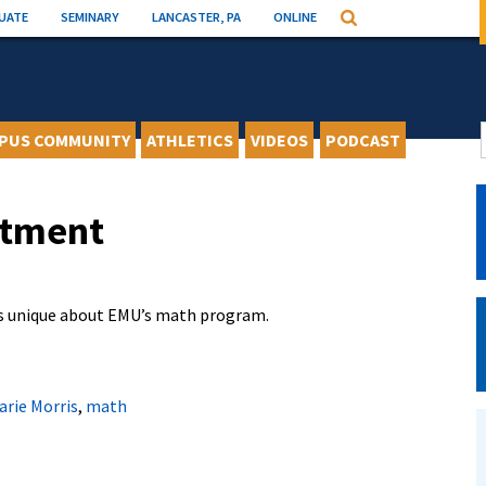
UATE
SEMINARY
LANCASTER, PA
ONLINE
Search
PUS COMMUNITY
ATHLETICS
VIDEOS
PODCAST
rtment
is unique about EMU’s math program.
arie Morris
,
math