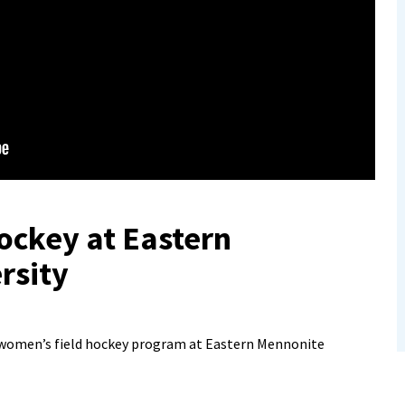
ockey at Eastern
rsity
 women’s field hockey program at Eastern Mennonite