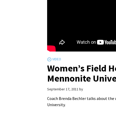
Women’s Field H
Mennonite Unive
September 17, 2011
by
Coach Brenda Bechler talks about the
University.