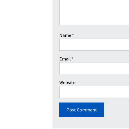
Name
*
Email
*
Website