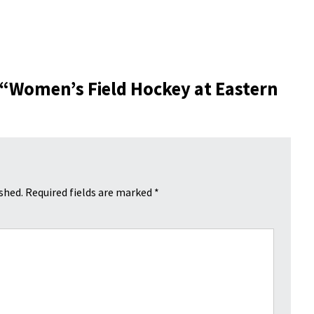
 “
Women’s Field Hockey at Eastern
shed.
Required fields are marked
*