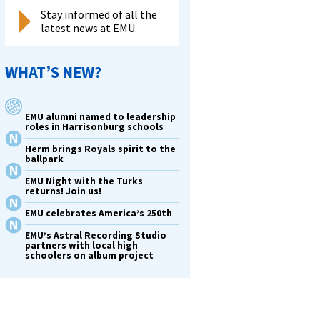
Stay informed of all the
latest news at EMU.
WHAT’S NEW?
EMU alumni named to leadership
roles in Harrisonburg schools
Herm brings Royals spirit to the
ballpark
EMU Night with the Turks
returns! Join us!
EMU celebrates America’s 250th
EMU’s Astral Recording Studio
partners with local high
schoolers on album project