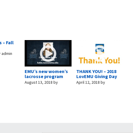
 – Fall
y
admin
EMU’s new women’s
THANK YOU! – 2018
lacrosse program
LovEMU Giving Day
August 13, 2018
by
April 12, 2018
by