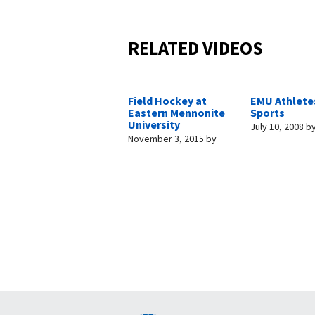
RELATED VIDEOS
Field Hockey at
EMU Athletes
Eastern Mennonite
Sports
University
July 10, 2008
b
November 3, 2015
by