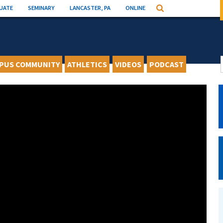
UATE
SEMINARY
LANCASTER, PA
ONLINE
Search
PUS COMMUNITY
ATHLETICS
VIDEOS
PODCAST