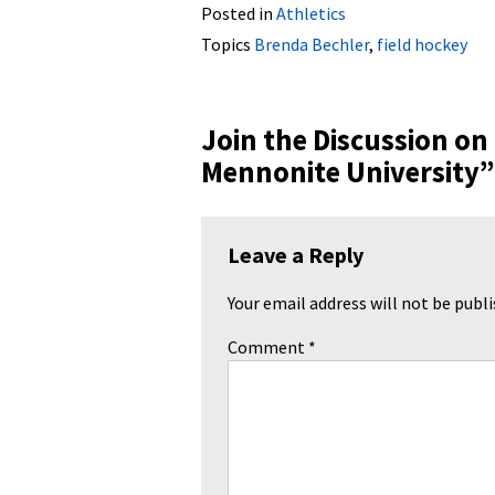
Posted in
Athletics
Topics
Brenda Bechler
,
field hockey
Join the Discussion on
Mennonite University
”
Leave a Reply
Your email address will not be publi
Comment
*