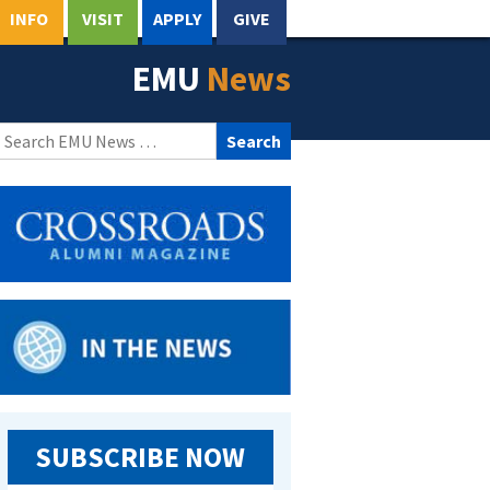
INFO
VISIT
APPLY
GIVE
EMU
News
Search
for:
SUBSCRIBE NOW