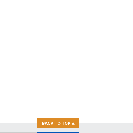
BACK TO TOP
▴