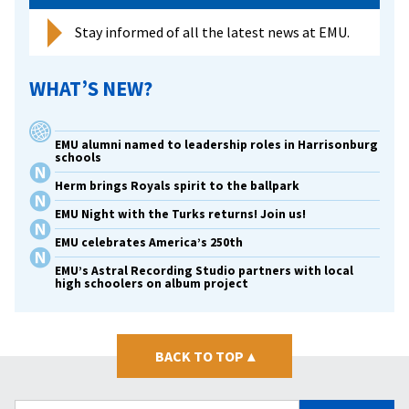
Stay informed of all the latest news at EMU.
WHAT’S NEW?
EMU alumni named to leadership roles in Harrisonburg
schools
Herm brings Royals spirit to the ballpark
EMU Night with the Turks returns! Join us!
EMU celebrates America’s 250th
EMU’s Astral Recording Studio partners with local
high schoolers on album project
BACK TO TOP
▴