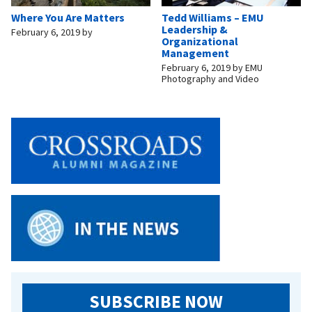
Where You Are Matters
Tedd Williams – EMU
Leadership &
February 6, 2019
by
Organizational
Management
February 6, 2019
by
EMU
Photography and Video
SUBSCRIBE NOW