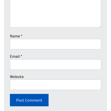
Name
*
Email
*
Website