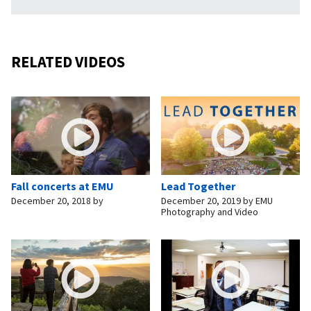
RELATED VIDEOS
Fall concerts at EMU
Lead Together
December 20, 2018
by
December 20, 2019
by
EMU
Photography and Video