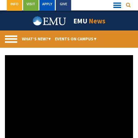
Skip
INFO
VISIT
APPLY
GIVE
Searc
Quick
to
Links
Menu
content
EMU
News
WHAT’S NEW?
▾
EVENTS ON CAMPUS
▾