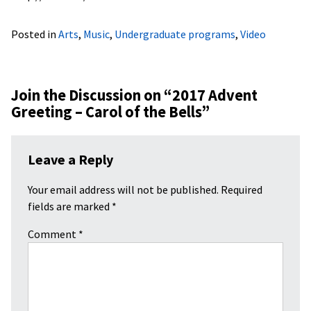
Posted in
Arts
,
Music
,
Undergraduate programs
,
Video
Join the Discussion on “
2017 Advent
Greeting – Carol of the Bells
”
Leave a Reply
Your email address will not be published.
Required
fields are marked
*
Comment
*