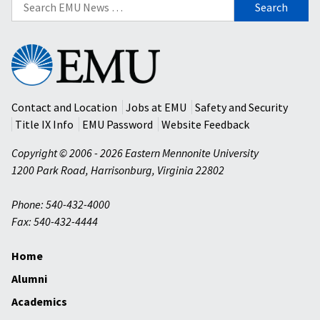
Search
for:
Eastern
Mennonite
University
Contact and Location
Jobs at EMU
Safety and Security
Title IX Info
EMU Password
Website Feedback
Copyright © 2006 - 2026 Eastern Mennonite University
1200 Park Road
,
Harrisonburg
,
Virginia
22802
Phone: 540-432-4000
Fax: 540-432-4444
Home
Alumni
Academics