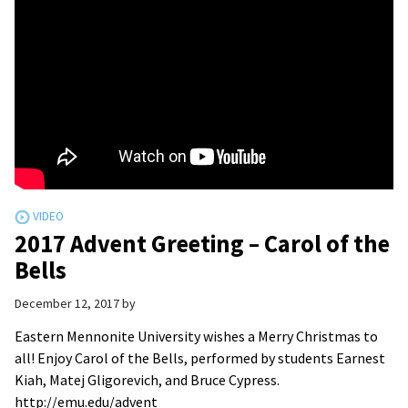
2017 Advent Greeting – Carol of the
Bells
December 12, 2017
by
Eastern Mennonite University wishes a Merry Christmas to
all! Enjoy Carol of the Bells, performed by students Earnest
Kiah, Matej Gligorevich, and Bruce Cypress.
http://emu.edu/advent