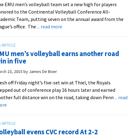
e EMU men’s volleyball team set a new high for players
men’s
nored to the Continental Volleyball Conference All-
volleyball
ademic Team, putting seven on the annual award from the
squad
about
ague’s office. The
... read more
Royals
land
seven
MU men’s volleyball earns another road
on
in in five
CVC
academic
rch 23, 2015
by
James De Boer
team
esh off Friday night’s five-set win at Thiel, the Royals
epped out of conference play 16 hours later and earned
other full distance win on the road, taking down Penn
... read
about
ore
EMU
men’s
volleyball
olleyball evens CVC record At 2-2
earns