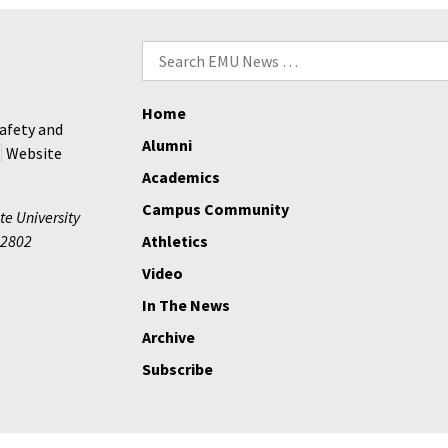
roster
size
Search
are
for:
positiv
Home
factors
afety and
for
Alumni
Website
Royals
Academics
this
Campus Community
year
te University
2802
Athletics
Video
In The News
Archive
Subscribe