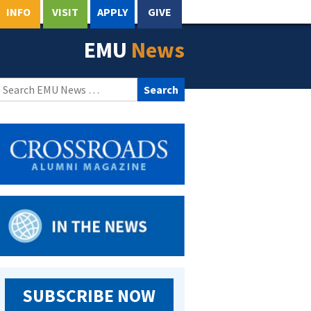
INFO
VISIT
APPLY
GIVE
EMU
News
Search
for:
SUBSCRIBE NOW