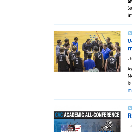
af
Sa
im
V
m
Ja
As
Me
is
m
R
Ju