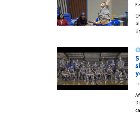
Fe
EM
bl
Un
S
s
y
Ja
Af
Do
ca