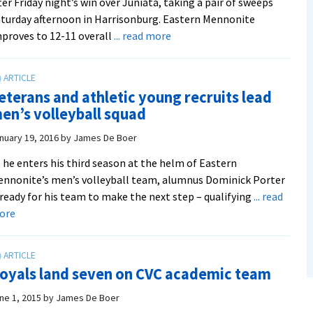
ter Friday night’s win over Juniata, taking a pair of sweeps
turday afternoon in Harrisonburg. Eastern Mennonite
about
proves to 12-11 overall
... read more
After
posting
three
eterans and athletic young recruits lead
wins
en’s volleyball squad
this
weekend,
nuary 19, 2016
by
James De Boer
Royals
 he enters his third season at the helm of Eastern
volleyball
nnonite’s men’s volleyball team, alumnus Dominick Porter
battles
 ready for his team to make the next step – qualifying
... read
for
about
ore
the
Veterans
final
and
CVC
athletic
tournament
oyals land seven on CVC academic team
young
berth
recruits
ne 1, 2015
by
James De Boer
lead