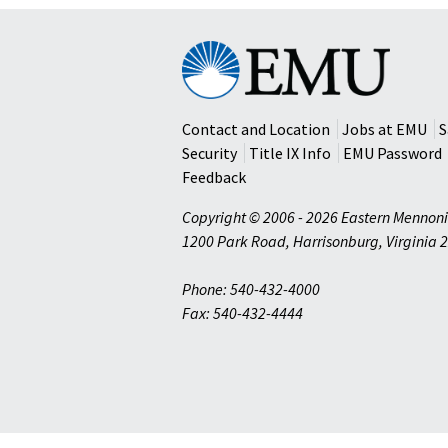
Eastern
Mennonite
University
Contact and Location
Jobs at EMU
S
Security
Title IX Info
EMU Password
Feedback
Copyright © 2006 - 2026 Eastern Mennoni
1200 Park Road
,
Harrisonburg
,
Virginia
2
Phone: 540-432-4000
Fax: 540-432-4444