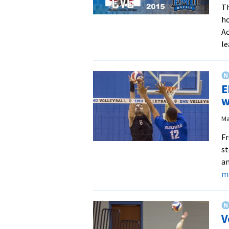
Th
ho
Ac
le
E
w
Ma
Fr
st
an
m
V