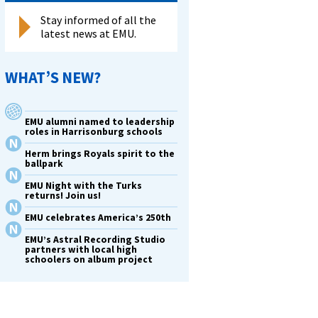
Stay informed of all the
latest news at EMU.
WHAT’S NEW?
EMU alumni named to leadership
roles in Harrisonburg schools
Herm brings Royals spirit to the
ballpark
EMU Night with the Turks
returns! Join us!
EMU celebrates America’s 250th
EMU’s Astral Recording Studio
partners with local high
schoolers on album project