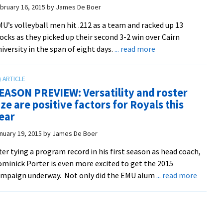
another
bruary 16, 2015
by
James De Boer
road
U’s volleyball men hit .212 as a team and racked up 13
win
ocks as they picked up their second 3-2 win over Cairn
in
about
iversity in the span of eight days.
... read more
five
Volleyball
evens
CVC
EASON PREVIEW: Versatility and roster
record
ize are positive factors for Royals this
At
ear
2-
2
nuary 19, 2015
by
James De Boer
ter tying a program record in his first season as head coach,
minick Porter is even more excited to get the 2015
about
mpaign underway. Not only did the EMU alum
... read more
SEASO
PREVIE
Versatil
and