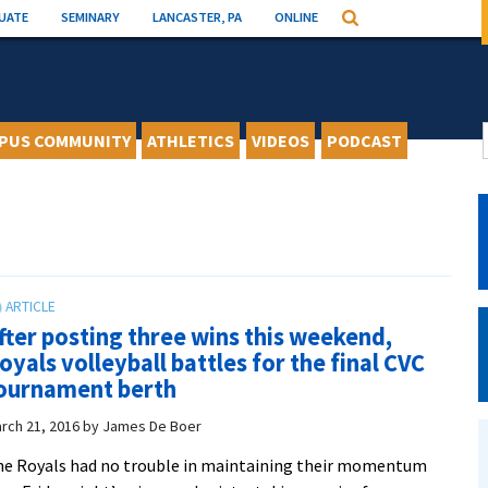
UATE
SEMINARY
LANCASTER, PA
ONLINE
Search
PUS COMMUNITY
ATHLETICS
VIDEOS
PODCAST
fter posting three wins this weekend,
oyals volleyball battles for the final CVC
ournament berth
rch 21, 2016
by
James De Boer
e Royals had no trouble in maintaining their momentum