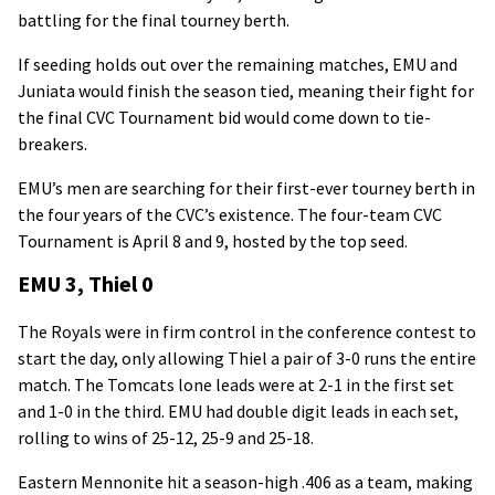
battling for the final tourney berth.
If seeding holds out over the remaining matches, EMU and
Juniata would finish the season tied, meaning their fight for
the final CVC Tournament bid would come down to tie-
breakers.
EMU’s men are searching for their first-ever tourney berth in
the four years of the CVC’s existence. The four-team CVC
Tournament is April 8 and 9, hosted by the top seed.
EMU 3, Thiel 0
The Royals were in firm control in the conference contest to
start the day, only allowing Thiel a pair of 3-0 runs the entire
match. The Tomcats lone leads were at 2-1 in the first set
and 1-0 in the third. EMU had double digit leads in each set,
rolling to wins of 25-12, 25-9 and 25-18.
Eastern Mennonite hit a season-high .406 as a team, making