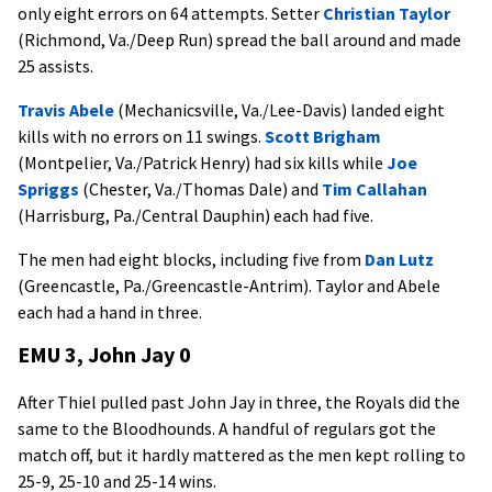
only eight errors on 64 attempts. Setter
Christian Taylor
(Richmond, Va./Deep Run) spread the ball around and made
25 assists.
Travis Abele
(Mechanicsville, Va./Lee-Davis) landed eight
kills with no errors on 11 swings.
Scott Brigham
(Montpelier, Va./Patrick Henry) had six kills while
Joe
Spriggs
(Chester, Va./Thomas Dale) and
Tim Callahan
(Harrisburg, Pa./Central Dauphin) each had five.
The men had eight blocks, including five from
Dan Lutz
(Greencastle, Pa./Greencastle-Antrim). Taylor and Abele
each had a hand in three.
EMU 3, John Jay 0
After Thiel pulled past John Jay in three, the Royals did the
same to the Bloodhounds. A handful of regulars got the
match off, but it hardly mattered as the men kept rolling to
25-9, 25-10 and 25-14 wins.