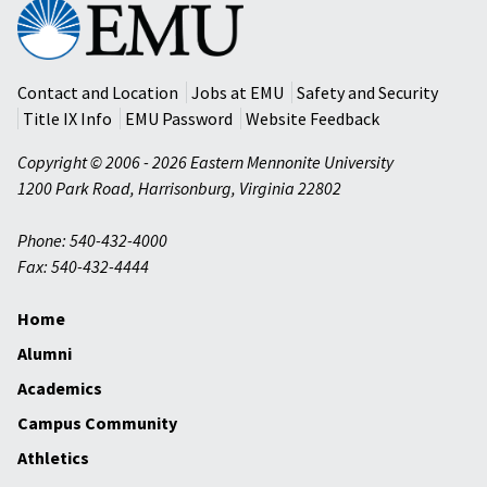
Eastern
Mennonite
University
Contact and Location
Jobs at EMU
Safety and Security
Title IX Info
EMU Password
Website Feedback
Copyright © 2006 - 2026 Eastern Mennonite University
1200 Park Road
,
Harrisonburg
,
Virginia
22802
Phone: 540-432-4000
Fax: 540-432-4444
Home
Alumni
Academics
Campus Community
Athletics