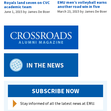
EMU men’s volleyball earns
Royals land seven on CVC
another road win in five
academic team
March 23, 2015
by
James De Boer
June 1, 2015
by
James De Boer
SUBSCRIBE NOW
Stay informed of all the latest news at EMU.