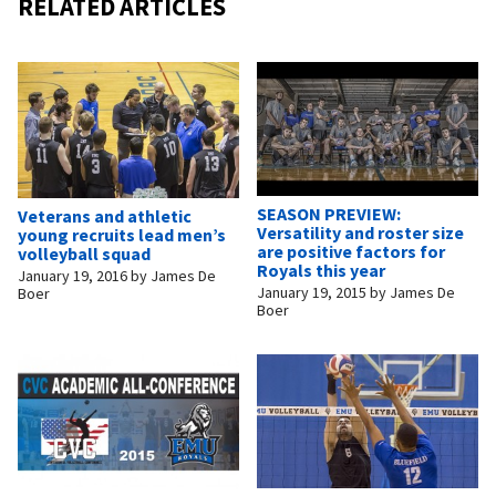
RELATED ARTICLES
SEASON PREVIEW:
Veterans and athletic
Versatility and roster size
young recruits lead men’s
are positive factors for
volleyball squad
Royals this year
January 19, 2016
by
James De
January 19, 2015
by
James De
Boer
Boer