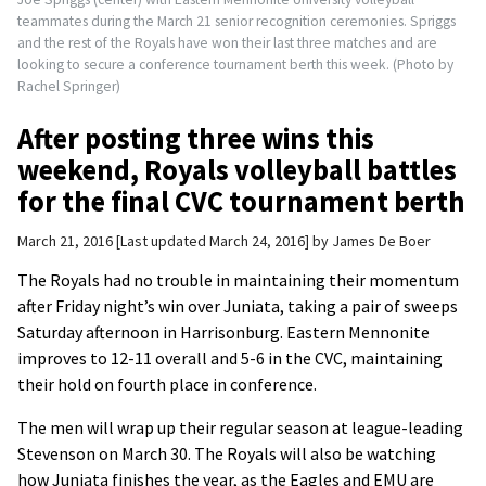
teammates during the March 21 senior recognition ceremonies. Spriggs
and the rest of the Royals have won their last three matches and are
looking to secure a conference tournament berth this week. (Photo by
Rachel Springer)
After posting three wins this
weekend, Royals volleyball battles
for the final CVC tournament berth
March 21, 2016
Last updated March 24, 2016
by
James De Boer
The Royals had no trouble in maintaining their momentum
after Friday night’s win over Juniata, taking a pair of sweeps
Saturday afternoon in Harrisonburg. Eastern Mennonite
improves to 12-11 overall and 5-6 in the CVC, maintaining
their hold on fourth place in conference.
The men will wrap up their regular season at league-leading
Stevenson on March 30. The Royals will also be watching
how Juniata finishes the year, as the Eagles and EMU are