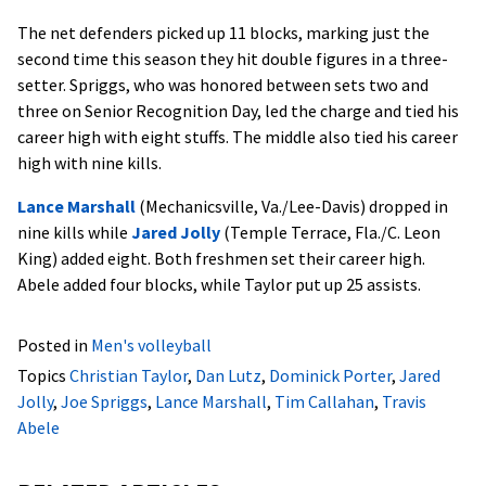
The net defenders picked up 11 blocks, marking just the
second time this season they hit double figures in a three-
setter. Spriggs, who was honored between sets two and
three on Senior Recognition Day, led the charge and tied his
career high with eight stuffs. The middle also tied his career
high with nine kills.
Lance Marshall
(Mechanicsville, Va./Lee-Davis) dropped in
nine kills while
Jared Jolly
(Temple Terrace, Fla./C. Leon
King) added eight. Both freshmen set their career high.
Abele added four blocks, while Taylor put up 25 assists.
Posted in
Men's volleyball
Topics
Christian Taylor
,
Dan Lutz
,
Dominick Porter
,
Jared
Jolly
,
Joe Spriggs
,
Lance Marshall
,
Tim Callahan
,
Travis
Abele