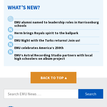
WHAT’S NEW?
EMU alumni named to leadership roles in Harrisonburg
schools
Herm brings Royals spirit to the ballpark
EMU Night with the Turks returns! Join us!
EMU celebrates America’s 250th
EMU’s Astral Recording Studio partners with local
high schoolers on album project
BACK TO TOP
▴
Search
for: