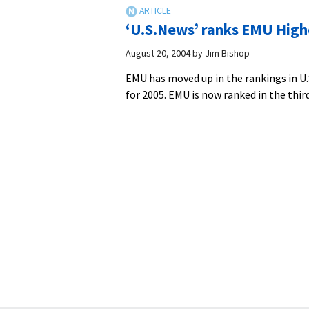
‘U.S.News’ ranks EMU High
August 20, 2004
by
Jim Bishop
EMU has moved up in the rankings in U
for 2005. EMU is now ranked in the third