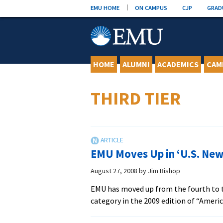
Skip
EMU HOME
ON CAMPUS
CJP
GRAD
to
content
HOME
ALUMNI
ACADEMICS
CAM
THIRD TIER
EMU Moves Up in ‘U.S. New
August 27, 2008
by
Jim Bishop
EMU has moved up from the fourth to the
category in the 2009 edition of “Ameri