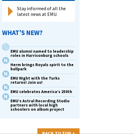
Stay informed of all the
latest news at EMU.
WHAT’S NEW?
EMU alumni named to leadership
roles in Harrisonburg schools
Herm brings Royals spirit to the
ballpark
EMU Night with the Turks
returns! Join us!
EMU celebrates America’s 250th
EMU’s Astral Recording Studio
partners with local high
schoolers on album project
BACK TO TOP
▴