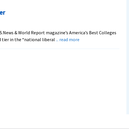
Moves
Up
er
in
‘U.S.
News’
.S.News & World Report magazine’s America’s Best Colleges
Rankings
about
 tier in the “national liberal
... read more
‘U.S.News’
ranks
EMU
Higher