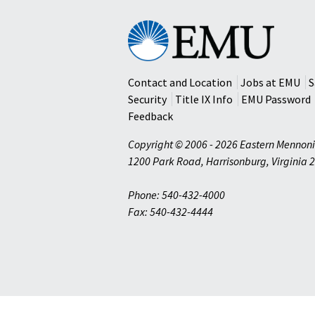
Eastern
Mennonite
University
Contact and Location
Jobs at EMU
S
Security
Title IX Info
EMU Password
Feedback
Copyright © 2006 - 2026 Eastern Mennoni
1200 Park Road
,
Harrisonburg
,
Virginia
2
Phone: 540-432-4000
Fax: 540-432-4444