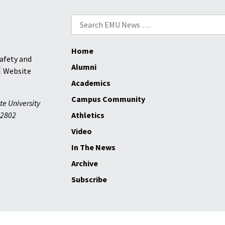
Search
for:
Home
afety and
Alumni
Website
Academics
Campus Community
te University
2802
Athletics
Video
In The News
Archive
Subscribe