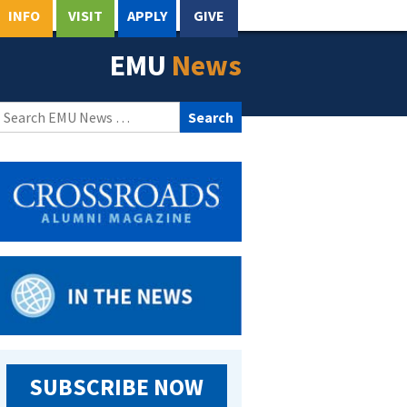
INFO
VISIT
APPLY
GIVE
EMU
News
Search
for:
SUBSCRIBE NOW