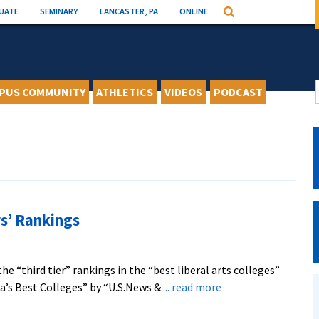
UATE
SEMINARY
LANCASTER, PA
ONLINE
Search
PUS COMMUNITY
ATHLETICS
VIDEOS
PODCAST
s’ Rankings
 “third tier” rankings in the “best liberal arts colleges”
about
ca’s Best Colleges” by “U.S.News &
... read more
EMU