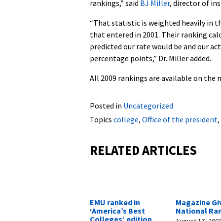
rankings,” said
BJ Miller
, director of i
“That statistic is weighted heavily in 
that entered in 2001. Their ranking cal
predicted our rate would be and our ac
percentage points,” Dr. Miller added.
All 2009 rankings are available on the
Posted in
Uncategorized
Topics
college
,
Office of the president
,
RELATED ARTICLES
EMU ranked in
Magazine Gi
‘America’s Best
National Ra
Colleges’ edition
August 17, 200