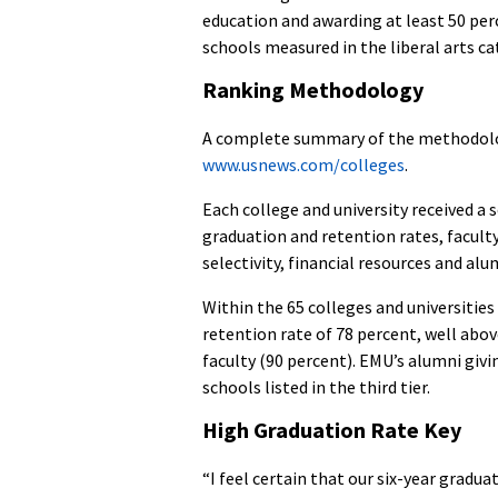
education and awarding at least 50 perc
schools measured in the liberal arts cat
Ranking Methodology
A complete summary of the methodolog
www.usnews.com/colleges
.
Each college and university received a 
graduation and retention rates, faculty
selectivity, financial resources and alu
Within the 65 colleges and universities
retention rate of 78 percent, well abov
faculty (90 percent). EMU’s alumni giv
schools listed in the third tier.
High Graduation Rate Key
“I feel certain that our six-year gradu