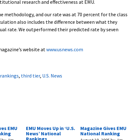
nstitutional research and effectiveness at EMU.
the methodology, and our rate was at 70 percent for the class
culation also includes the difference between what they
tual rate. We outperformed their predicted rate by seven
 magazine’s website at
www.usnews.com
rankings
,
third tier
,
U.S. News
ves EMU
EMU Moves Up in ‘U.S.
Magazine Gives EMU
nking
News’ National
National Ranking
Rankings
7
by
Jim
August 19, 2005
by
Jim