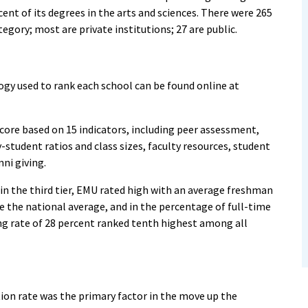
ent of its degrees in the arts and sciences. There were 265
egory; most are private institutions; 27 are public.
y used to rank each school can be found online at
score based on 15 indicators, including peer assessment,
-student ratios and class sizes, faculty resources, student
mni giving.
 in the third tier, EMU rated high with an average freshman
e the national average, and in the percentage of full-time
ing rate of 28 percent ranked tenth highest among all
ation rate was the primary factor in the move up the