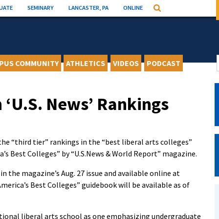
UATE
SEMINARY
LANCASTER, PA
ONLINE
Search
PUS COMMUNITY
ATHLETICS
VIDEOS
PODCAST
 ‘U.S. News’ Rankings
 “third tier” rankings in the “best liberal arts colleges”
ca’s Best Colleges” by “U.S.News & World Report” magazine.
 in the magazine’s Aug. 27 issue and available online at
America’s Best Colleges” guidebook will be available as of
ional liberal arts school as one emphasizing undergraduate