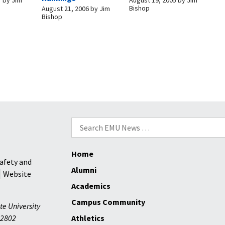
Bishop
August 21, 2006
by
Jim
Bishop
Search
for:
Home
afety and
Alumni
Website
Academics
Campus Community
te University
2802
Athletics