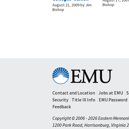
Bishop
August 21, 2009
by
Jim
Bishop
Eastern
Mennonite
University
Contact and Location
Jobs at EMU
S
Security
Title IX Info
EMU Password
Feedback
Copyright © 2006 - 2026 Eastern Mennoni
1200 Park Road
,
Harrisonburg
,
Virginia
2