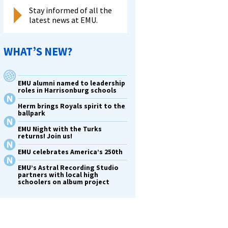
Stay informed of all the
latest news at EMU.
WHAT’S NEW?
EMU alumni named to leadership
roles in Harrisonburg schools
Herm brings Royals spirit to the
ballpark
EMU Night with the Turks
returns! Join us!
EMU celebrates America’s 250th
EMU’s Astral Recording Studio
partners with local high
schoolers on album project