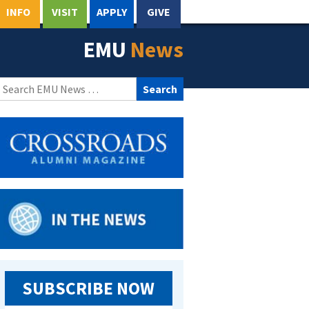
INFO
VISIT
APPLY
GIVE
EMU
News
Search
for:
SUBSCRIBE NOW