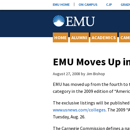
Skip
EMU HOME
ON CAMPUS
CJP
GRAD
to
content
HOME
ALUMNI
ACADEMICS
CAM
EMU Moves Up in
August 27, 2008
by
Jim Bishop
EMU has moved up from the fourth to the
category in the 2009 edition of “Ameri
The exclusive listings will be published
www.usnews.com/colleges
. The 2009 “
Tuesday, Aug. 26.
The Carnegie Commission defines a nat