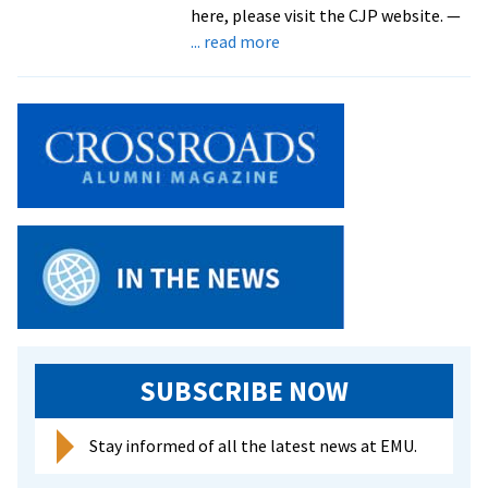
here, please visit the CJP website. —
about
... read more
CJP:
A
Look
Back
At
2019-
20
SUBSCRIBE NOW
Stay informed of all the latest news at EMU.