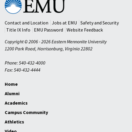
Mennonite
University
Contact and Location
Jobs at EMU
Safety and Security
Title IX Info
EMU Password
Website Feedback
Copyright © 2006 - 2026 Eastern Mennonite University
1200 Park Road
,
Harrisonburg
,
Virginia
22802
Phone: 540-432-4000
Fax: 540-432-4444
Home
Alumni
Academics
Campus Community
Athletics
Video