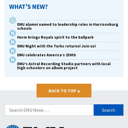
WHAT’S NEW?
EMU alumni named to leadership roles in Harrisonburg
schools
Herm brings Royals spirit to the ballpark
EMU Night with the Turks returns! Join us!
EMU celebrates America’s 250th
EMU’s Astral Recording Studio partners with local
high schoolers on album project
BACK TO TOP
▴
Search
for:
Eastern