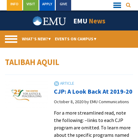
Skip
INFO
VISIT
APPLY
GIVE
Searc
Quick
to
Links
Menu
content
EMU
News
WHAT’S NEW?
▾
EVENTS ON CAMPUS
▾
TALIBAH AQUIL
CJP: A Look Back At 2019-20
October 8, 2020
by
EMU Communications
For a more streamlined read, note
the following: –links to each CJP
program are omitted. To learn more
about the specific programs named