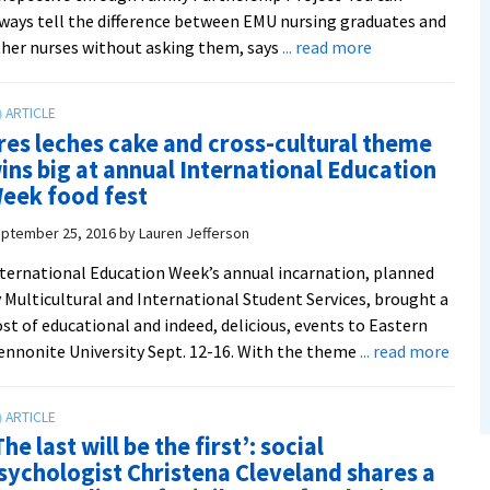
ways tell the difference between EMU nursing graduates and
about
her nurses without asking them, says
... read more
Family
nursing
class
res leches cake and cross-cultural theme
a
ins big at annual International Education
‘win
eek food fest
win’
for
ptember 25, 2016
by
Lauren Jefferson
students
ternational Education Week’s annual incarnation, planned
and
 Multicultural and International Student Services, brought a
refugee
st of educational and indeed, delicious, events to Eastern
families
abou
nnonite University Sept. 12-16. With the theme
... read more
Tres
leche
cake
The last will be the first’: social
and
sychologist Christena Cleveland shares a
cross