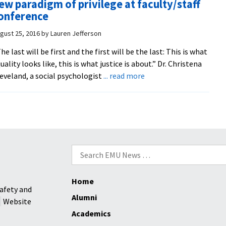
ew paradigm of privilege at faculty/staff
cultu
onference
them
wins
gust 25, 2016
by
Lauren Jefferson
big
he last will be first and the first will be the last: This is what
at
uality looks like, this is what justice is about.” Dr. Christena
annu
about
eveland, a social psychologist
... read more
Inter
‘The
Educ
last
Week
will
food
be
fest
the
first’:
Search
social
for:
psychologist
Home
Christena
afety and
Cleveland
Alumni
Website
shares
Academics
a