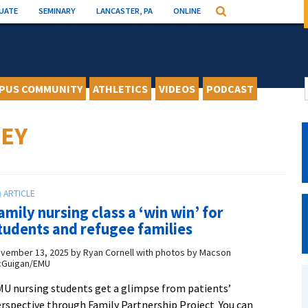
UATE
SEMINARY
LANCASTER, PA
ONLINE
Search
PUS COMMUNITY
ATHLETICS
VIDEOS
PODCAST
EY
amily nursing class a ‘win win’ for
tudents and refugee families
vember 13, 2025
by
Ryan Cornell with photos by Macson
Guigan/EMU
U nursing students get a glimpse from patients’
rspective through Family Partnership Project You can