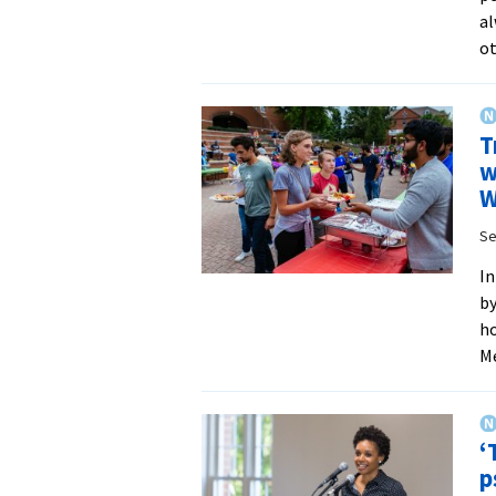
al
ot
T
w
W
Se
In
by
ho
Me
‘
p