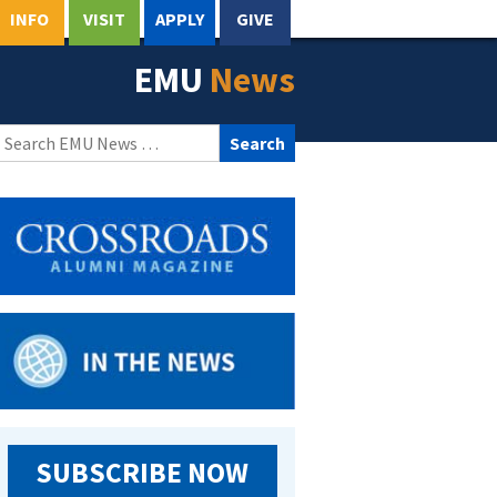
INFO
VISIT
APPLY
GIVE
EMU
News
Search
for:
SUBSCRIBE NOW