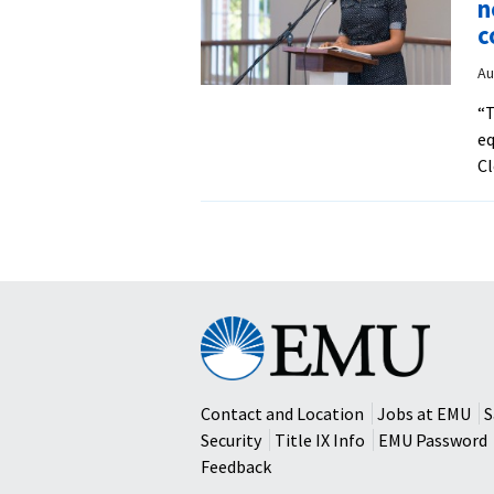
n
c
Au
“T
eq
Cl
Eastern
Mennonite
University
Contact and Location
Jobs at EMU
S
Security
Title IX Info
EMU Password
Feedback