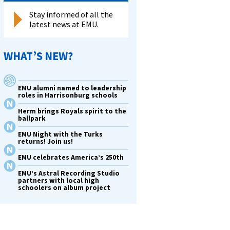
Stay informed of all the
latest news at EMU.
WHAT’S NEW?
EMU alumni named to leadership
roles in Harrisonburg schools
Herm brings Royals spirit to the
ballpark
EMU Night with the Turks
returns! Join us!
EMU celebrates America’s 250th
t
EMU’s Astral Recording Studio
partners with local high
schoolers on album project
s
-