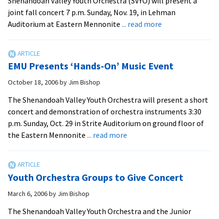
Shenandoah Valley Youth Orchestra (SVYO) will present a
joint fall concert 7 p.m. Sunday, Nov. 19, in Lehman
about
Auditorium at Eastern Mennonite
... read more
Children’s
Choir,
Youth
EMU Presents ‘Hands-On’ Music Event
Orchestra
Set
October 18, 2006
by
Jim Bishop
Joint
The Shenandoah Valley Youth Orchestra will present a short
Concert
concert and demonstration of orchestra instruments 3:30
at
p.m. Sunday, Oct. 29 in Strite Auditorium on ground floor of
EMU
about
the Eastern Mennonite
... read more
EMU
Presents
‘Hands-
Youth Orchestra Groups to Give Concert
On’
Music
March 6, 2006
by
Jim Bishop
Event
The Shenandoah Valley Youth Orchestra and the Junior