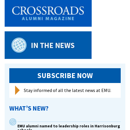
SUBSCRIBE NOW
Stay informed of all the latest news at EMU.
WHAT’S NEW?
EMU alumni named to leadership roles in Harrisonburg