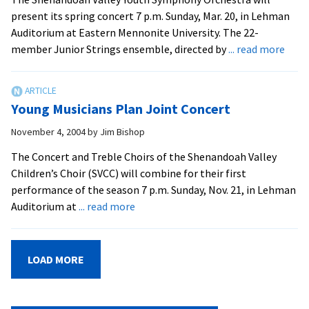
Concert
present its spring concert 7 p.m. Sunday, Mar. 20, in Lehman
Auditorium at Eastern Mennonite University. The 22-
abou
member Junior Strings ensemble, directed by
... read more
Yout
Orch
Sere
Young Musicians Plan Joint Concert
Spri
November 4, 2004
by
Jim Bishop
The Concert and Treble Choirs of the Shenandoah Valley
Children’s Choir (SVCC) will combine for their first
performance of the season 7 p.m. Sunday, Nov. 21, in Lehman
about
Auditorium at
... read more
Young
Musicians
Plan
LOAD MORE
Joint
Concert