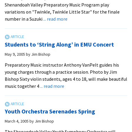
Shenandoah Valley Preparatory Music Program play
variations on "Twinkle, Twinkle Little Star" for the finale
about
number in a Suzuki
... read more
Serenade
for
Strings
Students to ‘String Along’ in EMU Concert
May 9, 2005
by
Jim Bishop
Preparatory Music instructor Anthony VanPelt guides his
young charges through a practice session. Photo by Jim
Bishop Sixty violin students, ages 4 to 18, will make beautiful
about
music together 4
... read more
Students
to
‘String
Youth Orchestra Serenades Spring
Along’
in
March 4, 2005
by
Jim Bishop
EMU
The Shenandoah Valley Youth Symphony Orchestra will