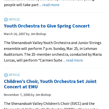
about
people will take part
... read more
Suzuki
Violin
Students
Youth Orchestra to Give Spring Concert
to
Perform
March 16, 2007
by
Jim Bishop
at
The Shenandoah Valley Youth Orchestra and Junior Strings
EMU
ensemble will perform 7 p.m. Sunday, Mar. 25, in Lehman
Auditorium. The 25-member orchestra, conducted by Maria
about
Lorcas, will perform “Carmen Suite
... read more
Youth
Orchestra
to
Children’s Choir, Youth Orchestra Set Joint
Give
Concert at EMU
Spring
November 7, 2006
by
Jim Bishop
Concert
The Shenandoah Valley Children’s Choir (SVCC) and the