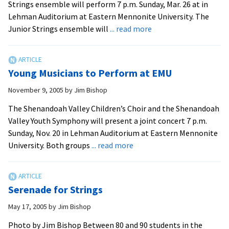
Strings ensemble will perform 7 p.m. Sunday, Mar. 26 at in
Lehman Auditorium at Eastern Mennonite University. The
about
Junior Strings ensemble will
... read more
Youth
Orchestra
Groups
Young Musicians to Perform at EMU
to
Give
November 9, 2005
by
Jim Bishop
Concert
The Shenandoah Valley Children’s Choir and the Shenandoah
Valley Youth Symphony will present a joint concert 7 p.m.
Sunday, Nov. 20 in Lehman Auditorium at Eastern Mennonite
about
University. Both groups
... read more
Young
Musicians
to
Serenade for Strings
Perform
at
May 17, 2005
by
Jim Bishop
EMU
Photo by Jim Bishop Between 80 and 90 students in the