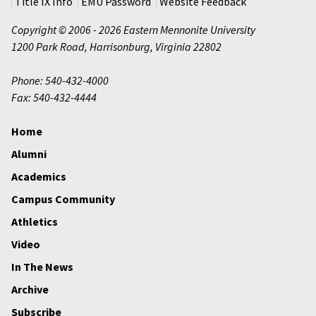
Title IX Info
EMU Password
Website Feedback
Copyright © 2006 - 2026 Eastern Mennonite University
1200 Park Road
,
Harrisonburg
,
Virginia
22802
Phone: 540-432-4000
Fax: 540-432-4444
Home
Alumni
Academics
Campus Community
Athletics
Video
In The News
Archive
Subscribe