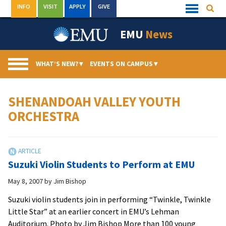
Skip
INFO
VISIT
APPLY
GIVE
Searc
Quick
to
Links
Menu
content
EMU
News
WHAT’S NEW?
▾
EVENTS ON CAMPUS
▾
SHENANDOAH VALLEY YOUTH
ORCHESTRA
Suzuki Violin Students to Perform at EMU
May 8, 2007
by
Jim Bishop
Suzuki violin students join in performing “Twinkle, Twinkle
Little Star” at an earlier concert in EMU’s Lehman
Auditorium. Photo by Jim Bishop More than 100 young