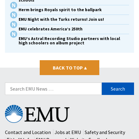
schools
Herm brings Royals spirit to the ballpark
EMU Night with the Turks returns! Join us!
EMU celebrates America’s 250th
EMU’s Astral Recording Studio partners with local
high schoolers on album project
BACK TO TOP
▴
Search
for:
Eastern
Mennonite
University
Contact and Location
Jobs at EMU
Safety and Security