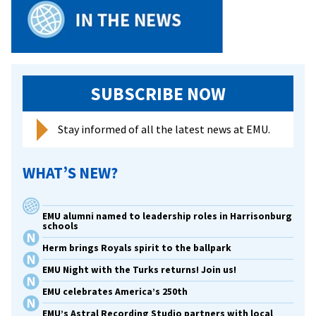
SUBSCRIBE NOW
Stay informed of all the latest news at EMU.
WHAT’S NEW?
EMU alumni named to leadership roles in Harrisonburg
schools
Herm brings Royals spirit to the ballpark
EMU Night with the Turks returns! Join us!
EMU celebrates America’s 250th
EMU’s Astral Recording Studio partners with local