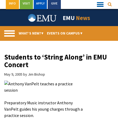
Skip
INFO
VISIT
APPLY
GIVE
Searc
Quick
to
Links
Menu
content
EMU
News
WHAT’S NEW?
▾
EVENTS ON CAMPUS
▾
Students to ‘String Along’ in EMU
Concert
May 9, 2005
by
Jim Bishop
Preparatory Music instructor Anthony
VanPelt guides his young charges through a
practice session.