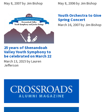
May 8, 2007
by
Jim Bishop
May 8, 2006
by
Jim Bishop
Youth Orchestra to Give
Spring Concert
March 16, 2007
by
Jim Bishop
25 years of Shenandoah
Valley Youth Symphony to
be celebrated on March 22
March 13, 2015
by
Lauren
Jefferson