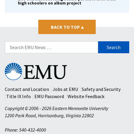
high schoolers on album project
BACK TO TOP
▴
Search
for:
Eastern
Mennonite
University
Contact and Location
Jobs at EMU
Safety and Security
Title IX Info
EMU Password
Website Feedback
Copyright © 2006 - 2026 Eastern Mennonite University
1200 Park Road
,
Harrisonburg
,
Virginia
22802
Phone: 540-432-4000