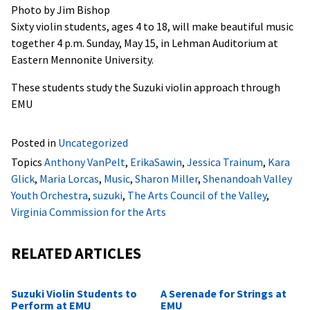
Photo by Jim Bishop
Sixty violin students, ages 4 to 18, will make beautiful music
together 4 p.m. Sunday, May 15, in Lehman Auditorium at
Eastern Mennonite University.
These students study the Suzuki violin approach through
EMU
Posted in
Uncategorized
Topics
Anthony VanPelt
,
ErikaSawin
,
Jessica Trainum
,
Kara
Glick
,
Maria Lorcas
,
Music
,
Sharon Miller
,
Shenandoah Valley
Youth Orchestra
,
suzuki
,
The Arts Council of the Valley
,
Virginia Commission for the Arts
RELATED ARTICLES
Suzuki Violin Students to
A Serenade for Strings at
Perform at EMU
EMU