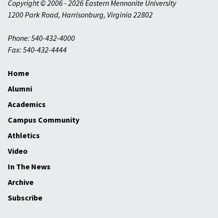
Copyright © 2006 - 2026 Eastern Mennonite University
1200 Park Road
,
Harrisonburg
,
Virginia
22802
Phone: 540-432-4000
Fax: 540-432-4444
Home
Alumni
Academics
Campus Community
Athletics
Video
In The News
Archive
Subscribe