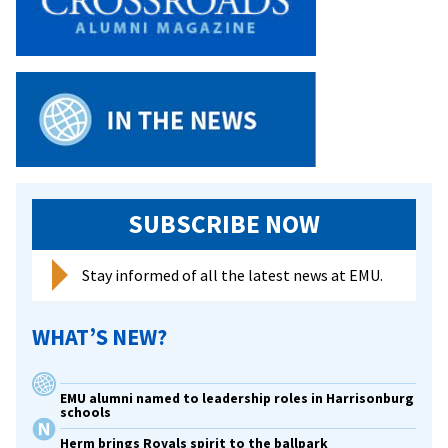
by
Fire
SUBSCRIBE NOW
Stay informed of all the latest news at EMU.
WHAT’S NEW?
EMU alumni named to leadership roles in Harrisonburg
schools
Herm brings Royals spirit to the ballpark