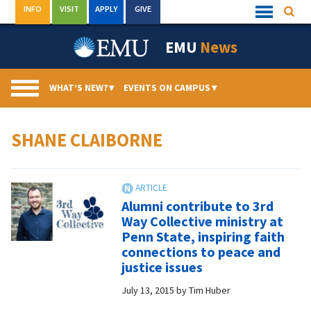
Skip
INFO
VISIT
APPLY
GIVE
Searc
Quick
to
Links
Menu
content
EMU
News
WHAT’S NEW?
▾
EVENTS ON CAMPUS
▾
SHANE CLAIBORNE
Alumni contribute to 3rd
Way Collective ministry at
Penn State, inspiring faith
connections to peace and
justice issues
July 13, 2015
by
Tim Huber