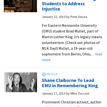
and
Students to Address
to
Learning
Injustice
peace
–
and
January 22, 2013
by
Pete DeLea
EMU
justice
For Eastern Mennonite University
issues
(EMU) student Brad Mullet, part of
Martin Luther King Jr.’s legacy means
volunteerism. (Check out photos of
MLK Day!) Mullet, a 19-year-old
sophomore from Berlin, Ohio,
... read
about
more
Shane
Claiborne
Challenges
Shane Claiborne To Lead
Students
EMU in Remembering King
to
January 17, 2013
by
Mike Zucconi
Address
Injustice
Prominent Christian activist, author