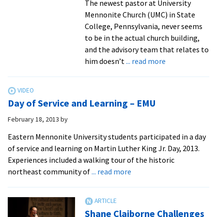
The newest pastor at University
Mennonite Church (UMC) in State
College, Pennsylvania, never seems
to be in the actual church building,
and the advisory team that relates to
about
him doesn’t
... read more
Alumni
contribute
to
Day of Service and Learning – EMU
3rd
Way
February 18, 2013
by
Collective
Eastern Mennonite University students participated in a day
ministry
of service and learning on Martin Luther King Jr. Day, 2013.
at
Experiences included a walking tour of the historic
Penn
about
northeast community of
... read more
State,
Day
inspiring
of
faith
Service
connections
Shane Claiborne Challenges