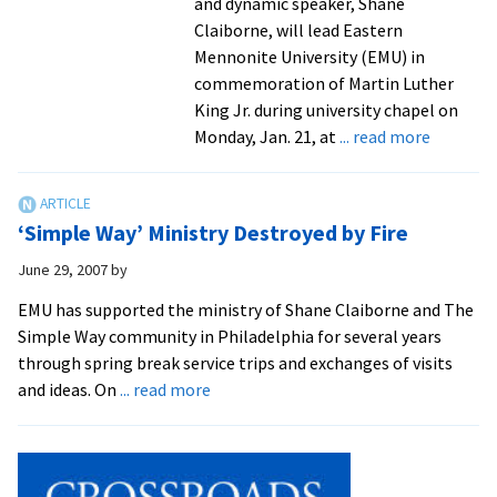
and dynamic speaker, Shane
Claiborne, will lead Eastern
Mennonite University (EMU) in
commemoration of Martin Luther
King Jr. during university chapel on
about
Monday, Jan. 21, at
... read more
Shane
Claiborn
To
‘Simple Way’ Ministry Destroyed by Fire
Lead
EMU
June 29, 2007
by
in
EMU has supported the ministry of Shane Claiborne and The
Rememb
Simple Way community in Philadelphia for several years
King
through spring break service trips and exchanges of visits
about
and ideas. On
... read more
‘Simple
Way’
Ministry
Destroyed