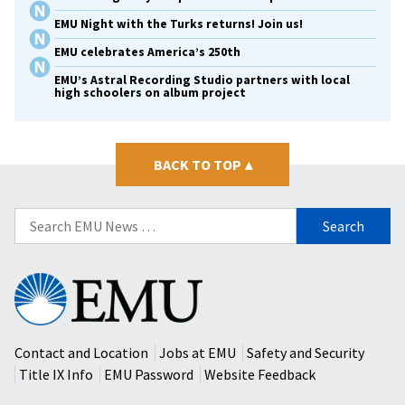
EMU Night with the Turks returns! Join us!
EMU celebrates America’s 250th
EMU’s Astral Recording Studio partners with local
high schoolers on album project
BACK TO TOP
▴
Search
for:
Eastern
Mennonite
University
Contact and Location
Jobs at EMU
Safety and Security
Title IX Info
EMU Password
Website Feedback