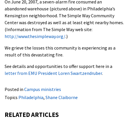
On June 20, 2007, a seven-alarm fire consumed an
abandoned warehouse (pictured above) in Philadelphia’s
Kensington neighborhood. The Simple Way Community
Center was destroyed as well as at least eight nearby homes.
(Information from The Simple Way web site:
http://www.thesimpleway.org/
.)
We grieve the losses this community is experiencing as a
result of this devastating fire.
See details and opportunities to offer support here in a
letter from EMU President Loren Swartzendruber
.
Posted in
Campus ministries
Topics
Philadelphia
,
Shane Claiborne
RELATED ARTICLES