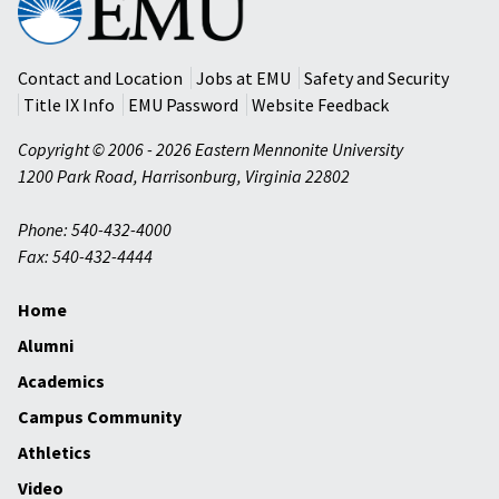
Mennonite
University
Contact and Location
Jobs at EMU
Safety and Security
Title IX Info
EMU Password
Website Feedback
Copyright © 2006 - 2026 Eastern Mennonite University
1200 Park Road
,
Harrisonburg
,
Virginia
22802
Phone: 540-432-4000
Fax: 540-432-4444
Home
Alumni
Academics
Campus Community
Athletics
Video