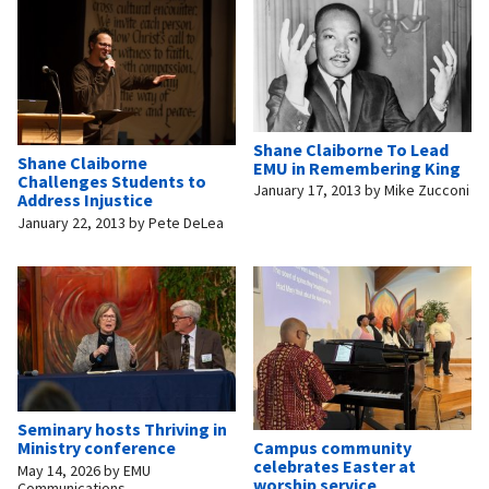
Shane Claiborne To Lead
Shane Claiborne
EMU in Remembering King
Challenges Students to
January 17, 2013
by
Mike Zucconi
Address Injustice
January 22, 2013
by
Pete DeLea
Seminary hosts Thriving in
Campus community
Ministry conference
celebrates Easter at
May 14, 2026
by
EMU
worship service
Communications