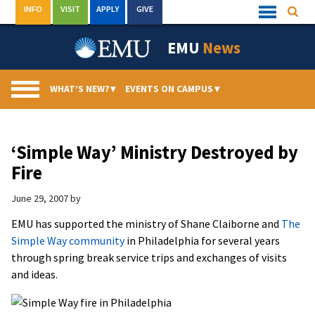
Skip
INFO
VISIT
APPLY
GIVE
Searc
Quick
to
Links
Menu
content
EMU
News
WHAT’S NEW?
▾
EVENTS ON CAMPUS
▾
‘Simple Way’ Ministry Destroyed by
Fire
June 29, 2007
by
EMU has supported the ministry of Shane Claiborne and
The
Simple Way community
in Philadelphia for several years
through spring break service trips and exchanges of visits
and ideas.