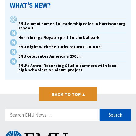
WHAT’S NEW?
EMU alumni named to leadership roles in Harrisonburg
schools
Herm brings Royals spirit to the ballpark
EMU Night with the Turks returns! Join us!
EMU celebrates America’s 250th
EMU’s Astral Recording Studio partners with local
high schoolers on album project
BACK TO TOP
▴
Search
for:
Eastern