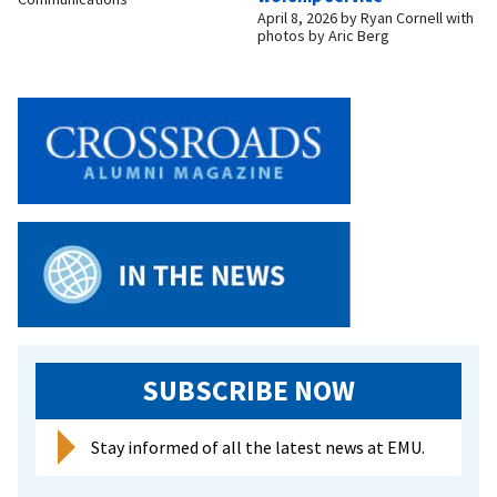
April 8, 2026
by
Ryan Cornell with
photos by Aric Berg
SUBSCRIBE NOW
Stay informed of all the latest news at EMU.