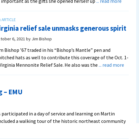
about
 important as the gifts she opened herself up
... read more
Y-
Serve
heads
irginia relief sale unmasks generous spirit
to
Kentuck
tober 6, 2021
by
Jim Bishop
for
m Bishop ’67 traded in his “Bishop’s Mantle” pen and
fall
itched hats as well to contribute this coverage of the Oct. 1-
break
about
Virginia Mennonite Relief Sale. He also was the
... read more
service
Virgini
work
relief
sale
ng – EMU
unmas
genero
spirit
participated in a day of service and learning on Martin
 included a walking tour of the historic northeast community