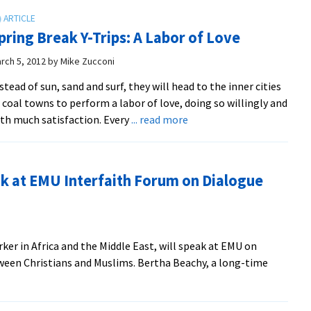
pring Break Y-Trips: A Labor of Love
rch 5, 2012
by
Mike Zucconi
stead of sun, sand and surf, they will head to the inner cities
 coal towns to perform a labor of love, doing so willingly and
about
th much satisfaction. Every
... read more
Spring
Break
Y-
ak at EMU Interfaith Forum on Dialogue
Trips:
A
Labor
of
er in Africa and the Middle East, will speak at EMU on
Love
tween Christians and Muslims. Bertha Beachy, a long-time