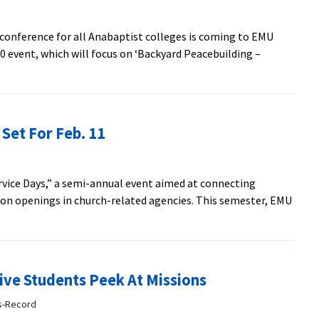
Cites
Retirees
conference for all Anabaptist colleges is coming to EMU
0 event, which will focus on ‘Backyard Peacebuilding –
lding
 Set For Feb. 11
nce
ed
Service Days,” a semi-annual event aimed at connecting
ion openings in church-related agencies. This semester, EMU
ive Students Peek At Missions
ws-Record