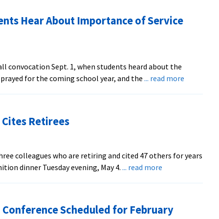
nts Hear About Importance of Service
ll convocation Sept. 1, when students heard about the
about
, prayed for the coming school year, and the
... read more
WHSV
Coverage:
EMU
Cites Retirees
Students
Hear
About
ree colleagues who are retiring and cited 47 others for years
Importan
about
nition dinner Tuesday evening, May 4.
... read more
of
EMU
Service
Gives
and
Service
Sacrifice
 Conference Scheduled for February
Awards,