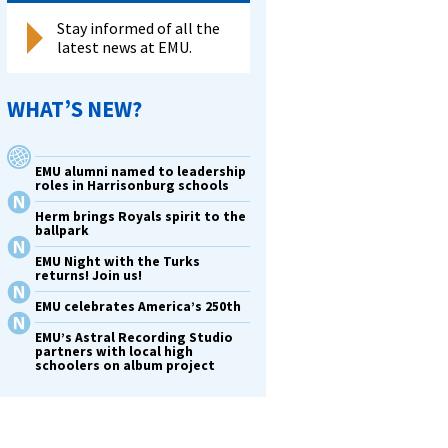
Stay informed of all the
latest news at EMU.
WHAT’S NEW?
y
EMU alumni named to leadership
roles in Harrisonburg schools
Herm brings Royals spirit to the
a
ballpark
EMU Night with the Turks
returns! Join us!
ks
EMU celebrates America’s 250th
us
EMU’s Astral Recording Studio
partners with local high
schoolers on album project