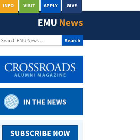
INFO
VISIT
APPLY
GIVE
EMU
News
Search
for:
SUBSCRIBE NOW