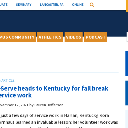
UATE
SEMINARY
LANCASTER, PA
ONLINE
Search
PUS COMMUNITY
ATHLETICS
VIDEOS
PODCAST
-Serve heads to Kentucky for fall break
ervice work
vember 12, 2021
by
Lauren Jefferson
 just a few days of service work in Harlan, Kentucky, Kora
rnhaus learned an invaluable lesson: her volunteer work was