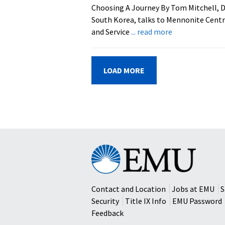
For
Choosing A Journey By Tom Mitchell, D
Feb.
South Korea, talks to Mennonite Cent
11
about
and Service
... read more
Mission
And
Service
LOAD MORE
Days
Give
Students
Peek
At
Missions
Eastern
Mennonite
University
Contact and Location
Jobs at EMU
S
Security
Title IX Info
EMU Password
Feedback