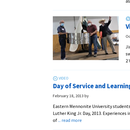
as
V
Oc
Ji
sw
2 
Day of Service and Learni
February 18, 2013
by
Eastern Mennonite University students 
Luther King Jr. Day, 2013. Experiences
about
of
... read more
Day