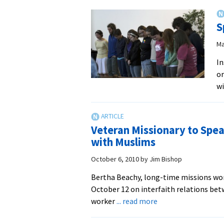
of
Service
S
and
Learning
Ma
–
In
EMU
or
wi
Veteran Missionary to Spe
with Muslims
October 6, 2010
by
Jim Bishop
Bertha Beachy, long-time missions work
October 12 on interfaith relations be
about
worker
... read more
Veteran