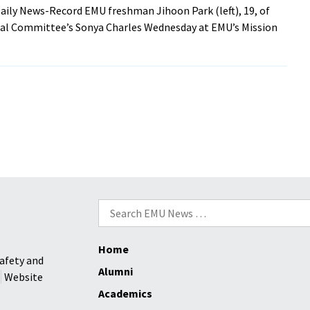
aily News-Record EMU freshman Jihoon Park (left), 19, of
ral Committee’s Sonya Charles Wednesday at EMU’s Mission
Search
for:
Home
afety and
Alumni
Website
Academics