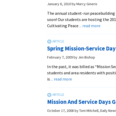
January 8, 2010
by
Marcy Gineris
The annual student-run peacebuilding 
soon! Our students are hosting the 201
about
Cultivating Peace
... read more
Student-
Run
Peacebui
Spring Mission-Service Day
Confere
Schedul
February 7, 2009
by
Jim Bishop
for
In the past, it was billed as “Mission 
February
students and area residents with posit
about
is
... read more
Spring
Mission-
Service
Mission And Service Days G
Day
Set
October 17, 2008
by
Tom Mitchell, Daily Ne