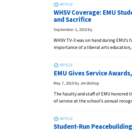
Missionary
to
WHSV Coverage: EMU Stude
Speak
and Sacrifice
at
EMU
September 2, 2010
by
Interfaith
WHSV TV-3 was on hand during EMU’s fa
Forum
importance of a liberal arts education
on
Dialogue
with
Muslims
EMU Gives Service Awards, 
May 7, 2010
by
Jim Bishop
The faculty and staff of EMU honored th
of service at the school’s annual recog
Student-Run Peacebuilding