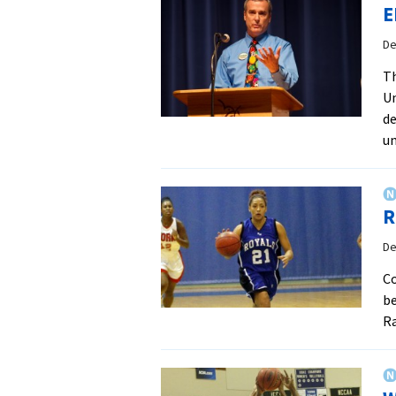
E
De
Th
Un
de
un
R
De
Co
be
Ra