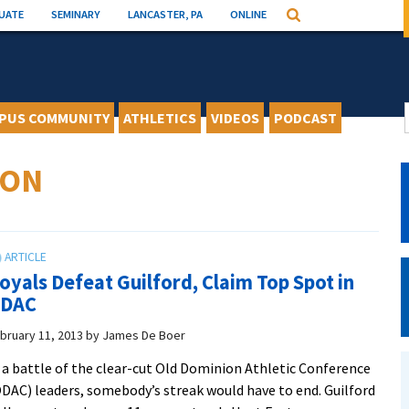
UATE
SEMINARY
LANCASTER, PA
ONLINE
Search
PUS COMMUNITY
ATHLETICS
VIDEOS
PODCAST
SON
oyals Defeat Guilford, Claim Top Spot in
DAC
bruary 11, 2013
by
James De Boer
 a battle of the clear-cut Old Dominion Athletic Conference
DAC) leaders, somebody’s streak would have to end. Guilford