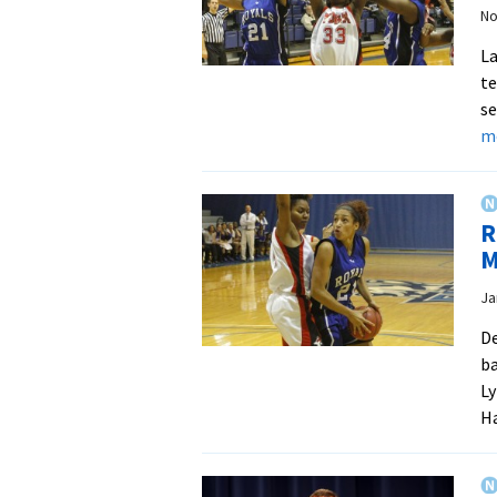
No
La
te
se
m
R
M
Ja
De
ba
Ly
Ha