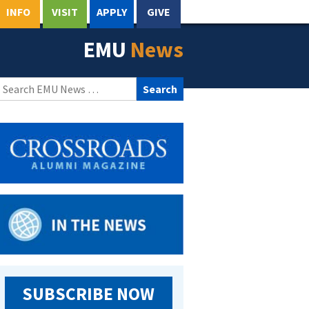
INFO
VISIT
APPLY
GIVE
EMU
News
Search
for:
SUBSCRIBE NOW