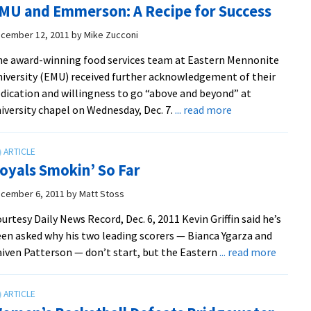
MU and Emmerson: A Recipe for Success
44-
34,
cember 12, 2011
by
Mike Zucconi
in
e award-winning food services team at Eastern Mennonite
Final
iversity (EMU) received further acknowledgement of their
20
dication and willingness to go “above and beyond” at
Minut
about
iversity chapel on Wednesday, Dec. 7.
... read more
to
EMU
Earn
and
Win
Emmerson:
oyals Smokin’ So Far
A
Recipe
cember 6, 2011
by
Matt Stoss
for
urtesy Daily News Record, Dec. 6, 2011 Kevin Griffin said he’s
Success
en asked why his two leading scor­ers — Bianca Ygarza and
about
iven Patter­son — don’t start, but the Eastern
... read more
Royals
Smokin
So