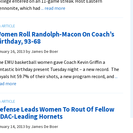
llege entered on an 11-game streak. Host Eastern
about
ennonite, which had
... read more
Royals
Defeat
Guilford,
omen Roll Randolph-Macon On Coach’s
Claim
irthday, 93-68
Top
Spot
nuary 16, 2013
by
James De Boer
in
e EMU basketball women gave Coach Kevin Griffin a
ODAC
ntastic birthday present Tuesday night – a new record. The
yals hit 59.7% of their shots, a new program record, and
...
about
ead more
Women
Roll
Randolph-
efense Leads Women To Rout Of Fellow
Macon
DAC-Leading Hornets
On
Coach’s
nuary 14, 2013
by
James De Boer
Birthday,