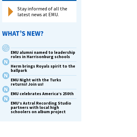
Stay informed of all the
latest news at EMU.
WHAT’S NEW?
EMU alumni named to leadership
roles in Harrisonburg schools
Herm brings Royals spirit to the
ballpark
EMU Night with the Turks
returns! Join us!
EMU celebrates America’s 250th
EMU’s Astral Recording Studio
partners with local high
schoolers on album project