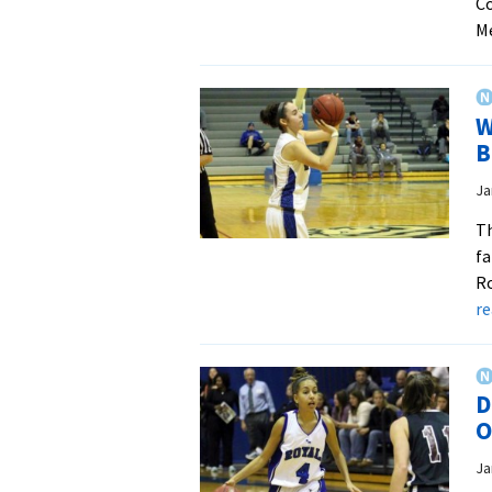
Co
M
W
B
Ja
Th
fa
Ro
r
D
O
Ja