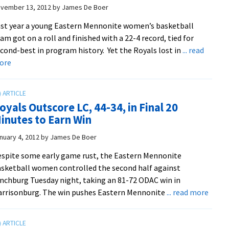
vember 13, 2012
by
James De Boer
st year a young Eastern Mennonite women’s basketball
am got on a roll and finished with a 22-4 record, tied for
cond-best in program history. Yet the Royals lost in
... read
about
ore
Royals
Hoping
To
oyals Outscore LC, 44-34, in Final 20
Live
inutes to Earn Win
Up
To
nuary 4, 2012
by
James De Boer
Own
spite some early game rust, the Eastern Mennonite
Expectations
sketball women controlled the second half against
nchburg Tuesday night, taking an 81-72 ODAC win in
about
rrisonburg. The win pushes Eastern Mennonite
... read more
Royal
Outsc
LC,