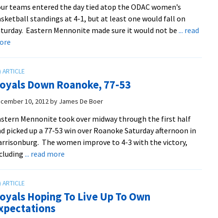
ur teams entered the day tied atop the ODAC women’s
93-
sketball standings at 4-1, but at least one would fall on
68
turday. Eastern Mennonite made sure it would not be
... read
about
ore
Defense
Leads
Women
oyals Down Roanoke, 77-53
To
Rout
cember 10, 2012
by
James De Boer
Of
stern Mennonite took over midway through the first half
Fellow
d picked up a 77-53 win over Roanoke Saturday afternoon in
ODAC-
rrisonburg. The women improve to 4-3 with the victory,
Leading
about
cluding
... read more
Hornets
Royals
Down
Roanoke,
oyals Hoping To Live Up To Own
77-
xpectations
53