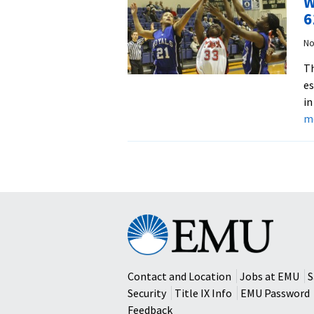
W
6
No
Th
es
in
m
Eastern
Mennonite
University
Contact and Location
Jobs at EMU
S
Security
Title IX Info
EMU Password
Feedback