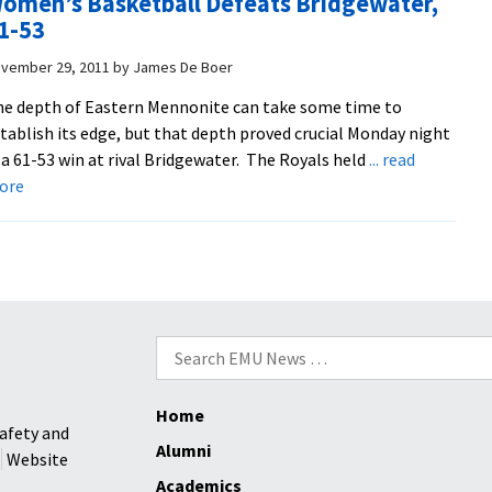
omen’s Basketball Defeats Bridgewater,
Far
1-53
vember 29, 2011
by
James De Boer
e depth of Eastern Mennonite can take some time to
tablish its edge, but that depth proved crucial Monday night
 a 61-53 win at rival Bridgewater. The Royals held
... read
about
ore
Women’s
Basketball
Defeats
Bridgewater,
61-
53
Search
for:
Home
afety and
Alumni
Website
Academics