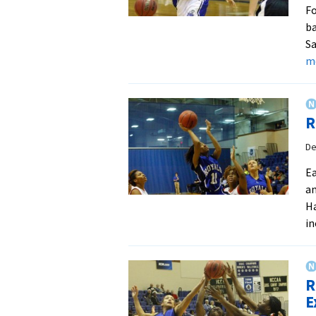
Fo
ba
Sa
m
R
De
Ea
an
Ha
in
R
E