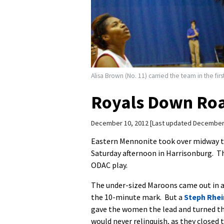
Alisa Brown (No. 11) carried the team in the fi
Royals Down Roa
December 10, 2012
Last updated December
Eastern Mennonite took over midway th
Saturday afternoon in Harrisonburg. Th
ODAC play.
The under-sized Maroons came out in a 
the 10-minute mark. But a
Steph Rhe
gave the women the lead and turned th
would never relinquish, as they closed t