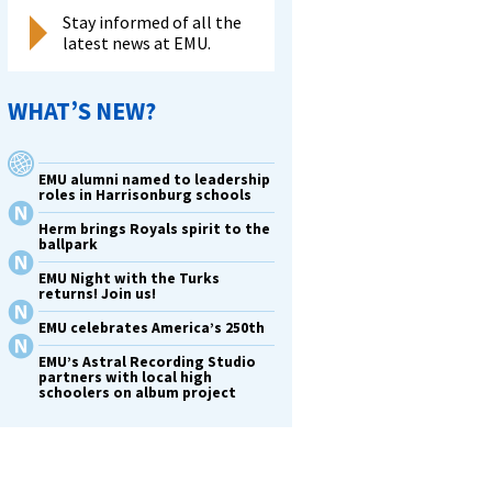
Stay informed of all the
latest news at EMU.
WHAT’S NEW?
EMU alumni named to leadership
roles in Harrisonburg schools
Herm brings Royals spirit to the
ballpark
EMU Night with the Turks
returns! Join us!
EMU celebrates America’s 250th
EMU’s Astral Recording Studio
partners with local high
schoolers on album project