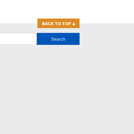
BACK TO TOP
▴