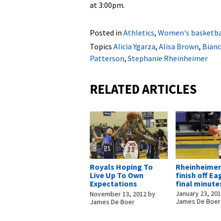
at 3:00pm.
Posted in
Athletics
,
Women's basketba
Topics
Alicia Ygarza
,
Alisa Brown
,
Bianc
Patterson
,
Stephanie Rheinheimer
RELATED ARTICLES
Rheinheimer
Royals Hoping To
finish off Ea
Live Up To Own
final minute
Expectations
January 23, 20
November 13, 2012
by
James De Boer
James De Boer