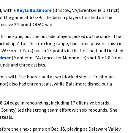
f, with a
Keyla Baltimore
(Bristow, VA/Brentsville District)
 of the game at 67-39. The bench players finished on the
ressive 24-point ODAC win.
 the zone, but the outside players picked up the slack. The
cluding 7-for-16 from long range, had three players finish in
VA/Forest Park) put in 13 points in the first half and finished
eimer
(Manheim, PA/Lancaster Mennonite) shot 6-of-8 from
ounds and three assists.
nts with five boards and a two blocked shots. Freshman
r) also had three steals, while Baltimore dished out a
-24 edge in rebounding, including 17 offensive boards.
 County) led the strong team effort with six rebounds. She
steals.
efore their next game on Dec. 15, playing at Delaware Valley