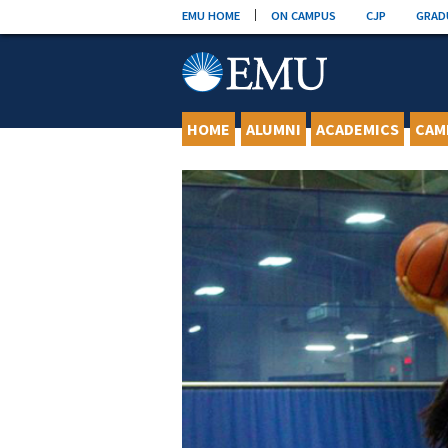
Skip
EMU HOME
ON CAMPUS
CJP
GRAD
to
content
HOME
ALUMNI
ACADEMICS
CAM