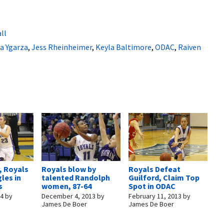
ll
a Ygarza
,
Jess Rheinheimer
,
Keyla Baltimore
,
ODAC
,
Raiven
, Royals
Royals blow by
Royals Defeat
gles in
talented Randolph
Guilford, Claim Top
s
women, 87-64
Spot in ODAC
14
by
December 4, 2013
by
February 11, 2013
by
James De Boer
James De Boer