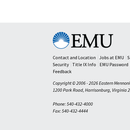
Eastern
Mennonite
University
Contact and Location
Jobs at EMU
S
Security
Title IX Info
EMU Password
Feedback
Copyright © 2006 - 2026 Eastern Mennoni
1200 Park Road
,
Harrisonburg
,
Virginia
2
Phone: 540-432-4000
Fax: 540-432-4444