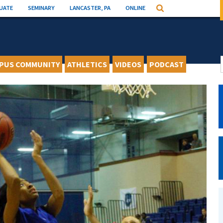
UATE
SEMINARY
LANCASTER, PA
ONLINE
Search
PUS COMMUNITY
ATHLETICS
VIDEOS
PODCAST