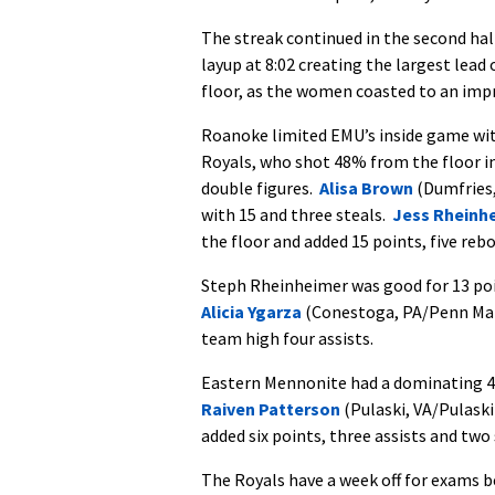
The streak continued in the second hal
layup at 8:02 creating the largest lead
floor, as the women coasted to an imp
Roanoke limited EMU’s inside game with
Royals, who shot 48% from the floor in
double figures.
Alisa Brown
(Dumfries, 
with 15 and three steals.
Jess Rheinh
the floor and added 15 points, five reb
Steph Rheinheimer was good for 13 poi
Alicia Ygarza
(Conestoga, PA/Penn Mano
team high four assists.
Eastern Mennonite had a dominating 48
Raiven Patterson
(Pulaski, VA/Pulaski
added six points, three assists and two 
The Royals have a week off for exams b