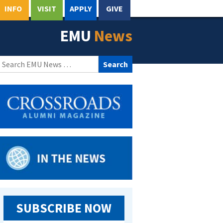
INFO
VISIT
APPLY
GIVE
EMU
News
Search
for:
SUBSCRIBE NOW