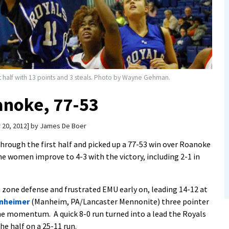
rst half with 13 points and 3 steals. Photo by Wayne Gehman.
noke, 77-53
 20, 2012
by
James De Boer
rough the first half and picked up a 77-53 win over Roanoke
e women improve to 4-3 with the victory, including 2-1 in
zone defense and frustrated EMU early on, leading 14-12 at
inheimer
(Manheim, PA/Lancaster Mennonite) three pointer
e momentum. A quick 8-0 run turned into a lead the Royals
he half on a 25-11 run.