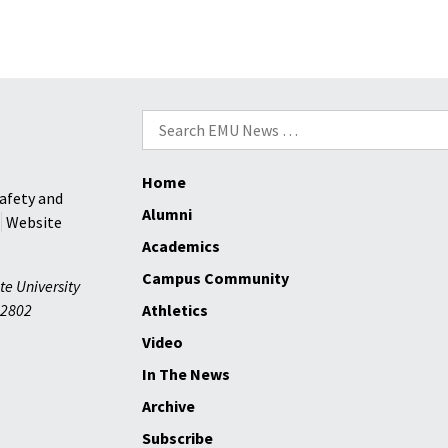
Search
for:
Home
afety and
Alumni
Website
Academics
Campus Community
te University
2802
Athletics
Video
In The News
Archive
Subscribe