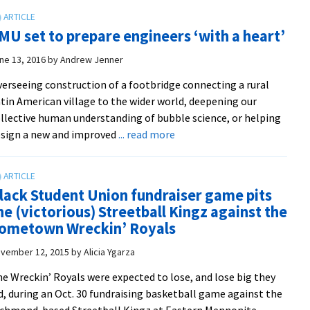
synthesis
and
MU set to prepare engineers ‘with a heart’
bio-
remediation
ne 13, 2016
by
Andrew Jenner
projects
erseeing construction of a footbridge connecting a rural
earn
tin American village to the wider world, deepening our
top
llective human understanding of bubble science, or helping
awards
about
sign a new and improved
... read more
at
EMU
fall
set
student
to
research
lack Student Union fundraiser game pits
prepare
symposium
he (victorious) Streetball Kingz against the
engineers
ometown Wreckin’ Royals
‘with
a
vember 12, 2015
by
Alicia Ygarza
heart’
e Wreckin’ Royals were expected to lose, and lose big they
d, during an Oct. 30 fundraising basketball game against the
chmond-based Streetball Kingz at Eastern Mennonite