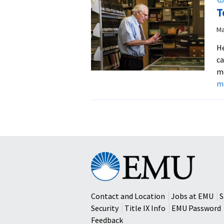
T
Ma
He
ca
mo
m
Eastern
Mennonite
University
Contact and Location
Jobs at EMU
S
Security
Title IX Info
EMU Password
Feedback