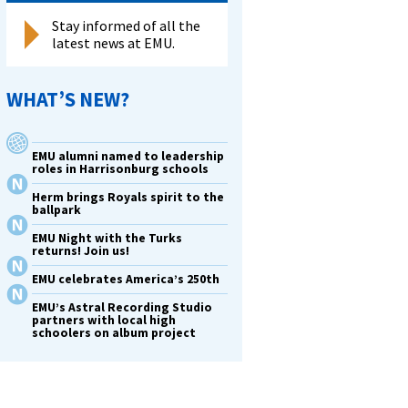
Stay informed of all the
latest news at EMU.
WHAT’S NEW?
EMU alumni named to leadership
roles in Harrisonburg schools
Herm brings Royals spirit to the
ballpark
EMU Night with the Turks
returns! Join us!
EMU celebrates America’s 250th
EMU’s Astral Recording Studio
partners with local high
schoolers on album project