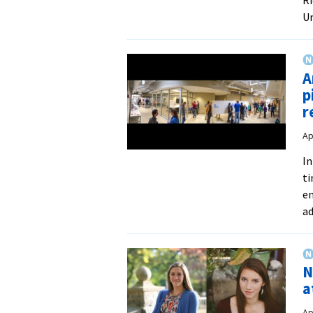
Un
A
p
r
Ap
In
ti
en
ad
N
a
Ap