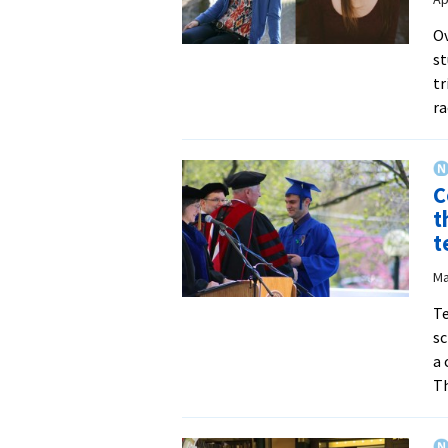
Ov
st
tr
ra
C
t
t
Ma
Te
sc
a 
T