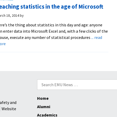
students
eaching statistics in the age of Microsoft
take
first
rch 18, 2014
by
and
re’s the thing about statistics in this day and age: anyone
third
n enter data into Microsoft Excel and, with a few clicks of the
in
use, execute any number of statistical procedures
... read
national
about
ore
contest
Teaching
against
statistics
47
in
other
the
teams
age
of
Search
Microsoft
for:
Home
afety and
Alumni
Website
Academics