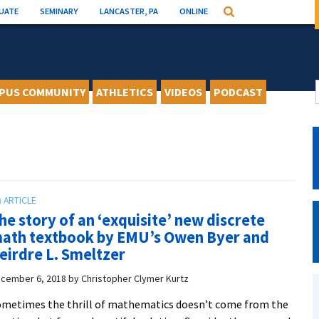
UATE
SEMINARY
LANCASTER, PA
ONLINE
Search
PUS COMMUNITY
ATHLETICS
VIDEOS
PODCAST
he story of an ‘exquisite’ new discrete
ath textbook by EMU’s Owen Byer and
eirdre L. Smeltzer
cember 6, 2018
by
Christopher Clymer Kurtz
metimes the thrill of mathematics doesn’t come from the