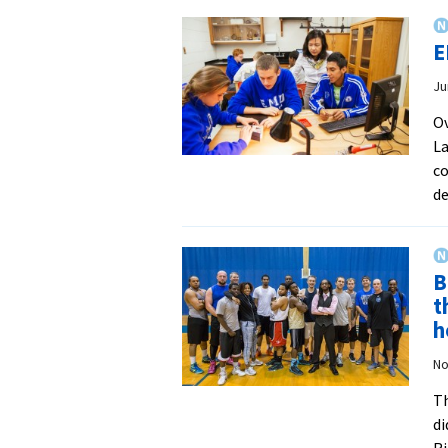
E
Ju
Ov
La
co
de
B
t
h
No
Th
di
Ri