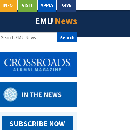
INFO
VISIT
APPLY
GIVE
EMU
News
Search
for:
SUBSCRIBE NOW