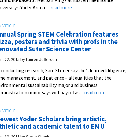
about
iversity’s Yoder Arena.
... read more
Black
Student
Union
nnual Spring STEM Celebration features
fundraiser
izza, posters and trivia with profs in the
game
enovated Suter Science Center
pits
the
ril 22, 2015
by
Lauren Jefferson
(victorious)
 conducting research, Sam Stoner says he’s learned diligence,
Streetball
me management, and patience – all qualities that the
Kingz
vironmental sustainability major and business
against
about
ministration minor says will pay off as
... read more
the
Annual
hometown
Spring
Wreckin’
STEM
Royals
ewest Yoder Scholars bring artistic,
Celebration
thletic and academic talent to EMU
features
pizza,
ril 10, 2015
by
Steve Shenk