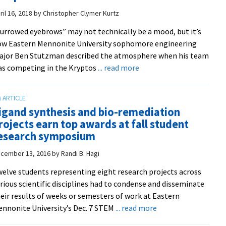
Smeltzer
48th
ril 16, 2018
by
Christopher Clymer Kurtz
regionally
urrowed eyebrows” may not technically be a mood, but it’s
in
w Eastern Mennonite University sophomore engineering
international
ajor Ben Stutzman described the atmosphere when his team
programming
about
s competing in the Kryptos
... read more
contest
EMU
–
wins
and
international
that’s
igand synthesis and bio-remediation
cryptanalysis
really,
rojects earn top awards at fall student
competition
really
esearch symposium
good
cember 13, 2016
by
Randi B. Hagi
elve students representing eight research projects across
rious scientific disciplines had to condense and disseminate
eir results of weeks or semesters of work at Eastern
about
nnonite University’s Dec. 7 STEM
... read more
Ligand