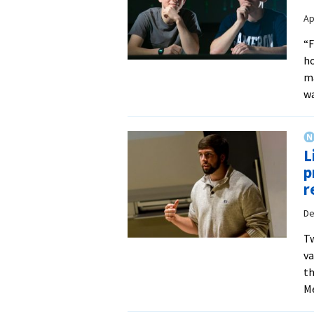
Ap
“F
ho
m
wa
L
p
r
De
Tw
va
th
Me