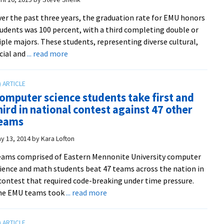
posters
er the past three years, the graduation rate for EMU honors
and
udents was 100 percent, with a third completing double or
trivia
iple majors. These students, representing diverse cultural,
with
about
cial and
... read more
profs
Newest
in
Yoder
the
Scholars
renovated
omputer science students take first and
bring
Suter
hird in national contest against 47 other
artistic,
Science
eams
athletic
Center
and
y 13, 2014
by
Kara Lofton
academic
ams comprised of Eastern Mennonite University computer
talent
ience and math students beat 47 teams across the nation in
to
contest that required code-breaking under time pressure.
EMU
about
he EMU teams took
... read more
Computer
science