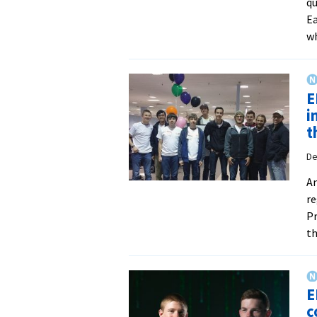
qu
Ea
w
E
i
t
De
An
re
Pr
th
E
c