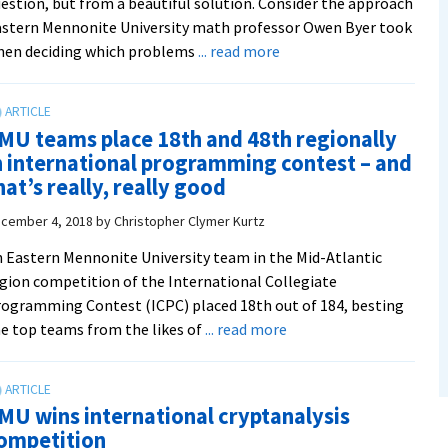
estion, but from a beautiful solution. Consider the approach
stern Mennonite University math professor Owen Byer took
about
hen deciding which problems
... read more
The
story
of
MU teams place 18th and 48th regionally
an
n international programming contest – and
‘exquisite’
hat’s really, really good
new
discrete
cember 4, 2018
by
Christopher Clymer Kurtz
math
 Eastern Mennonite University team in the Mid-Atlantic
textbook
gion competition of the International Collegiate
by
ogramming Contest (ICPC) placed 18th out of 184, besting
EMU’s
about
e top teams from the likes of
... read more
Owen
EMU
Byer
teams
and
place
Deirdre
MU wins international cryptanalysis
18th
L.
ompetition
and