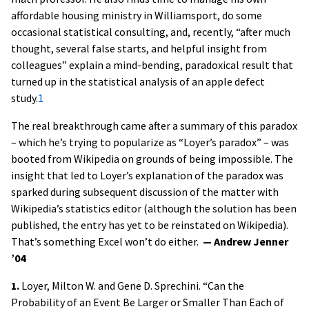
affordable housing ministry in Williamsport, do some
occasional statistical consulting, and, recently, “after much
thought, several false starts, and helpful insight from
colleagues” explain a mind-bending, paradoxical result that
turned up in the statistical analysis of an apple defect
study.
1
The real breakthrough came after a summary of this paradox
– which he’s trying to popularize as “Loyer’s paradox” – was
booted from Wikipedia on grounds of being impossible. The
insight that led to Loyer’s explanation of the paradox was
sparked during subsequent discussion of the matter with
Wikipedia’s statistics editor (although the solution has been
published, the entry has yet to be reinstated on Wikipedia).
That’s something Excel won’t do either.
— Andrew Jenner
’04
1.
Loyer, Milton W. and Gene D. Sprechini. “Can the
Probability of an Event Be Larger or Smaller Than Each of