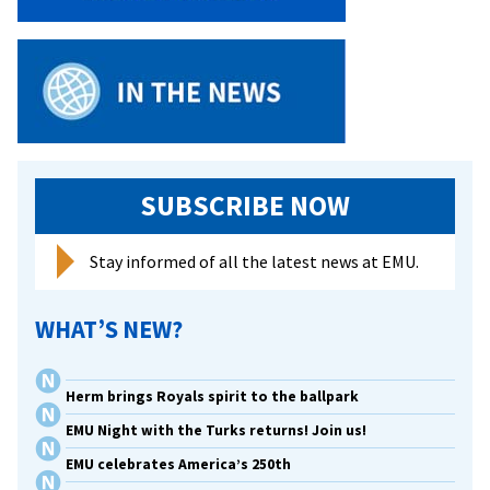
SUBSCRIBE NOW
Stay informed of all the latest news at EMU.
WHAT’S NEW?
Herm brings Royals spirit to the ballpark
EMU Night with the Turks returns! Join us!
EMU celebrates America’s 250th