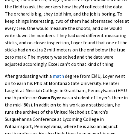
the field to ask the workers how they’d collected the data.
The orchard is big, they told him, and the job is boring. To
keep things interesting, two of them had alternated roles at
every tree. One would measure the shoots, and one would
write down the numbers. They had used different measuring
sticks, and on closer inspection, Loyer found that one of the
sticks had an extra 2 millimeters on the end below the true
zero mark. The mystery was solved and the data were
adjusted accordingly. Excel can’t do that kind of thing.
After graduating with a
math
degree from EMU, Loyer went
on to earn his PhD at Montana State University. He later
taught at Messiah College in Grantham, Pennsylvania (EMU
math professor
Owen Byer
was a student of Loyer’s there in
the mid-’80s). In addition to his work as a statistician, he
runs the archives of the United Methodist Church’s
Susquehanna Conference at Lycoming College in
Williamsport, Pennsylvania, where he is also an adjunct
math professor. He also finds time to manage his own