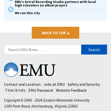
EMU’s Astral Recording Studio partners with local
high schoolers on album project
We run this city
BACK TO TOP
▴
Search
for:
Eastern
Mennonite
University
Contact and Location
Jobs at EMU
Safety and Security
Title IX Info
EMU Password
Website Feedback
Copyright © 2006 - 2026 Eastern Mennonite University
1200 Park Road
,
Harrisonburg
,
Virginia
22802