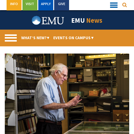
Skip
INFO
VISIT
APPLY
GIVE
Searc
Quick
to
Links
Menu
content
EMU
News
WHAT’S NEW?
▾
EVENTS ON CAMPUS
▾