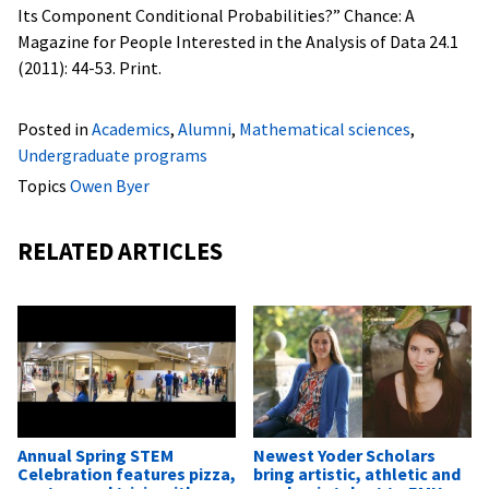
Its Component Conditional Probabilities?” Chance: A
Magazine for People Interested in the Analysis of Data 24.1
(2011): 44-53. Print.
Posted in
Academics
,
Alumni
,
Mathematical sciences
,
Undergraduate programs
Topics
Owen Byer
RELATED ARTICLES
Annual Spring STEM
Newest Yoder Scholars
Celebration features pizza,
bring artistic, athletic and