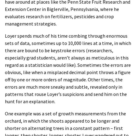
have around at places like the Penn State Fruit Research and
Extension Center in Biglerville, Pennsylvania, where he
evaluates research on fertilizers, pesticides and crop
management strategies.
Loyer spends much of his time combing through enormous
sets of data, sometimes up to 10,000 lines at a time, in which
there are bound to be keystroke errors (researchers,
especially grad students, aren’t always as meticulous in this
regard as a statistician would like). Sometimes the errors are
obvious, like when a misplaced decimal point throws a figure
off by one or more orders of magnitude. Other times, the
errors are much more sneaky and subtle, revealed only in
patterns that rouse Loyer’s suspicions and send him on the
hunt for an explanation.
One example was a set of growth measurements from the
orchard, in which the shoots appeared to be longer and
shorter on alternating trees in a constant pattern – first
longer, then shorter, longer, shorter. Loyer wandered out to