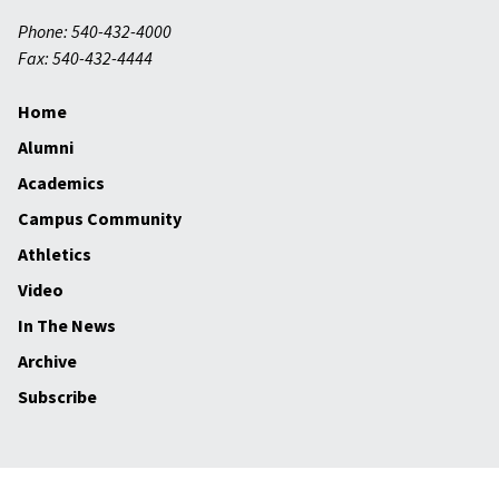
Phone: 540-432-4000
Fax: 540-432-4444
Home
Alumni
Academics
Campus Community
Athletics
Video
In The News
Archive
Subscribe