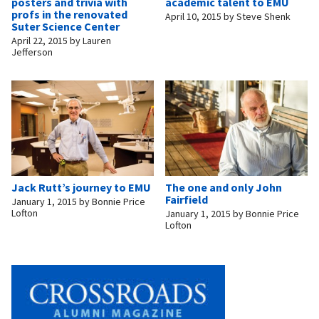
posters and trivia with
academic talent to EMU
profs in the renovated
April 10, 2015
by
Steve Shenk
Suter Science Center
April 22, 2015
by
Lauren
Jefferson
Jack Rutt’s journey to EMU
The one and only John
Fairfield
January 1, 2015
by
Bonnie Price
Lofton
January 1, 2015
by
Bonnie Price
Lofton