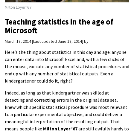
Milton Loyer '67
Teaching statistics in the age of
Microsoft
March 18, 2014
Last updated June 18, 2014
by
Here’s the thing about statistics in this day and age: anyone
can enter data into Microsoft Excel and, with a few clicks of
the mouse, execute any number of statistical procedures and
end up with any number of statistical outputs. Even a
kindergartener could do it, right?
Indeed, as long as that kindergartner was skilled at
detecting and correcting errors in the original data set,
knew which specific statistical procedure was most relevant
to a particular experimental objective, and could deliver a
meaningful interpretation of the resulting output. That
means people like
Milton Loyer ’67
are still awfully handy to