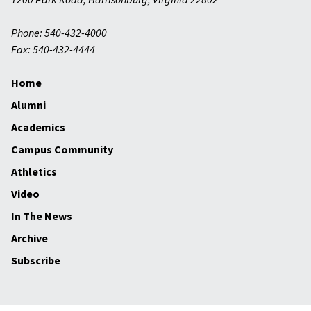
Phone: 540-432-4000
Fax: 540-432-4444
Home
Alumni
Academics
Campus Community
Athletics
Video
In The News
Archive
Subscribe