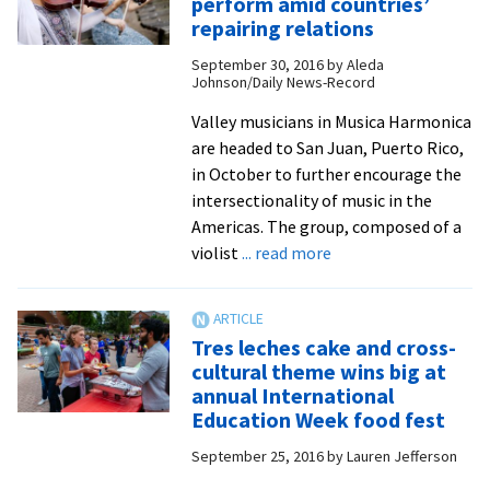
perform amid countries’
African
repairing relations
American
September 30, 2016
by
Aleda
women
Johnson/Daily News-Record
and
the
Valley musicians in Musica Harmonica
Bible
are headed to San Juan, Puerto Rico,
to
in October to further encourage the
speak
intersectionality of music in the
on
Americas. The group, composed of a
about
‘Sketches
violist
... read more
Musical
of
Mends:
Slave
musicians
Life’
Tres leches cake and cross-
perform
cultural theme wins big at
amid
annual International
countries’
Education Week food fest
repairing
September 25, 2016
by
Lauren Jefferson
relations