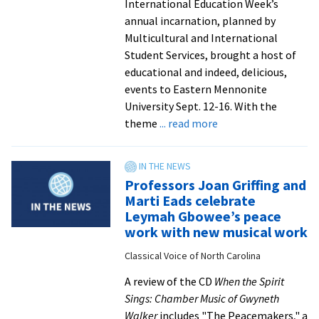
International Education Week’s
annual incarnation, planned by
Multicultural and International
Student Services, brought a host of
educational and indeed, delicious,
events to Eastern Mennonite
University Sept. 12-16. With the
about
theme
... read more
Tres
leches
cake
Professors Joan Griffing and
and
Marti Eads celebrate
cross-
Leymah Gbowee’s peace
cultural
work with new musical work
theme
Classical Voice of North Carolina
wins
big
A review of the CD
When the Spirit
at
Sings: Chamber Music of Gwyneth
annual
Walker
includes "The Peacemakers," a