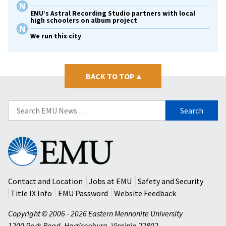
EMU’s Astral Recording Studio partners with local
high schoolers on album project
We run this city
BACK TO TOP
▴
Search
for:
Eastern
Mennonite
University
Contact and Location
Jobs at EMU
Safety and Security
Title IX Info
EMU Password
Website Feedback
Copyright © 2006 - 2026 Eastern Mennonite University
1200 Park Road
,
Harrisonburg
,
Virginia
22802