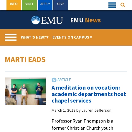
Skip
INFO
VISIT
APPLY
GIVE
Searc
Quick
to
Links
Menu
content
EMU
News
WHAT’S NEW?
▾
EVENTS ON CAMPUS
▾
MARTI EADS
A meditation on vocation:
academic departments host
chapel services
March 1, 2018
by
Lauren Jefferson
Professor Ryan Thompson is a
former Christian Church youth