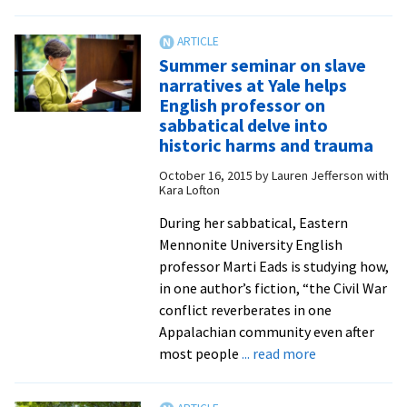
work
Writers
from
Read:
Classical
Mennonite
Summer seminar on slave
Voice
and
narratives at Yale helps
of
Amish
English professor on
North
characters
sabbatical delve into
Carolina
live
historic harms and trauma
in
October 16, 2015
by
Lauren Jefferson with
the
Kara Lofton
novels
During her sabbatical, Eastern
of
Mennonite University English
Iowa
professor Marti Eads is studying how,
native
in one author’s fiction, “the Civil War
Evie
conflict reverberates in one
Miller
Appalachian community even after
Yoder
about
most people
... read more
Summer
seminar