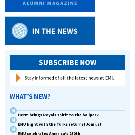
nationally
used
composition
textbook
SUBSCRIBE NOW
Stay informed of all the latest news at EMU.
WHAT’S NEW?
Herm brings Royals spirit to the ballpark
EMU Night with the Turks returns! Join us!
EMU celebrates America’s 250th