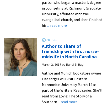
pastor who began a master’s degree
in counseling at Richmont Graduate
University, affiliated with the
evangelical church, and then finished
about
his
... read more
A
meditation
on
Author to share of
vocation:
friendship with first nurse-
academic
midwife in North Carolina
departments
March 2, 2017
by
Randi B. Hagi
host
chapel
Author and Munich bookstore owner
services
Lisa Yarger will visit Eastern
Mennonite University March 14 as
part of the Writers Read series. She’ll
read from Lovie: The Story of a
about
Southern
... read more