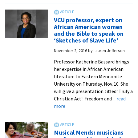
Author
to
share
VCU professor, expert on
of
African American women
friendship
and the Bible to speak on
with
‘Sketches of Slave Life’
first
November 2, 2016
by
Lauren Jefferson
nurse-
midwife
Professor Katherine Bassard brings
in
her expertise in African American
North
literature to Eastern Mennonite
Carolina
University on Thursday, Nov. 10. She
will give a presentation titled ‘Truly a
Christian Act’: Freedom and
... read
about
more
VCU
professor,
expert
Musical Mends: musicians
on