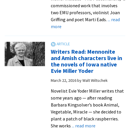
International
commissioned work that involves
Education
two EMU professors, violinist Joan
Week
Griffing and poet Marti Eads.
... read
food
about
more
fest
Professors
Joan
Griffing
Writers Read: Mennonite
and
and Amish characters live in
Marti
the novels of Iowa native
Eads
Evie Miller Yoder
celebrate
March 22, 2016
by
Walt Wiltschek
Leymah
Gbowee’s
Novelist Evie Yoder Miller writes that
peace
some years ago — after reading
work
Barbara Kingsolver’s book Animal,
with
Vegetable, Miracle — she decided to
new
plant a patch of black raspberries.
musical
about
She works
... read more