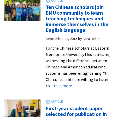
on
Ten Chinese scholars join
slave
EMU community to learn
narratives
teaching techniques and
at
immerse themselves in the
Yale
English language
helps
September 29, 2015
by
Kara Lofton
English
professor
For the Chinese scholars at Eastern
on
Mennonite University this semester,
sabbatical
witnessing the difference between
delve
Chinese and American educational
into
systems has been enlightening. “In
historic
China, students are willing to listen
harms
about
to
... read more
and
Ten
trauma
Chinese
scholars
First-year student paper
join
selected for publication in
EMU