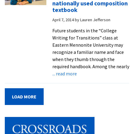
nationally used composition
community
textbook
to
April 7, 2014
by
Lauren Jefferson
learn
teaching
Future students in the “College
techniques
Writing for Transitions” class at
and
Eastern Mennonite University may
immerse
recognize a familiar name and face
themselves
when they thumb through the
in
required handbook. Among the nearly
the
about
... read more
English
First-
language
year
student
LOAD MORE
paper
selected
for
publication
in