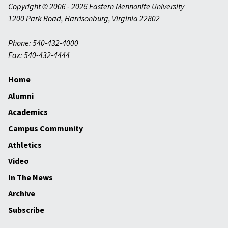
Copyright © 2006 - 2026 Eastern Mennonite University
1200 Park Road
,
Harrisonburg
,
Virginia
22802
Phone: 540-432-4000
Fax: 540-432-4444
Home
Alumni
Academics
Campus Community
Athletics
Video
In The News
Archive
Subscribe