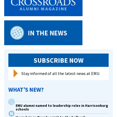
at
Grace
Hopper
Celebration
of
Women
in
Computing
SUBSCRIBE NOW
Stay informed of all the latest news at EMU.
WHAT’S NEW?
EMU alumni named to leadership roles in Harrisonburg
schools