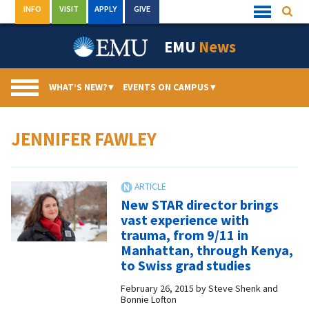
Skip
INFO
VISIT
APPLY
GIVE
Searc
Quick
to
Links
Menu
content
EMU
News
WHAT’S NEW?
▾
EVENTS ON CAMPUS
▾
JENNIFER FAWLEY
New STAR director brings
vast experience with
trauma, from 9/11 in
Manhattan, through Kenya,
to Swiss grad studies
February 26, 2015
by
Steve Shenk and
Bonnie Lofton