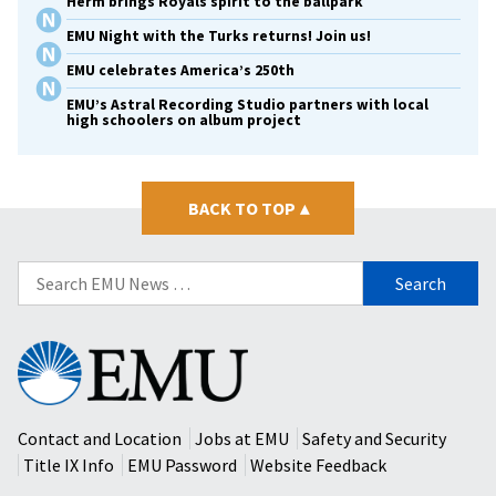
Herm brings Royals spirit to the ballpark
EMU Night with the Turks returns! Join us!
EMU celebrates America’s 250th
EMU’s Astral Recording Studio partners with local
high schoolers on album project
BACK TO TOP
▴
Search
for:
Eastern
Mennonite
University
Contact and Location
Jobs at EMU
Safety and Security
Title IX Info
EMU Password
Website Feedback