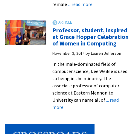
throu
about
female
... read more
Kenya
Weikle:
to
Electrical
Swiss
engineering
Professor, student, inspired
grad
to
at Grace Hopper Celebration
studie
computer
of Women in Computing
science
November 3, 2014
by
Lauren Jefferson
pioneer
In the male-dominated field of
computer science, Dee Weikle is used
to being in the minority. The
associate professor of computer
science at Eastern Mennonite
University can name all of
... read
about
more
Professor,
student,
inspired