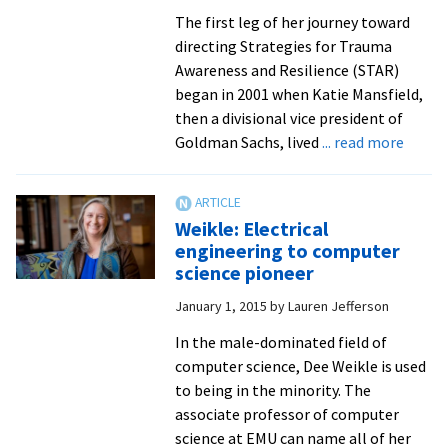
The first leg of her journey toward
directing Strategies for Trauma
Awareness and Resilience (STAR)
began in 2001 when Katie Mansfield,
then a divisional vice president of
about
Goldman Sachs, lived
... read more
New
STAR
direct
Weikle: Electrical
brings
engineering to computer
vast
science pioneer
experi
January 1, 2015
by
Lauren Jefferson
with
traum
In the male-dominated field of
from
computer science, Dee Weikle is used
9/11
to being in the minority. The
in
associate professor of computer
Manha
science at EMU can name all of her