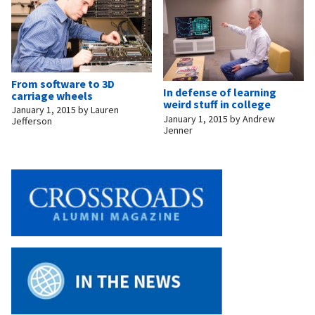
From software to 3D
In defense of learning
carriage wheels
weird stuff in college
January 1, 2015
by
Lauren
January 1, 2015
by
Andrew
Jefferson
Jenner