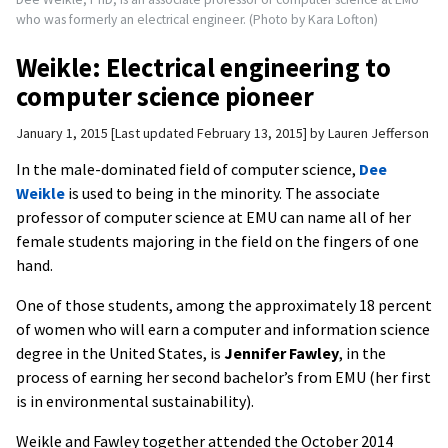
who was formerly an electrical engineer. (Photo by Kara Lofton)
Weikle: Electrical engineering to
computer science pioneer
January 1, 2015
Last updated February 13, 2015
by
Lauren Jefferson
In the male-dominated field of computer science,
Dee
Weikle
is used to being in the minority. The associate
professor of computer science at EMU can name all of her
female students majoring in the field on the fingers of one
hand.
One of those students, among the approximately 18 percent
of women who will earn a computer and information science
degree in the United States, is
Jennifer Fawley
, in the
process of earning her second bachelor’s from EMU (her first
is in environmental sustainability).
Weikle and Fawley together attended the October 2014