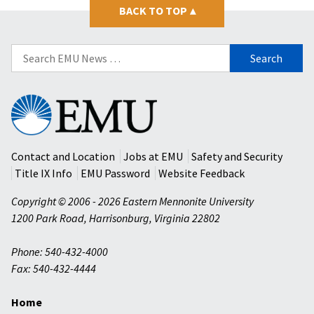
BACK TO TOP
▴
Search
for:
Eastern
Mennonite
University
Contact and Location
Jobs at EMU
Safety and Security
Title IX Info
EMU Password
Website Feedback
Copyright © 2006 - 2026 Eastern Mennonite University
1200 Park Road
,
Harrisonburg
,
Virginia
22802
Phone: 540-432-4000
Fax: 540-432-4444
Home