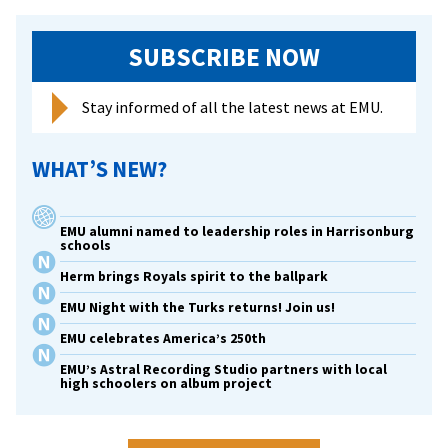
SUBSCRIBE NOW
Stay informed of all the latest news at EMU.
WHAT’S NEW?
EMU alumni named to leadership roles in Harrisonburg
schools
Herm brings Royals spirit to the ballpark
EMU Night with the Turks returns! Join us!
EMU celebrates America’s 250th
EMU’s Astral Recording Studio partners with local
high schoolers on album project