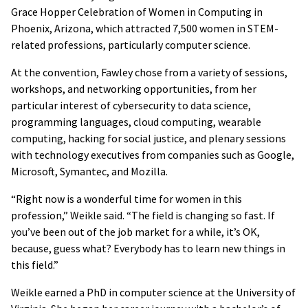
Grace Hopper Celebration of Women in Computing in
Phoenix, Arizona, which attracted 7,500 women in STEM-
related professions, particularly computer science.
At the convention, Fawley chose from a variety of sessions,
workshops, and networking opportunities, from her
particular interest of cybersecurity to data science,
programming languages, cloud computing, wearable
computing, hacking for social justice, and plenary sessions
with technology executives from companies such as Google,
Microsoft, Symantec, and Mozilla.
“Right now is a wonderful time for women in this
profession,” Weikle said. “The field is changing so fast. If
you’ve been out of the job market for a while, it’s OK,
because, guess what? Everybody has to learn new things in
this field.”
Weikle earned a PhD in computer science at the University of