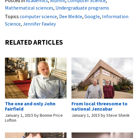
Posted in
Academics
,
Alumni
,
Computer Science
,
Mathematical sciences
,
Undergraduate programs
Topics
computer science
,
Dee Weikle
,
Google
,
Information
Science
,
Jennifer Fawley
RELATED ARTICLES
The one and only John
From local threesome to
Fairfield
national Jenzabar
January 1, 2015
by
Bonnie Price
January 1, 2015
by
Steve Shenk
Lofton