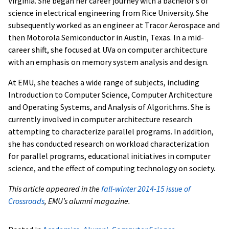
Virginia. She began her career journey with a bachelor’s of
science in electrical engineering from Rice University. She
subsequently worked as an engineer at Tracor Aerospace and
then Motorola Semiconductor in Austin, Texas. In a mid-
career shift, she focused at UVa on computer architecture
with an emphasis on memory system analysis and design.
At EMU, she teaches a wide range of subjects, including
Introduction to Computer Science, Computer Architecture
and Operating Systems, and Analysis of Algorithms. She is
currently involved in computer architecture research
attempting to characterize parallel programs. In addition,
she has conducted research on workload characterization
for parallel programs, educational initiatives in computer
science, and the effect of computing technology on society.
This article appeared in the
fall-winter 2014-15 issue of
Crossroads
, EMU’s alumni magazine.