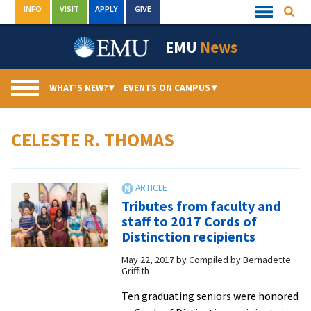
Skip
INFO
VISIT
APPLY
GIVE
Searc
Quick
to
Links
Menu
content
EMU
News
WHAT’S NEW?
▾
EVENTS ON CAMPUS
▾
CELESTE R. THOMAS
Tributes from faculty and
staff to 2017 Cords of
Distinction recipients
May 22, 2017
by
Compiled by Bernadette
Griffith
Ten graduating seniors were honored