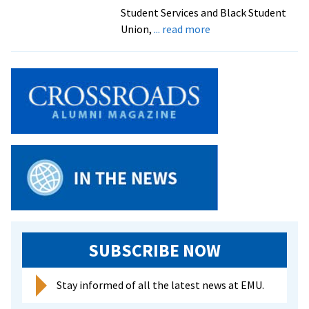
Student Services and Black Student
about
Union,
... read more
Honorees
don
special
stoles
in
preparation
for
EMU
Commencement
SUBSCRIBE NOW
Stay informed of all the latest news at EMU.