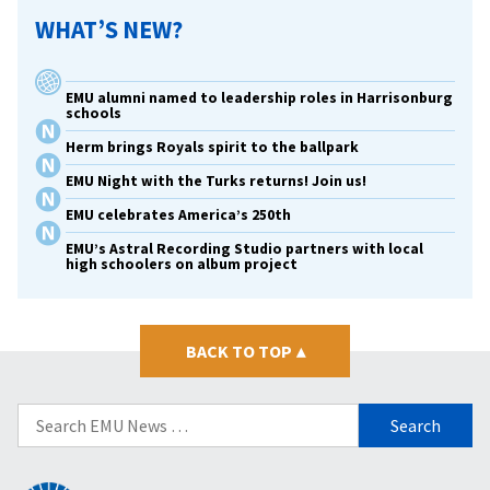
WHAT’S NEW?
EMU alumni named to leadership roles in Harrisonburg
schools
Herm brings Royals spirit to the ballpark
EMU Night with the Turks returns! Join us!
EMU celebrates America’s 250th
EMU’s Astral Recording Studio partners with local
high schoolers on album project
BACK TO TOP
▴
Search
for: