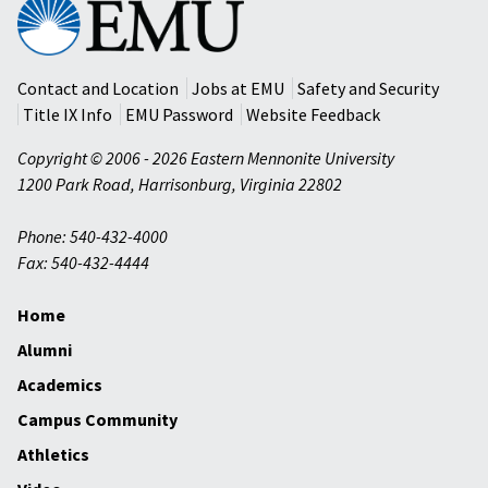
Eastern
Mennonite
University
Contact and Location
Jobs at EMU
Safety and Security
Title IX Info
EMU Password
Website Feedback
Copyright © 2006 - 2026 Eastern Mennonite University
1200 Park Road
,
Harrisonburg
,
Virginia
22802
Phone: 540-432-4000
Fax: 540-432-4444
Home
Alumni
Academics
Campus Community
Athletics