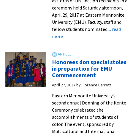
as Cords of Distinction recipients in a
ceremony held Saturday afternoon,
April 29, 2017 at Eastern Mennonite
University (EMU). Faculty, staff and
fellow students nominated
... read
about
more
Tributes
from
faculty
Honorees don special stoles
and
in preparation for EMU
staff
Commencement
to
April 27, 2017
by
Florence Barrett
2017
Cords
Eastern Mennonite University’s
of
second annual Donning of the Kente
Distinction
Ceremony celebrated the
recipients
accomplishments of students of
color. The event, sponsored by
Multicultural and International