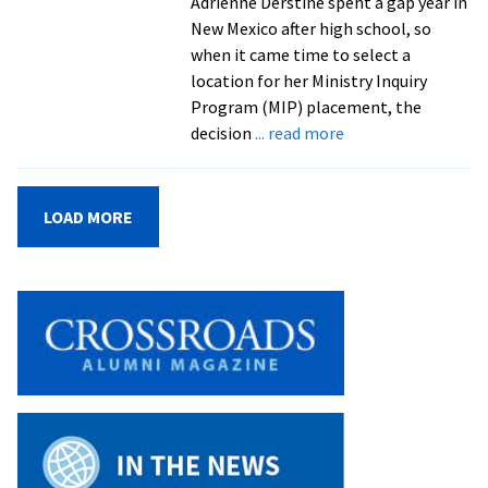
Adrienne Derstine spent a gap year in
Millsaps
New Mexico after high school, so
challenges
when it came time to select a
EMU
location for her Ministry Inquiry
community
Program (MIP) placement, the
about
decision
... read more
Students
contemplate
ministry
LOAD MORE
in
summer
internships
with
congregations
in
New
Mexico
and
Pennsylvania