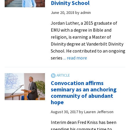
Divinity School
rounded
June 20, 2018
by
admin
way’
to
Jordan Luther, a 2015 graduate of
explore
EMU with a degree in Bible and
ministry
religion, is earning a Master of
Divinity degree at Vanderbilt Divinity
School. He contributed to an ongoing
about
series
... read more
Grad
School
Q
Convocation affirms
&
seminary as an anchoring
A:
community of abundant
Jordan
hope
Luther
August 30, 2017
by
Lauren Jefferson
’15
at
Interim dean Fred Kniss has been
Vanderbilt
spending his commute time to