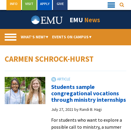
Skip
INFO
VISIT
APPLY
GIVE
Searc
Quick
to
Links
Menu
content
EMU
News
WHAT’S NEW?
▾
EVENTS ON CAMPUS
▾
CARMEN SCHROCK-HURST
Students sample
congregational vocations
through ministry internships
July 27, 2021
by
Randi B. Hagi
For students who want to explore a
possible call to ministry, a summer