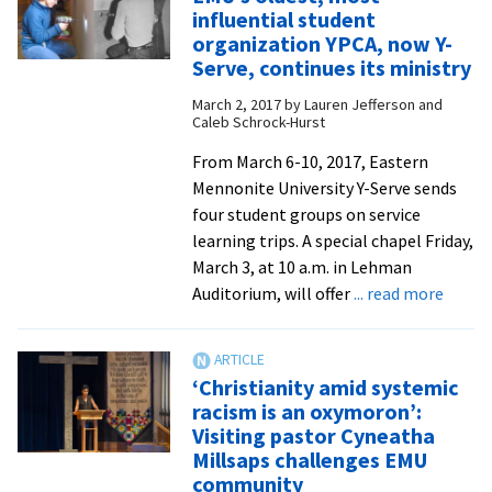
youth
influential student
see
organization YPCA, now Y-
their
Serve, continues its ministry
call
March 2, 2017
by
Lauren Jefferson and
to
Caleb Schrock-Hurst
shape
From March 6-10, 2017, Eastern
the
Mennonite University Y-Serve sends
future
four student groups on service
of
learning trips. A special chapel Friday,
the
March 3, at 10 a.m. in Lehman
church
about
Auditorium, will offer
... read more
from
EMU’s
The
oldest
Gathering
most
Place
‘Christianity amid systemic
influe
racism is an oxymoron’:
stude
Visiting pastor Cyneatha
organi
Millsaps challenges EMU
YPCA,
community