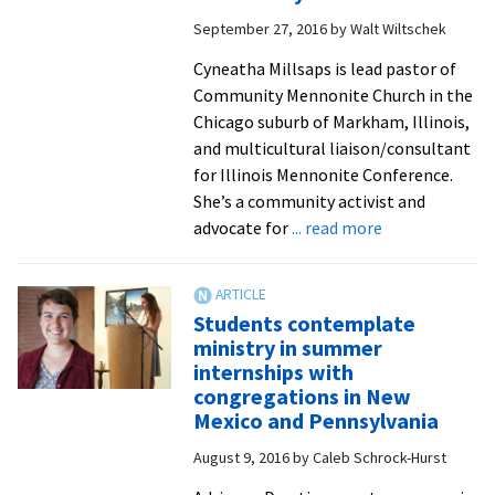
now
September 27, 2016
by
Walt Wiltschek
Y-
Serve,
Cyneatha Millsaps is lead pastor of
contin
Community Mennonite Church in the
its
Chicago suburb of Markham, Illinois,
minist
and multicultural liaison/consultant
for Illinois Mennonite Conference.
She’s a community activist and
about
advocate for
... read more
‘Christianity
amid
systemic
Students contemplate
racism
ministry in summer
is
internships with
an
congregations in New
oxymoron’:
Mexico and Pennsylvania
Visiting
August 9, 2016
by
Caleb Schrock-Hurst
pastor
Cyneatha