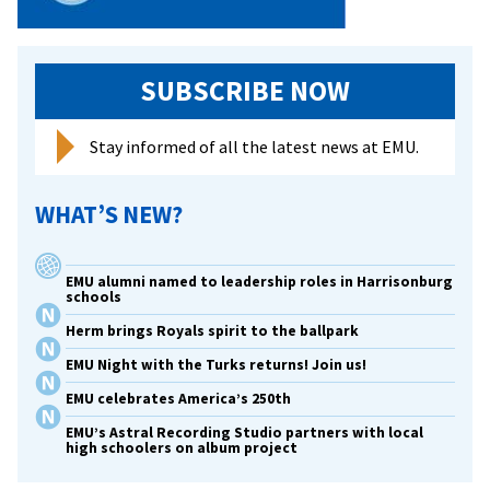
SUBSCRIBE NOW
Stay informed of all the latest news at EMU.
WHAT’S NEW?
EMU alumni named to leadership roles in Harrisonburg
schools
Herm brings Royals spirit to the ballpark
EMU Night with the Turks returns! Join us!
EMU celebrates America’s 250th
EMU’s Astral Recording Studio partners with local
high schoolers on album project