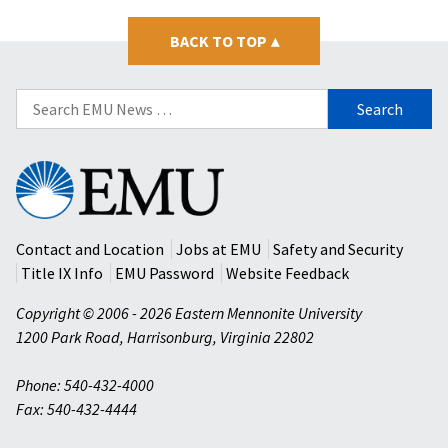
BACK TO TOP
▴
Search
for:
Eastern
Mennonite
University
Contact and Location
Jobs at EMU
Safety and Security
Title IX Info
EMU Password
Website Feedback
Copyright © 2006 - 2026 Eastern Mennonite University
1200 Park Road
,
Harrisonburg
,
Virginia
22802
Phone: 540-432-4000
Fax: 540-432-4444