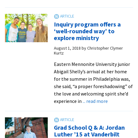
Ministry
interns
learn
Inquiry program offers a
from
‘well-rounded way’ to
‘amazing’
explore ministry
experiences
August 1, 2018
by
Christopher Clymer
–
Kurtz
and
the
Eastern Mennonite University junior
church
Abigail Shelly’s arrival at her home
leaders
for the summer in Philadelphia was,
they
she said, “a proper foreshadowing” of
shadow
the love and welcoming spirit she’d
about
experience in
... read more
Inquiry
program
offers
Grad School Q & A: Jordan
a
Luther ’15 at Vanderbilt
‘well-