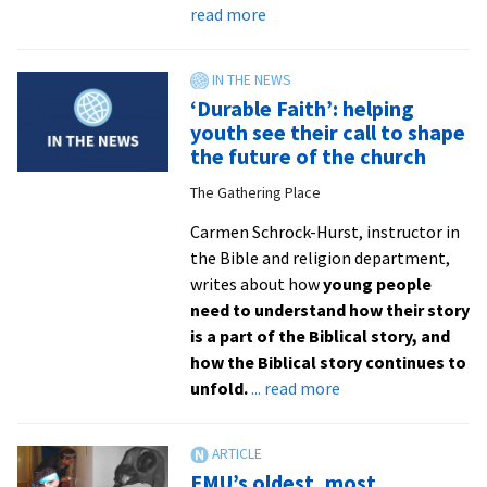
about
read more
Ministry
exploration
draws
‘Durable Faith’: helping
five
youth see their call to shape
students
the future of the church
to
The Gathering Place
summer
internships
Carmen Schrock-Hurst, instructor in
the Bible and religion department,
writes about how
young people
need to understand how their story
is a part of the Biblical story, and
how the Biblical story continues to
about
unfold.
... read more
‘Durable
Faith’:
helping
EMU’s oldest, most