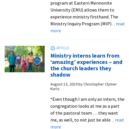
program at Eastern Mennonite
University (EMU) allows them to
experience ministry firsthand. The
Ministry Inquiry Program (MIP)
... read
about
more
Students
sample
congregational
Ministry interns learn from
vocations
‘amazing’ experiences – and
through
the church leaders they
ministry
shadow
internships
August 13, 2019
by
Christopher Clymer
Kurtz
“Even though I am only an intern, the
congregation looks at me as a part
of the pastoral team … they want
me, as well, to not just be able
... read
about
more