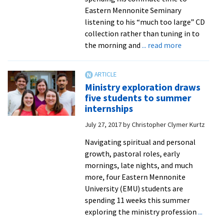
Divinity
Eastern Mennonite Seminary
School
listening to his “much too large” CD
collection rather than tuning in to
about
the morning and
... read more
Convocati
affirms
seminary
Ministry exploration draws
as
five students to summer
an
internships
anchoring
July 27, 2017
by
Christopher Clymer Kurtz
communit
of
Navigating spiritual and personal
abundant
growth, pastoral roles, early
hope
mornings, late nights, and much
more, four Eastern Mennonite
University (EMU) students are
spending 11 weeks this summer
exploring the ministry profession
...