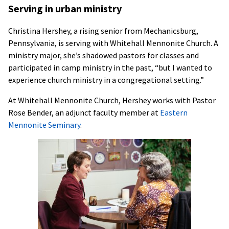
Serving in urban ministry
Christina Hershey, a rising senior from Mechanicsburg,
Pennsylvania, is serving with Whitehall Mennonite Church. A
ministry major, she’s shadowed pastors for classes and
participated in camp ministry in the past, “but I wanted to
experience church ministry in a congregational setting.”
At Whitehall Mennonite Church, Hershey works with Pastor
Rose Bender, an adjunct faculty member at
Eastern
Mennonite Seminary
.