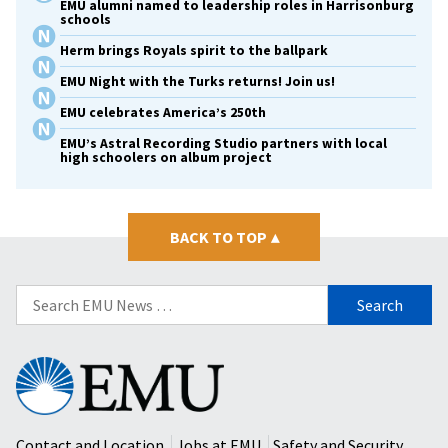
EMU alumni named to leadership roles in Harrisonburg
schools
Herm brings Royals spirit to the ballpark
EMU Night with the Turks returns! Join us!
EMU celebrates America’s 250th
EMU’s Astral Recording Studio partners with local
high schoolers on album project
BACK TO TOP
▴
Search
for:
Eastern
Mennonite
University
Contact and Location
Jobs at EMU
Safety and Security