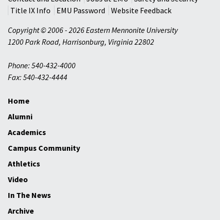
Title IX Info
EMU Password
Website Feedback
Copyright © 2006 - 2026 Eastern Mennonite University
1200 Park Road
,
Harrisonburg
,
Virginia
22802
Phone: 540-432-4000
Fax: 540-432-4444
Home
Alumni
Academics
Campus Community
Athletics
Video
In The News
Archive