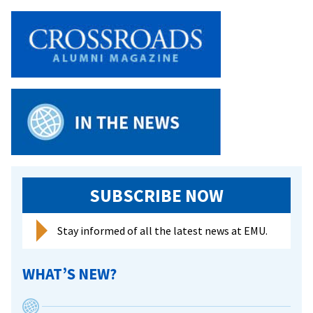
SUBSCRIBE NOW
Stay informed of all the latest news at EMU.
WHAT’S NEW?