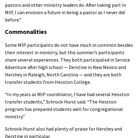
pastors and other ministry leaders do. After taking part in
MIP, I can envision a future in being a pastor as I never did
before.”
Commonalities
Some MIP participants do not have much in common besides
their interest in ministry, but this summer’s participants
share several experiences. They both participated in Service
Adventure after high school — Derstine in New Mexico and
Hershey in Raleigh, North Carolina — and they are both
transfer students from Hesston College.
“In my years as MIP coordinator, I have had several Hesston
transfer students,” Schrock-Hurst said. “The Hesston
program has prepared students well for congregational
ministry.”
Schrock-Hurst also had plenty of praise for Hershey and
Derstine in particular.