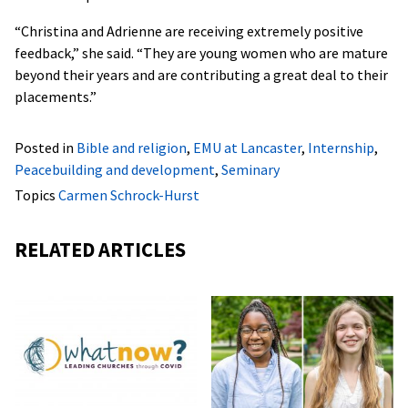
“Christina and Adrienne are receiving extremely positive
feedback,” she said. “They are young women who are mature
beyond their years and are contributing a great deal to their
placements.”
Posted in
Bible and religion
,
EMU at Lancaster
,
Internship
,
Peacebuilding and development
,
Seminary
Topics
Carmen Schrock-Hurst
RELATED ARTICLES