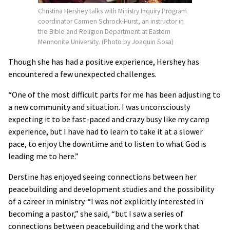
Christina Hershey talks with Ministry Inquiry Program
coordinator Carmen Schrock-Hurst, an instructor in
the Bible and Religion Department at Eastern
Mennonite University. (Photo by Joaquin Sosa)
Though she has had a positive experience, Hershey has
encountered a few unexpected challenges.
“One of the most difficult parts for me has been adjusting to
a new community and situation. I was unconsciously
expecting it to be fast-paced and crazy busy like my camp
experience, but I have had to learn to take it at a slower
pace, to enjoy the downtime and to listen to what God is
leading me to here.”
Derstine has enjoyed seeing connections between her
peacebuilding and development studies and the possibility
of a career in ministry. “I was not explicitly interested in
becoming a pastor,” she said, “but I saw a series of
connections between peacebuilding and the work that