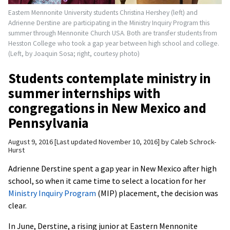
Eastern Mennonite University students Christina Hershey (left) and
Adrienne Derstine are participating in the Ministry Inquiry Program this
summer through Mennonite Church USA. Both are transfer students from
Hesston College who took a gap year between high school and college.
(Left, by Joaquin Sosa; right, courtesy photo)
Students contemplate ministry in
summer internships with
congregations in New Mexico and
Pennsylvania
August 9, 2016
Last updated November 10, 2016
by
Caleb Schrock-
Hurst
Adrienne Derstine spent a gap year in New Mexico after high
school, so when it came time to select a location for her
Ministry Inquiry Program
(MIP) placement, the decision was
clear.
In June, Derstine, a rising junior at Eastern Mennonite