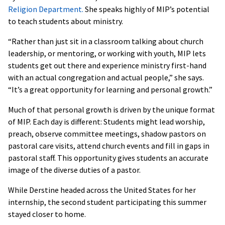
Religion Department.
She speaks highly of MIP’s potential
to teach students about ministry.
“Rather than just sit in a classroom talking about church
leadership, or mentoring, or working with youth, MIP lets
students get out there and experience ministry first-hand
with an actual congregation and actual people,” she says.
“It’s a great opportunity for learning and personal growth.”
Much of that personal growth is driven by the unique format
of MIP. Each day is different: Students might lead worship,
preach, observe committee meetings, shadow pastors on
pastoral care visits, attend church events and fill in gaps in
pastoral staff. This opportunity gives students an accurate
image of the diverse duties of a pastor.
While Derstine headed across the United States for her
internship, the second student participating this summer
stayed closer to home.