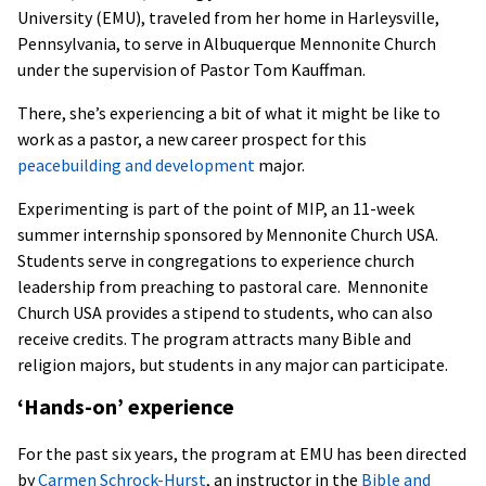
University (EMU), traveled from her home in Harleysville,
Pennsylvania, to serve in Albuquerque Mennonite Church
under the supervision of Pastor Tom Kauffman.
There, she’s experiencing a bit of what it might be like to
work as a pastor, a new career prospect for this
peacebuilding and development
major.
Experimenting is part of the point of MIP, an 11-week
summer internship sponsored by Mennonite Church USA.
Students serve in congregations to experience church
leadership from preaching to pastoral care. Mennonite
Church USA provides a stipend to students, who can also
receive credits. The program attracts many Bible and
religion majors, but students in any major can participate.
‘Hands-on’ experience
For the past six years, the program at EMU has been directed
by
Carmen Schrock-Hurst
, an instructor in the
Bible and