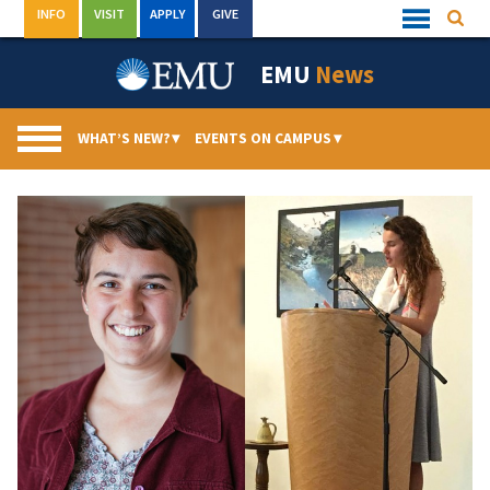
Skip
INFO
VISIT
APPLY
GIVE
Searc
Quick
to
Links
Menu
content
EMU
News
WHAT’S NEW?
▾
EVENTS ON CAMPUS
▾