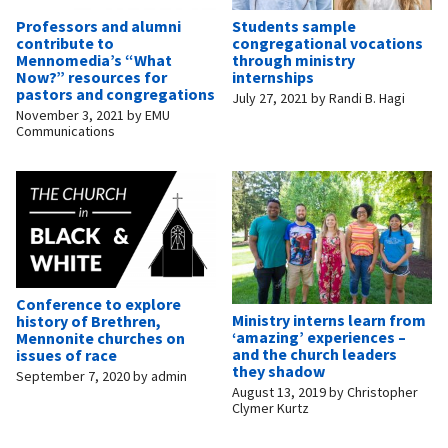
Professors and alumni
Students sample
contribute to
congregational vocations
Mennomedia’s “What
through ministry
Now?” resources for
internships
pastors and congregations
July 27, 2021
by
Randi B. Hagi
November 3, 2021
by
EMU
Communications
Conference to explore
Ministry interns learn from
history of Brethren,
‘amazing’ experiences –
Mennonite churches on
and the church leaders
issues of race
they shadow
September 7, 2020
by
admin
August 13, 2019
by
Christopher
Clymer Kurtz