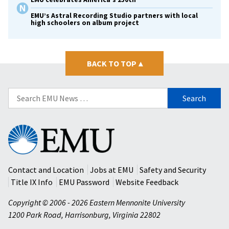
EMU’s Astral Recording Studio partners with local
high schoolers on album project
BACK TO TOP
▴
Search
for:
Eastern
Mennonite
University
Contact and Location
Jobs at EMU
Safety and Security
Title IX Info
EMU Password
Website Feedback
Copyright © 2006 - 2026 Eastern Mennonite University
1200 Park Road
,
Harrisonburg
,
Virginia
22802