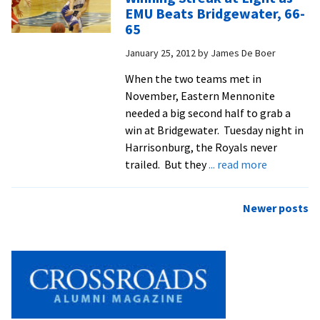
Live
EMU Beats Bridgewater, 66-
Up
65
To
January 25, 2012
by
James De Boer
Own
Expectations
When the two teams met in
November, Eastern Mennonite
needed a big second half to grab a
win at Bridgewater. Tuesday night in
Harrisonburg, the Royals never
about
trailed. But they
... read more
Winning
Streak
Posts
Newer posts
at
navigation
Eight
as
EMU
Beats
Bridgewate
66-