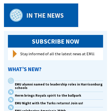
65
SUBSCRIBE NOW
Stay informed of all the latest news at EMU.
WHAT’S NEW?
EMU alumni named to leadership roles in Harrisonburg
schools
Herm brings Royals spirit to the ballpark
EMU Night with the Turks returns! Join us!
EMU celebrates America’s 250th