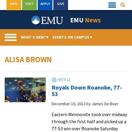
Skip
INFO
VISIT
APPLY
GIVE
Searc
Quick
to
Links
Menu
content
EMU
News
WHAT’S NEW?
▾
EVENTS ON CAMPUS
▾
ALISA BROWN
Royals Down Roanoke, 77-
53
December 10, 2012
by
James De Boer
Eastern Mennonite took over midway
through the first half and picked up a
77-53 win over Roanoke Saturday