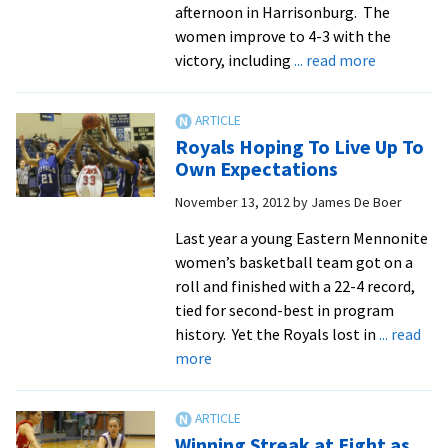
afternoon in Harrisonburg. The
women improve to 4-3 with the
about
victory, including
... read more
Royals
Down
Roanoke,
Royals Hoping To Live Up To
77-
Own Expectations
53
November 13, 2012
by
James De Boer
Last year a young Eastern Mennonite
women’s basketball team got on a
roll and finished with a 22-4 record,
tied for second-best in program
history. Yet the Royals lost in
... read
about
more
Royals
Hoping
To
Winning Streak at Eight as