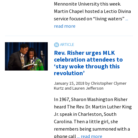
Mennonite University this week.
Martin Chapel hosted a Lectio Divina
service focused on “living waters”
...
about
read more
Ash
Wednesday
services
Rev. Risher urges MLK
lead
celebration attendees to
EMU
‘stay woke through this
community
revolution’
into
January 15, 2018
by
Christopher Clymer
Lent
Kurtz and Lauren Jefferson
In 1967, Sharon Washington Risher
heard The Rev. Dr. Martin Luther King
Jr. speak in Charleston, South
Carolina. Then a little girl, she
remembers being summoned with a
about
phone call
... read more