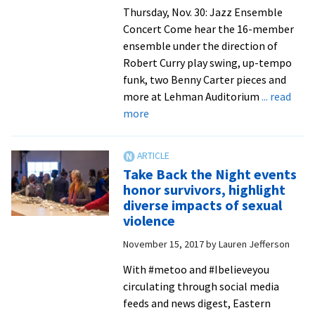
Thursday, Nov. 30: Jazz Ensemble
Concert Come hear the 16-member
ensemble under the direction of
Robert Curry play swing, up-tempo
funk, two Benny Carter pieces and
more at Lehman Auditorium
... read
about
more
EMU
Centennial
Christmas
Take Back the Night events
celebration
honor survivors, highlight
offers
diverse impacts of sexual
concerts,
violence
‘DoveTale’
November 15, 2017
by
Lauren Jefferson
play,
and
With #metoo and #Ibelieveyou
lessons
circulating through social media
and
feeds and news digest, Eastern