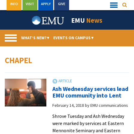
Skip
INFO
VISIT
APPLY
GIVE
Searc
Quick
to
Links
Menu
content
EMU
News
WHAT’S NEW?
▾
EVENTS ON CAMPUS
▾
CHAPEL
Ash Wednesday services lead
EMU community into Lent
February 14, 2018
by
EMU communications
Shrove Tuesday and Ash Wednesday
were marked by services at Eastern
Mennonite Seminary and Eastern