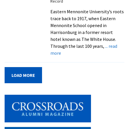
Record
for
one
Eastern Mennonite University’s roots
more’
trace back to 1917, when Eastern
in
Mennonite School opened in
EMU’s
Harrisonburg in a former resort
Latino
hotel known as The White House.
Student
Through the last 100 years,
... read
about
Alliance
more
Convocation
and
Centennial
LOAD MORE
year
kick-
off
celebration
draws
a
crowd