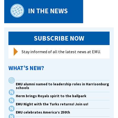
SUBSCRIBE NOW
Stay informed of all the latest news at EMU.
WHAT’S NEW?
EMU alumni named to leadership roles in Harrisonburg
schools
Herm brings Royals spirit to the ballpark
EMU Night with the Turks returns! Join us!
EMU celebrates America’s 250th