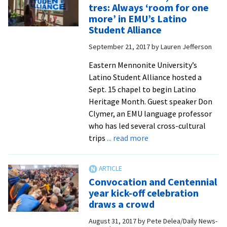
record
tres: Always ‘room for one
crowd
more’ in EMU’s Latino
for
Student Alliance
a
September 21, 2017
by
Lauren Jefferson
‘magical
weekend’
Eastern Mennonite University’s
Latino Student Alliance hosted a
Sept. 15 chapel to begin Latino
Heritage Month. Guest speaker Don
Clymer, an EMU language professor
who has led several cross-cultural
about
trips
... read more
Donde
caben
dos,
Convocation and Centennial
caben
year kick-off celebration
tres:
draws a crowd
Always
August 31, 2017
by
Pete Delea/Daily News-
‘room