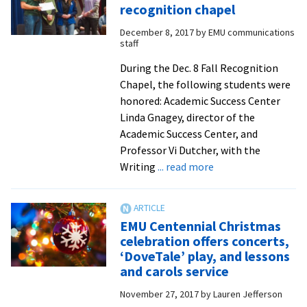
to
recognition chapel
speak
December 8, 2017
by
EMU communications
as
staff
part
of
During the Dec. 8 Fall Recognition
EMU’s
Chapel, the following students were
week
honored: Academic Success Center
of
Linda Gnagey, director of the
MLK
Academic Success Center, and
remembrance
Professor Vi Dutcher, with the
about
Writing
... read more
Students
honored
at
EMU Centennial Christmas
fall
celebration offers concerts,
recognition
‘DoveTale’ play, and lessons
chapel
and carols service
November 27, 2017
by
Lauren Jefferson