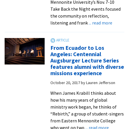
carols
Mennonite University’s Nov. 7-10
service
Take Back the Night events focused
the community on reflection,
about
listening and frank
... read more
Take
Back
the
From Ecuador to Los
Night
Angeles: Centennial
events
Augsburger Lecture Series
honor
features alumni with diverse
survivors
missions experience
highligh
October 20, 2017
by
Lauren Jefferson
diverse
impacts
When James Krabill thinks about
of
how his many years of global
sexual
ministry work began, he thinks of
violence
“Rebirth,” a group of student-singers
from Eastern Mennonite College
about
who went on two
... read more