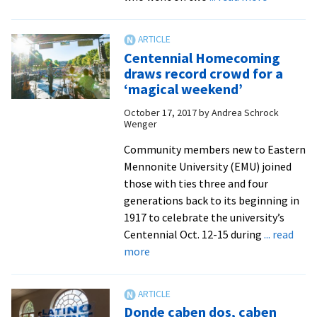
From
Ecuador
to
Centennial Homecoming
Los
draws record crowd for a
Angeles:
‘magical weekend’
Centennia
October 17, 2017
by
Andrea Schrock
Augsburge
Wenger
Lecture
Series
Community members new to Eastern
features
Mennonite University (EMU) joined
alumni
those with ties three and four
with
generations back to its beginning in
diverse
1917 to celebrate the university’s
missions
Centennial Oct. 12-15 during
... read
about
experienc
more
Centennial
Homecoming
draws
Donde caben dos, caben