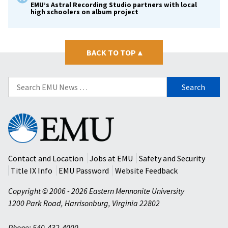
EMU’s Astral Recording Studio partners with local
high schoolers on album project
BACK TO TOP
▴
Search
for:
Eastern
Mennonite
University
Contact and Location
Jobs at EMU
Safety and Security
Title IX Info
EMU Password
Website Feedback
Copyright © 2006 - 2026 Eastern Mennonite University
1200 Park Road
,
Harrisonburg
,
Virginia
22802
Phone: 540-432-4000