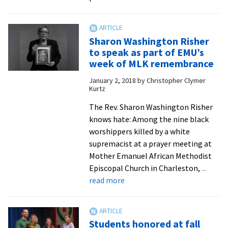
Rev.
Risher
urges
Sharon Washington Risher
MLK
to speak as part of EMU’s
celebration
week of MLK remembrance
attendees
January 2, 2018
by
Christopher Clymer
to
Kurtz
‘stay
woke
The Rev. Sharon Washington Risher
through
knows hate: Among the nine black
this
worshippers killed by a white
revolution’
supremacist at a prayer meeting at
Mother Emanuel African Methodist
Episcopal Church in Charleston,
...
about
read more
Sharon
Washington
Risher
Students honored at fall