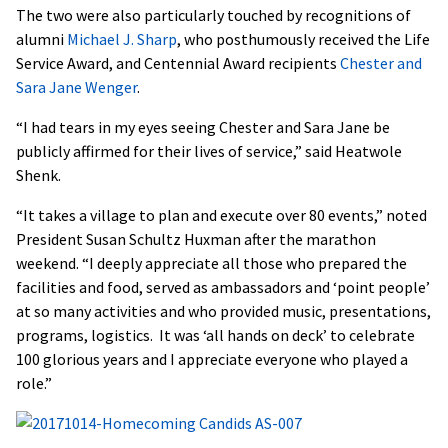
The two were also particularly touched by recognitions of
alumni
Michael J. Sharp
, who posthumously received the Life
Service Award, and Centennial Award recipients
Chester and
Sara Jane Wenger
.
“I had tears in my eyes seeing Chester and Sara Jane be
publicly affirmed for their lives of service,” said Heatwole
Shenk.
“It takes a village to plan and execute over 80 events,” noted
President Susan Schultz Huxman after the marathon
weekend. “I deeply appreciate all those who prepared the
facilities and food, served as ambassadors and ‘point people’
at so many activities and who provided music, presentations,
programs, logistics. It was ‘all hands on deck’ to celebrate
100 glorious years and I appreciate everyone who played a
role.”