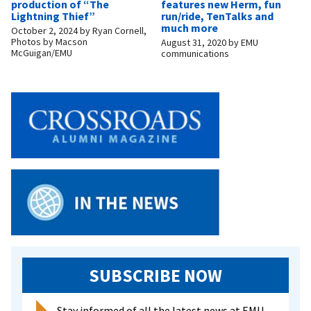
production of “The
features new Herm, fun
Lightning Thief”
run/ride, TenTalks and
much more
October 2, 2024
by
Ryan Cornell,
Photos by Macson
August 31, 2020
by
EMU
McGuigan/EMU
communications
SUBSCRIBE NOW
Stay informed of all the latest news at EMU.