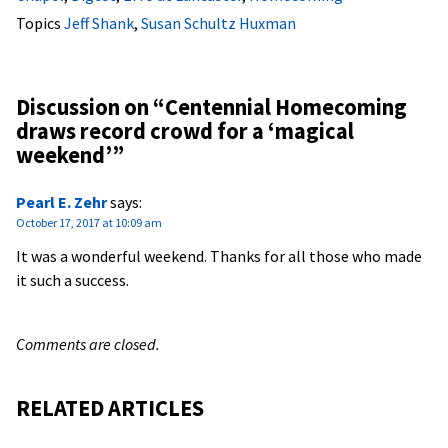
Topics
Jeff Shank
,
Susan Schultz Huxman
Discussion on “
Centennial Homecoming
draws record crowd for a ‘magical
weekend’
”
Pearl E. Zehr
says:
October 17, 2017 at 10:09 am
It was a wonderful weekend. Thanks for all those who made
it such a success.
Comments are closed.
RELATED ARTICLES