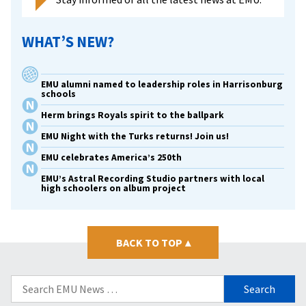
WHAT’S NEW?
EMU alumni named to leadership roles in Harrisonburg
schools
Herm brings Royals spirit to the ballpark
EMU Night with the Turks returns! Join us!
EMU celebrates America’s 250th
EMU’s Astral Recording Studio partners with local
high schoolers on album project
BACK TO TOP
▴
Search
for: