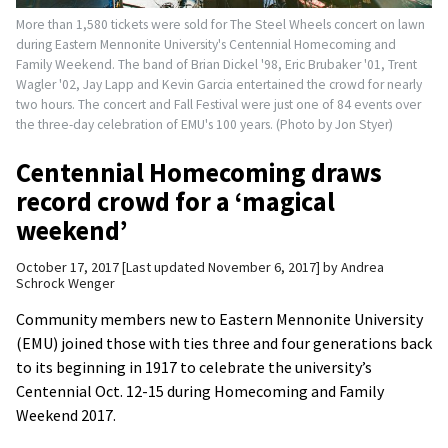
More than 1,580 tickets were sold for The Steel Wheels concert on lawn
during Eastern Mennonite University's Centennial Homecoming and
Family Weekend. The band of Brian Dickel '98, Eric Brubaker '01, Trent
Wagler '02, Jay Lapp and Kevin Garcia entertained the crowd for nearly
two hours. The concert and Fall Festival were just one of 84 events over
the three-day celebration of EMU's 100 years. (Photo by Jon Styer)
Centennial Homecoming draws
record crowd for a ‘magical
weekend’
October 17, 2017
Last updated November 6, 2017
by
Andrea
Schrock Wenger
Community members new to Eastern Mennonite University
(EMU) joined those with ties three and four generations back
to its beginning in 1917 to celebrate the university’s
Centennial Oct. 12-15 during Homecoming and Family
Weekend 2017.