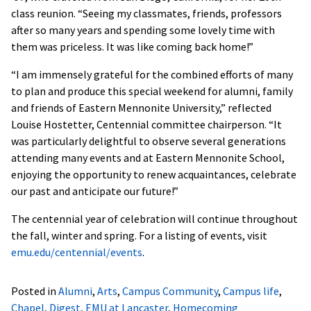
class reunion. “Seeing my classmates, friends, professors
after so many years and spending some lovely time with
them was priceless. It was like coming back home!”
“I am immensely grateful for the combined efforts of many
to plan and produce this special weekend for alumni, family
and friends of Eastern Mennonite University,” reflected
Louise Hostetter, Centennial committee chairperson. “It
was particularly delightful to observe several generations
attending many events and at Eastern Mennonite School,
enjoying the opportunity to renew acquaintances, celebrate
our past and anticipate our future!”
The centennial year of celebration will continue throughout
the fall, winter and spring. For a listing of events, visit
emu.edu/centennial/events
.
Posted in
Alumni
,
Arts
,
Campus Community
,
Campus life
,
Chapel
,
Digest
,
EMU at Lancaster
,
Homecoming