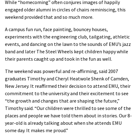
While “homecoming” often conjures images of happily
engaged older alumni in circles of chairs reminiscing, this
weekend provided that and so much more.
A campus fun run, face painting, bouncey houses,
experiments with the engineering club, tailgating, athletic
events, and dancing on the lawn to the sounds of EMU’s jazz
band and later The Steel Wheels kept children happy while
their parents caught up and took in the fun as well.
The weekend was powerful and re-affirming, said 2007
graduates Timothy and Cheryl Heatwole Shenk of Camden,
New Jersey. It reaffirmed their decision to attend EMU, their
commitment to the university and their excitement to see
“the growth and changes that are shaping the future,”
Timothy said. “Our children were thrilled to see some of the
places and people we have told them about in stories. Our 8-
year-old is already talking about when she attends EMU
some day. It makes me proud.”