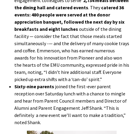
engagement colleagues to serve
2,734 meals between
the dining hall and catered events
. They
catered 36
events: 480 people were served at the donor
appreciation banquet, followed the next day by six
breakfasts and eight lunches
outside of the dining
facility — consider the fact that those meals started
simultaneously -— and the delivery of many cookie trays
and coffee. Emmerson, who has earned numerous
awards for his innovation from Pioneer and also won
the hearts of the EMU community, expressed pride in his
team, noting, “I didn’t hire additional staff. Everyone
picked up extra shifts with a ‘can-do’ spirit.”
Sixty-nine parents
joined the first-ever parent
reception over Saturday lunch with a chance to mingle
and hear from Parent Council members and Director of
Alumni and Parent Engagement Jeff Shank. “This is
definitely a new event we’ll want to make a tradition,”
noted Shank.