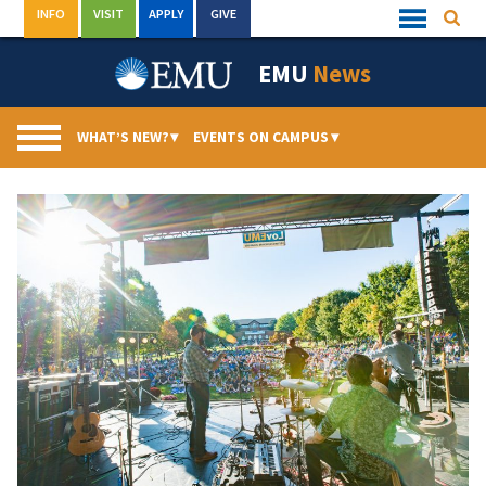
Skip
INFO
VISIT
APPLY
GIVE
Searc
Quick
to
Links
Menu
content
EMU
News
WHAT’S NEW?
▾
EVENTS ON CAMPUS
▾