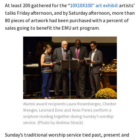
At least 200 gathered for the “
10X10X100″ art exhibit
artists’
talks Friday afternoon, and by Saturday afternoon, more than
80 pieces of artwork had been purchased with a percent of
sales going to benefit the EMU art program.
Alumni award recipients Laura Rosenberger, Chester
Wenger, Leonard Dow and Anxo Perez perform a
scripture reading together during Sunday’s worship
service. (Photo by Andrew Strack)
Sunday’s traditional worship service tied past, present and