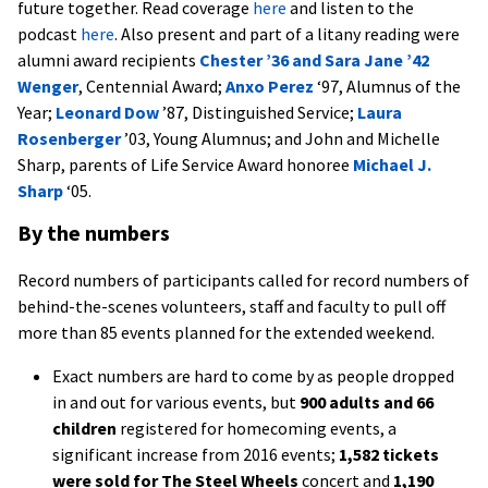
future together. Read coverage
here
and listen to the
podcast
here
. Also present and part of a litany reading were
alumni award recipients
Chester ’36 and Sara Jane ’42
Wenger
, Centennial Award;
Anxo Perez
‘97, Alumnus of the
Year;
Leonard Dow
’87, Distinguished Service;
Laura
Rosenberger
’03, Young Alumnus; and John and Michelle
Sharp, parents of Life Service Award honoree
Michael J.
Sharp
‘05.
By the numbers
Record numbers of participants called for record numbers of
behind-the-scenes volunteers, staff and faculty to pull off
more than 85 events planned for the extended weekend.
Exact numbers are hard to come by as people dropped
in and out for various events, but
900 adults and 66
children
registered for homecoming events, a
significant increase from 2016 events;
1,582 tickets
were sold for The Steel Wheels
concert and
1,190