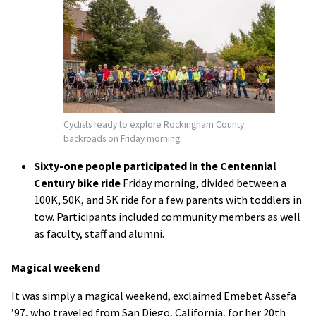
Cyclists ready to explore Rockingham County
backroads on Friday morning.
Sixty-one people participated in the Centennial
Century bike ride
Friday morning, divided between a
100K, 50K, and 5K ride for a few parents with toddlers in
tow. Participants included community members as well
as faculty, staff and alumni.
Magical weekend
It was simply a magical weekend, exclaimed Emebet Assefa
’97, who traveled from San Diego, California, for her 20th