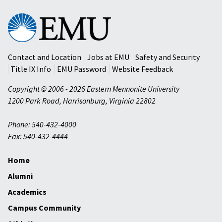
Eastern
Mennonite
University
Contact and Location
Jobs at EMU
Safety and Security
Title IX Info
EMU Password
Website Feedback
Copyright © 2006 - 2026 Eastern Mennonite University
1200 Park Road
,
Harrisonburg
,
Virginia
22802
Phone: 540-432-4000
Fax: 540-432-4444
Home
Alumni
Academics
Campus Community