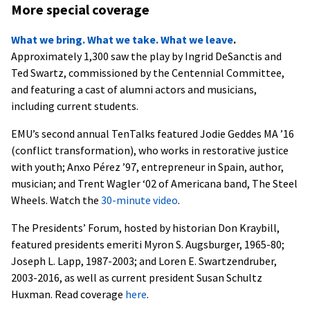
More special coverage
What we bring. What we take. What we leave
.
Approximately 1,300 saw the play by Ingrid DeSanctis and
Ted Swartz, commissioned by the Centennial Committee,
and featuring a cast of alumni actors and musicians,
including current students.
EMU’s second annual TenTalks featured Jodie Geddes MA ’16
(conflict transformation), who works in restorative justice
with youth; Anxo Pérez ’97, entrepreneur in Spain, author,
musician; and Trent Wagler ‘02 of Americana band, The Steel
Wheels. Watch the
30-minute video
.
The Presidents’ Forum, hosted by historian Don Kraybill,
featured presidents emeriti Myron S. Augsburger, 1965-80;
Joseph L. Lapp, 1987-2003; and Loren E. Swartzendruber,
2003-2016, as well as current president Susan Schultz
Huxman. Read coverage
here
.