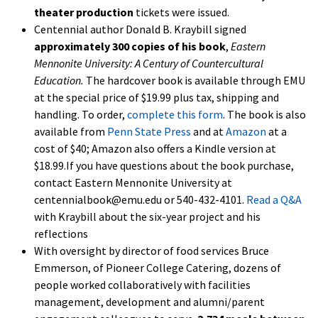
theater production
tickets were issued.
Centennial author Donald B. Kraybill signed
approximately 300 copies of his book
,
Eastern
Mennonite University: A
Century of Countercultural
Education.
The hardcover book is available through EMU
at the special price of $19.99 plus tax, shipping and
handling. To order,
complete this form
. The book is also
available from
Penn State Press
and at
Amazon
at a
cost of $40; Amazon also offers a Kindle version at
$18.99.If you have questions about the book purchase,
contact Eastern Mennonite University at
centennialbook@emu.edu or 540-432-4101.
Read a Q&A
with Kraybill about the six-year project and his
reflections
With oversight by director of food services Bruce
Emmerson, of Pioneer College Catering, dozens of
people worked collaboratively with facilities
management, development and alumni/parent