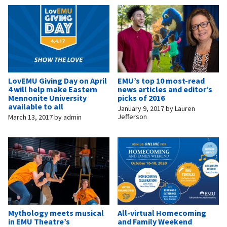
LovEMU Giving Day on April
EMU’s top 10 most-read
4 will help make Eastern
news articles and editor’s
Mennonite University
picks of 2016
available to all
January 9, 2017
by
Lauren
Jefferson
March 13, 2017
by
admin
Mythology meets musical
All-virtual Homecoming
in EMU Theatre’s
and Family Weekend