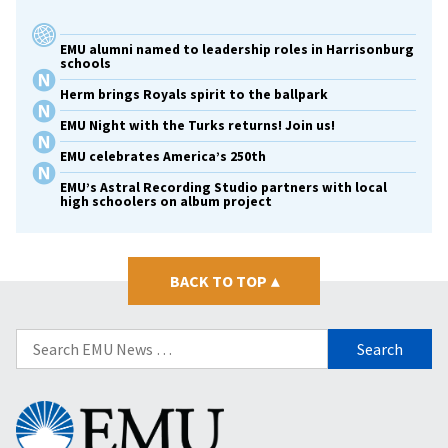
EMU alumni named to leadership roles in Harrisonburg
schools
Herm brings Royals spirit to the ballpark
EMU Night with the Turks returns! Join us!
EMU celebrates America’s 250th
EMU’s Astral Recording Studio partners with local
high schoolers on album project
BACK TO TOP
▴
Search
for:
Eastern
Mennonite