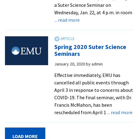
a Suter Science Seminar on
Wednesday, Jan. 22, at 4 p.m. in room
about
... read more
Computer
science
and
Spring 2020 Suter Science
engineering
Seminars
prof
January 20, 2020
by
admin
to
speak
Effective immediately, EMU has
on
cancelled all public events through
the
April 3 in response to concerns about
primordial
COVID-19. The final seminar, with Dr.
universe
Francis McMahon, has been
ab
rescheduled from April 1
... read more
Sp
20
Sut
LOAD MORE