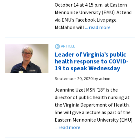
October 14 at 4:15 p.m. at Eastern
Mennonite University (EMU). Attend
via EMU’s Facebook Live page.
about
McMahon will
... read more
NIH
chief
talks
Leader of Virginia’s public
mental
health response to COVID-
health
19 to speak Wednesday
and
September 20, 2020
by
admin
genetics
at
Jeannine Uzel MSN ’18* is the
October
director of public health nursing at
Suter
the Virginia Department of Health.
seminar
She will give a lecture as part of the
Eastern Mennonite University (EMU)
about
... read more
Leader