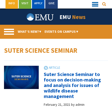
Skip
INFO
VISIT
APPLY
GIVE
Searc
Quick
to
Links
Menu
content
EMU
News
WHAT’S NEW?
▾
EVENTS ON CAMPUS
▾
SUTER SCIENCE SEMINAR
Suter Science Seminar to
focus on decision-making
and analysis for issues of
wildlife disease
management
February 21, 2021
by
admin