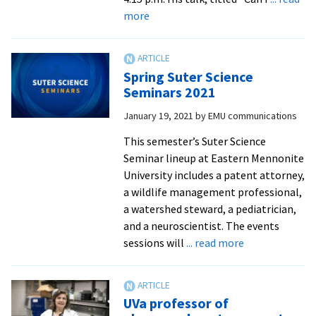
of
about
more
wildlife
Attorney
disease
Eric
management
Rutt
Spring Suter Science
’01
Seminars 2021
talks
January 19, 2021
by
EMU communications
biotech
patents
This semester’s Suter Science
at
Seminar lineup at Eastern Mennonite
first
University includes a patent attorney,
Suter
a wildlife management professional,
Science
a watershed steward, a pediatrician,
Seminar
and a neuroscientist. The events
about
sessions will
... read more
Spring
Suter
Science
UVa professor of
Seminars