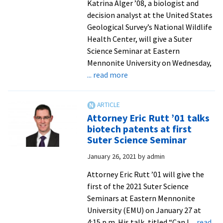
Katrina Alger ’08, a biologist and
decision analyst at the United States
Geological Survey’s National Wildlife
Health Center, will give a Suter
Science Seminar at Eastern
Mennonite University on Wednesday,
about
... read more
Suter
Science
Seminar
Attorney Eric Rutt ’01 talks
to
biotech patents at first
focus
Suter Science Seminar
on
January 26, 2021
by
admin
decision-
making
Attorney Eric Rutt ’01 will give the
and
first of the 2021 Suter Science
analysis
Seminars at Eastern Mennonite
for
University (EMU) on January 27 at
issues
4:15 p.m. His talk, titled “Can I
... read