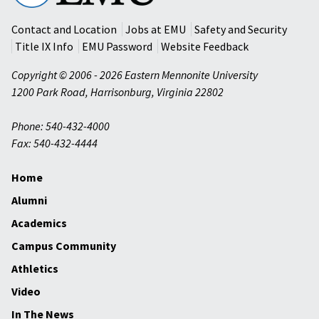
University
Contact and Location
Jobs at EMU
Safety and Security
Title IX Info
EMU Password
Website Feedback
Copyright © 2006 - 2026 Eastern Mennonite University
1200 Park Road
,
Harrisonburg
,
Virginia
22802
Phone: 540-432-4000
Fax: 540-432-4444
Home
Alumni
Academics
Campus Community
Athletics
Video
In The News