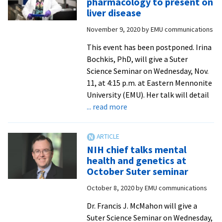
pharmacology to present on
2021
liver disease
November 9, 2020
by
EMU communications
This event has been postponed. Irina
Bochkis, PhD, will give a Suter
Science Seminar on Wednesday, Nov.
11, at 4:15 p.m. at Eastern Mennonite
University (EMU). Her talk will detail
about
... read more
UVa
professor
of
NIH chief talks mental
pharmacology
health and genetics at
to
October Suter seminar
present
October 8, 2020
by
EMU communications
on
liver
Dr. Francis J. McMahon will give a
disease
Suter Science Seminar on Wednesday,