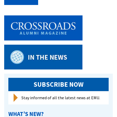
Sci
Se
SUBSCRIBE NOW
Stay informed of all the latest news at EMU.
WHAT’S NEW?