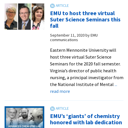
of
Virginia’s
EMU to host three virtual
public
Suter Science Seminars this
health
fall
response
September 11, 2020
by
EMU
to
communications
COVID-
19
Eastern Mennonite University will
to
host three virtual Suter Science
speak
Seminars for the 2020 fall semester.
Wednesday
Virginia’s director of public health
nursing, a principal investigator from
the National Institute of Mental
...
about
read more
EMU
to
host
EMU’s ‘giants’ of chemistry
three
honored with lab dedication
virtual