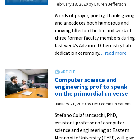
February 18, 2020
by
Lauren Jefferson
Suter
Science
Words of prayer, poetry, thanksgiving
Seminars
and anecdotes both humorous and
this
moving lifted up the life and work of
fall
three former faculty members during
last week’s Advanced Chemistry Lab
about
dedication ceremony.
... read more
EMU’s
‘giant
of
Computer science and
chemi
engineering prof to speak
honor
on the primordial universe
with
January 21, 2020
by
EMU communications
lab
dedica
Stefano Colafranceschi, PhD,
assistant professor of computer
science and engineering at Eastern
Mennonite University (EMU), will give