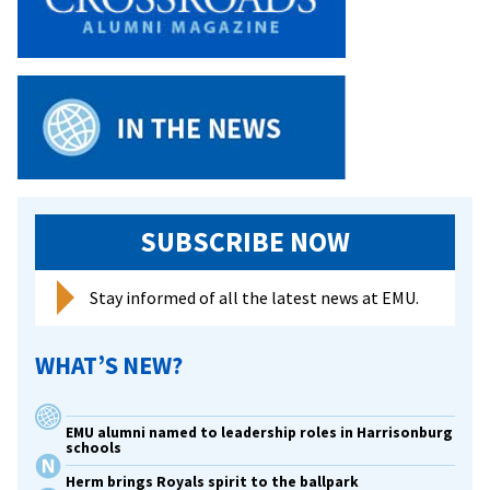
SUBSCRIBE NOW
Stay informed of all the latest news at EMU.
WHAT’S NEW?
EMU alumni named to leadership roles in Harrisonburg
schools
Herm brings Royals spirit to the ballpark