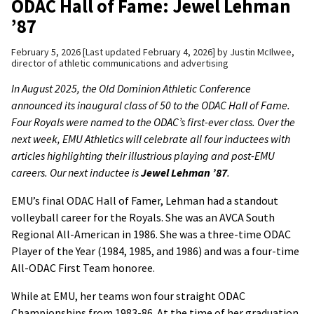
ODAC Hall of Fame: Jewel Lehman
’87
February 5, 2026
Last updated February 4, 2026
by
Justin McIlwee,
director of athletic communications and advertising
In August 2025, the Old Dominion Athletic Conference
announced its inaugural class of 50 to the ODAC Hall of Fame.
Four Royals were named to the ODAC’s first-ever class. Over the
next week, EMU Athletics will celebrate all four inductees with
articles highlighting their illustrious playing and post-EMU
careers. Our next inductee is
Jewel Lehman ’87
.
EMU’s final ODAC Hall of Famer, Lehman had a standout
volleyball career for the Royals. She was an AVCA South
Regional All-American in 1986. She was a three-time ODAC
Player of the Year (1984, 1985, and 1986) and was a four-time
All-ODAC First Team honoree.
While at EMU, her teams won four straight ODAC
Championships from 1983-86. At the time of her graduation,