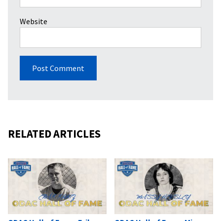
Website
RELATED ARTICLES