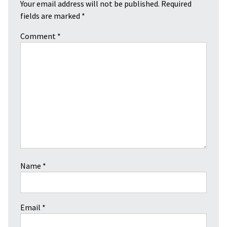
Your email address will not be published.
Required
fields are marked
*
Comment
*
Name
*
Email
*