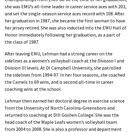
she was EMU’s all-time leader in career service aces with 203,
and set the single-season service aces record with 108. After
her graduation in 1987, she became the first woman to have
her jersey retired. She was also inducted into the EMU Hall of
Honor immediately following her graduation, as a part of
the class of 1987.
After leaving EMU, Lehman had a strong career on the
sidelines as a women’s volleyball coach at the Division I and
Division III levels. At DI Campbell University, she patrolled
the sidelines from 1994-97. In her four seasons, she coached
the Camels to 69 wins, and is second all-time in career
coaching wins at the school.
Lehman then earned her doctoral degree in exercise science
from the University of North Carolina-Greensboro and
returned to coaching at DIII Goshen College. She was the
head coach of the Maple Leafs women’s volleyball team
from 2004 to 2008. She is also a professor and department