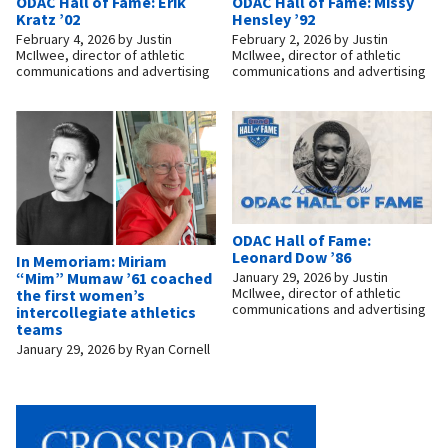
ODAC Hall of Fame: Erik
ODAC Hall of Fame: Missy
Kratz ’02
Hensley ’92
February 4, 2026
by
Justin
February 2, 2026
by
Justin
McIlwee, director of athletic
McIlwee, director of athletic
communications and advertising
communications and advertising
ODAC Hall of Fame:
Leonard Dow ’86
In Memoriam: Miriam
“Mim” Mumaw ’61 coached
January 29, 2026
by
Justin
McIlwee, director of athletic
the first women’s
communications and advertising
intercollegiate athletics
teams
January 29, 2026
by
Ryan Cornell