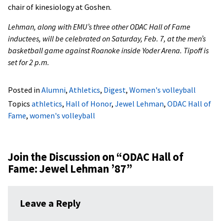
chair of kinesiology at Goshen.
Lehman, along with EMU’s three other ODAC Hall of Fame
inductees, will be celebrated on Saturday, Feb. 7, at the men’s
basketball game against Roanoke inside Yoder Arena. Tipoff is
set for 2 p.m.
Posted in
Alumni
,
Athletics
,
Digest
,
Women's volleyball
Topics
athletics
,
Hall of Honor
,
Jewel Lehman
,
ODAC Hall of
Fame
,
women's volleyball
Join the Discussion on “
ODAC Hall of
Fame: Jewel Lehman ’87
”
Leave a Reply