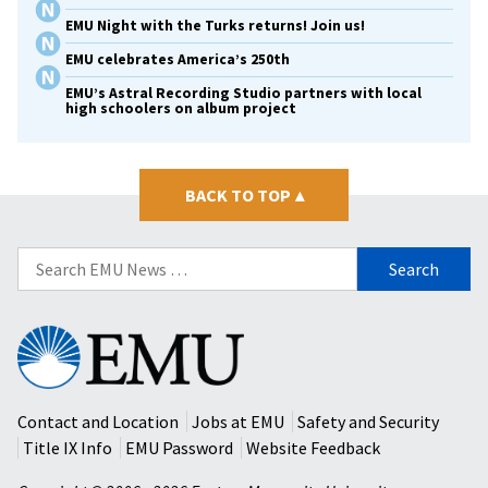
EMU Night with the Turks returns! Join us!
EMU celebrates America’s 250th
EMU’s Astral Recording Studio partners with local
high schoolers on album project
BACK TO TOP
▴
Search
for:
Eastern
Mennonite
University
Contact and Location
Jobs at EMU
Safety and Security
Title IX Info
EMU Password
Website Feedback