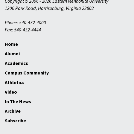
Copyright © 2006 - 2026 Eastern Mennonite University
1200 Park Road
,
Harrisonburg
,
Virginia
22802
Phone: 540-432-4000
Fax: 540-432-4444
Home
Alumni
Academics
Campus Community
Athletics
Video
In The News
Archive
Subscribe