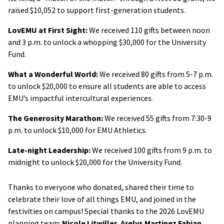
raised $10,052 to support first-generation students.
LovEMU at First Sight:
We received 110 gifts between noon
and 3 p.m. to unlock a whopping $30,000 for the University
Fund.
What a Wonderful World:
We received 80 gifts from 5-7 p.m.
to unlock $20,000 to ensure all students are able to access
EMU’s impactful intercultural experiences.
The Generosity Marathon:
We received 55 gifts from 7:30-9
p.m. to unlock $10,000 for EMU Athletics.
Late-night Leadership:
We received 100 gifts from 9 p.m. to
midnight to unlock $20,000 for the University Fund.
Thanks to everyone who donated, shared their time to
celebrate their love of all things EMU, and joined in the
festivities on campus! Special thanks to the 2026 LovEMU
planning team:
Nicole Litwiller
,
Arelys Martinez Fabian
,