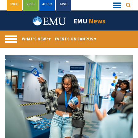
Skip
INFO
VISIT
APPLY
GIVE
Searc
Quick
to
Links
Menu
content
EMU
News
WHAT’S NEW?
▾
EVENTS ON CAMPUS
▾