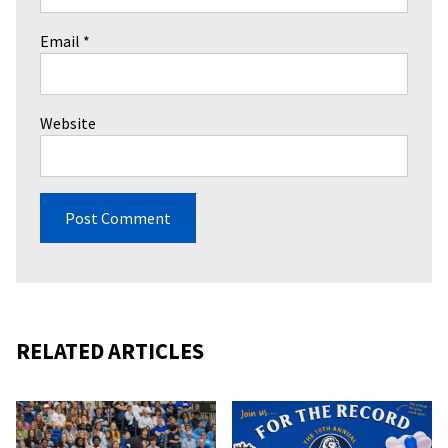
Email
*
Website
RELATED ARTICLES