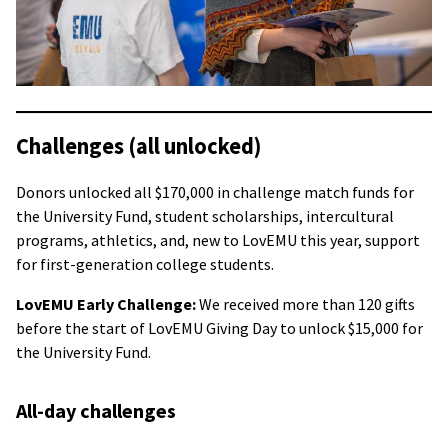
Challenges (all unlocked)
Donors unlocked all $170,000 in challenge match funds for
the University Fund, student scholarships, intercultural
programs, athletics, and, new to LovEMU this year, support
for first-generation college students.
LovEMU Early Challenge:
We received more than 120 gifts
before the start of LovEMU Giving Day to unlock $15,000 for
the University Fund.
All-day challenges