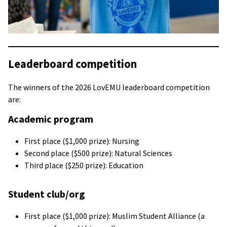
Leaderboard competition
The winners of the 2026 LovEMU leaderboard competition
are:
Academic program
First place ($1,000 prize): Nursing
Second place ($500 prize): Natural Sciences
Third place ($250 prize): Education
Student club/org
First place ($1,000 prize): Muslim Student Alliance (a