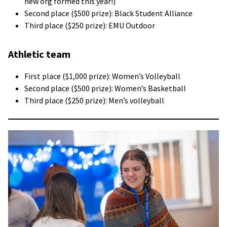
new org formed this year!)
Second place ($500 prize): Black Student Alliance
Third place ($250 prize): EMU Outdoor
Athletic team
First place ($1,000 prize): Women’s Volleyball
Second place ($500 prize): Women’s Basketball
Third place ($250 prize): Men’s volleyball