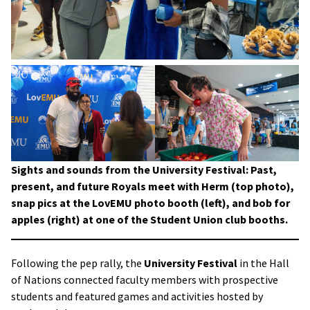
Sights and sounds from the University Festival: Past,
present, and future Royals meet with Herm (top photo),
snap pics at the LovEMU photo booth (left), and bob for
apples (right) at one of the Student Union club booths.
Following the pep rally, the
University Festival
in the Hall
of Nations connected faculty members with prospective
students and featured games and activities hosted by