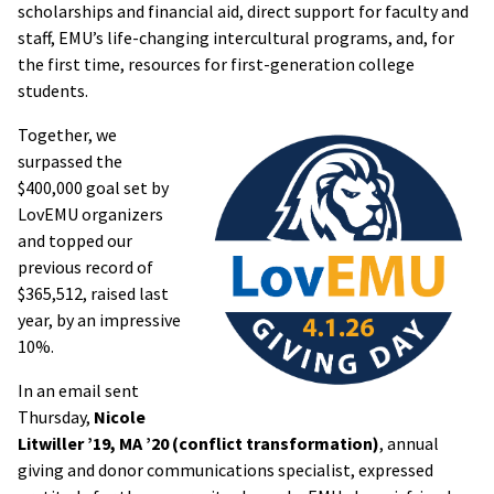
scholarships and financial aid, direct support for faculty and
staff, EMU’s life-changing intercultural programs, and, for
the first time, resources for first-generation college
students.
Together, we
surpassed the
$400,000 goal set by
LovEMU organizers
and topped our
previous record of
$365,512, raised last
year, by an impressive
10%.
In an email sent
Thursday,
Nicole
Litwiller ’19, MA ’20 (conflict transformation)
, annual
giving and donor communications specialist, expressed