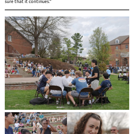
sure that it continues.”