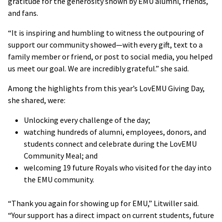
gratitude for the generosity shown by EMU alumni, friends,
and fans.
“It is inspiring and humbling to witness the outpouring of
support our community showed—with every gift, text to a
family member or friend, or post to social media, you helped
us meet our goal. We are incredibly grateful.” she said.
Among the highlights from this year’s LovEMU Giving Day,
she shared, were:
Unlocking every challenge of the day;
watching hundreds of alumni, employees, donors, and
students connect and celebrate during the LovEMU
Community Meal; and
welcoming 19 future Royals who visited for the day into
the EMU community.
“Thank you again for showing up for EMU,” Litwiller said.
“Your support has a direct impact on current students, future