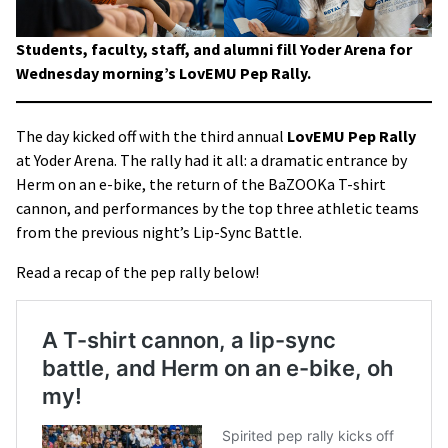
Students, faculty, staff, and alumni fill Yoder Arena for
Wednesday morning’s LovEMU Pep Rally.
The day kicked off with the third annual
LovEMU Pep Rally
at Yoder Arena. The rally had it all: a dramatic entrance by
Herm on an e-bike, the return of the BaZOOKa T-shirt
cannon, and performances by the top three athletic teams
from the previous night’s Lip-Sync Battle.
Read a recap of the pep rally below!