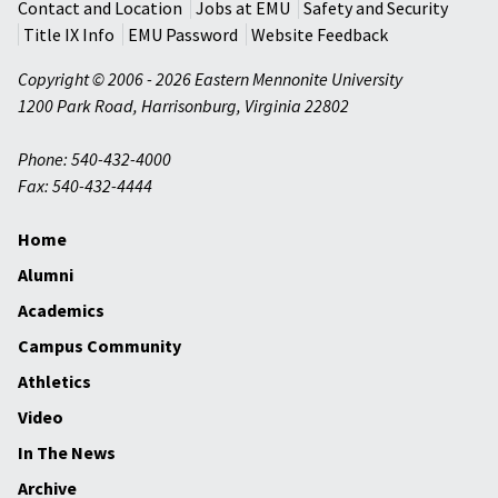
Contact and Location
Jobs at EMU
Safety and Security
Title IX Info
EMU Password
Website Feedback
Copyright © 2006 - 2026 Eastern Mennonite University
1200 Park Road
,
Harrisonburg
,
Virginia
22802
Phone: 540-432-4000
Fax: 540-432-4444
Home
Alumni
Academics
Campus Community
Athletics
Video
In The News
Archive