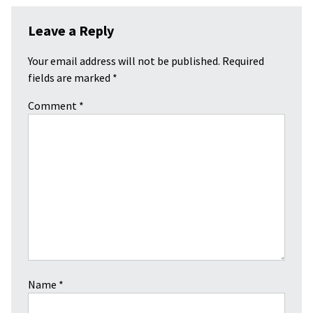
Leave a Reply
Your email address will not be published.
Required
fields are marked
*
Comment
*
Name
*