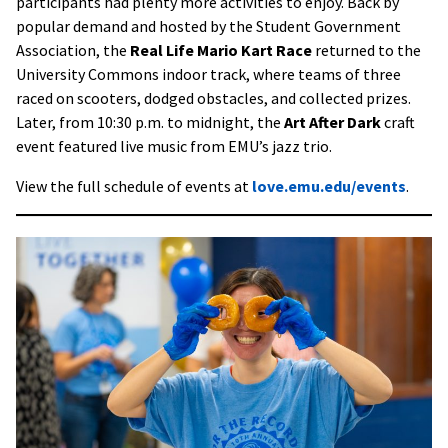
participants had plenty more activities to enjoy. Back by
popular demand and hosted by the Student Government
Association, the
Real Life Mario Kart Race
returned to the
University Commons indoor track, where teams of three
raced on scooters, dodged obstacles, and collected prizes.
Later, from 10:30 p.m. to midnight, the
Art After Dark
craft
event featured live music from EMU’s jazz trio.
View the full schedule of events at
love.emu.edu/events
.