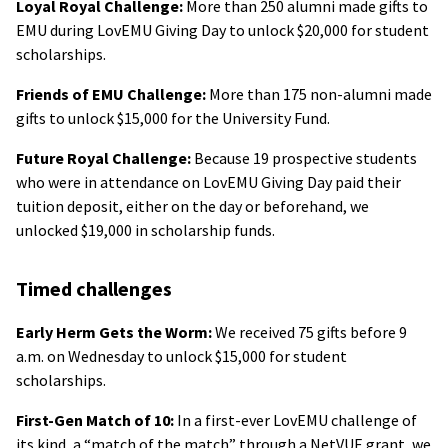
Loyal Royal Challenge:
More than 250 alumni made gifts to
EMU during LovEMU Giving Day to unlock $20,000 for student
scholarships.
Friends of EMU Challenge:
More than 175 non-alumni made
gifts to unlock $15,000 for the University Fund.
Future Royal Challenge:
Because 19 prospective students
who were in attendance on LovEMU Giving Day paid their
tuition deposit, either on the day or beforehand, we
unlocked $19,000 in scholarship funds.
Timed challenges
Early Herm Gets the Worm:
We received 75 gifts before 9
a.m. on Wednesday to unlock $15,000 for student
scholarships.
First-Gen Match of 10:
In a first-ever LovEMU challenge of
its kind, a “match of the match” through a NetVUE grant, we