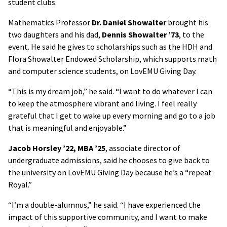
student clubs.
Mathematics Professor
Dr. Daniel Showalter
brought his
two daughters and his dad,
Dennis Showalter ’73
, to the
event. He said he gives to scholarships such as the HDH and
Flora Showalter Endowed Scholarship, which supports math
and computer science students, on LovEMU Giving Day.
“This is my dream job,” he said. “I want to do whatever I can
to keep the atmosphere vibrant and living. I feel really
grateful that I get to wake up every morning and go to a job
that is meaningful and enjoyable.”
Jacob Horsley ’22, MBA ’25
, associate director of
undergraduate admissions, said he chooses to give back to
the university on LovEMU Giving Day because he’s a “repeat
Royal.”
“I’m a double-alumnus,” he said. “I have experienced the
impact of this supportive community, and I want to make