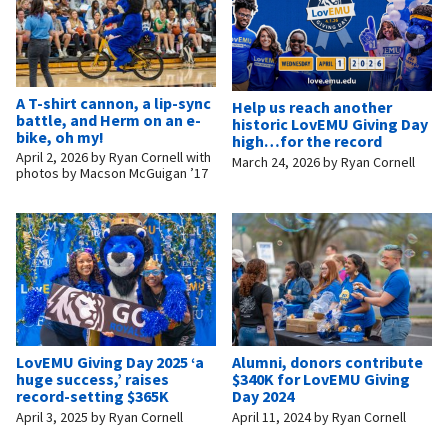
A T-shirt cannon, a lip-sync
Help us reach another
battle, and Herm on an e-
historic LovEMU Giving Day
bike, oh my!
high…for the record
April 2, 2026
by
Ryan Cornell with
March 24, 2026
by
Ryan Cornell
photos by Macson McGuigan ’17
LovEMU Giving Day 2025 ‘a
Alumni, donors contribute
huge success,’ raises
$340K for LovEMU Giving
record-setting $365K
Day 2024
April 3, 2025
by
Ryan Cornell
April 11, 2024
by
Ryan Cornell