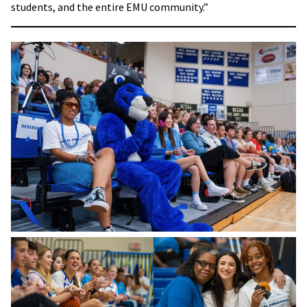
students, and the entire EMU community.”