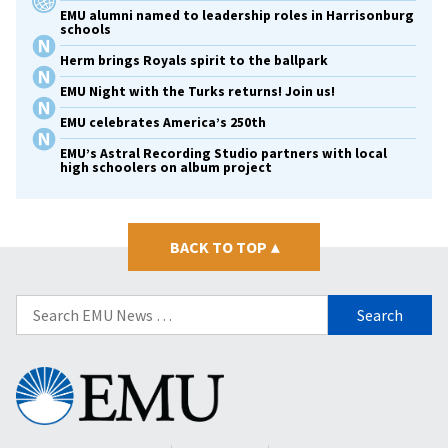
EMU alumni named to leadership roles in Harrisonburg
schools
Herm brings Royals spirit to the ballpark
EMU Night with the Turks returns! Join us!
EMU celebrates America’s 250th
EMU’s Astral Recording Studio partners with local
high schoolers on album project
BACK TO TOP
▴
Search
for:
Eastern
Mennonite
University