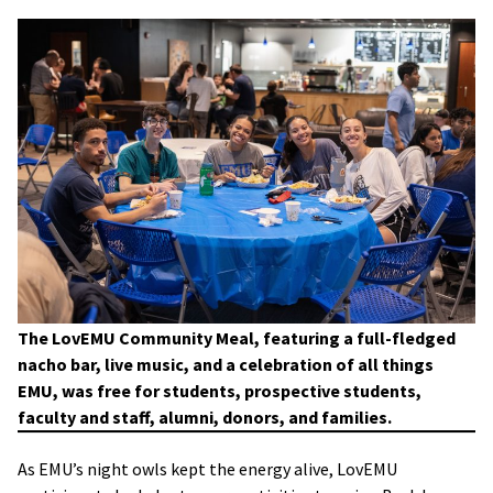
The LovEMU Community Meal, featuring a full-fledged
nacho bar, live music, and a celebration of all things
EMU, was free for students, prospective students,
faculty and staff, alumni, donors, and families.
As EMU’s night owls kept the energy alive, LovEMU