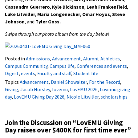
Cassandra Guerrero
,
Kyle Dickinson
,
Leah Frankenfield
,
Luke Litwiller
,
Maria Longenecker
,
Omar Hoyos
,
Steve
Johnson
, and
Tyler Goss.
Swipe through our photo album from the day below!
Posted in
Admissions
,
Advancement
,
Alumni
,
Athletics
,
Campus Community
,
Campus life
,
Conferences and events
,
Digest
,
events
,
Faculty and staff
,
Student life
Topics
Advancement
,
Daniel Showalter
,
For the Record
,
Giving
,
Jacob Horsley
,
lovemu
,
LovEMU 2026
,
Lovemu giving
day
,
LovEMU Giving Day 2026
,
Nicole Litwiller
,
scholarships
Join the Discussion on “
LovEMU Giving
Day raises over $400K for first time ever
”