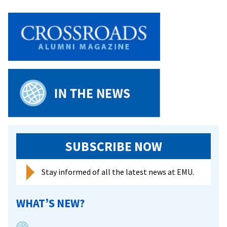
SUBSCRIBE NOW
Stay informed of all the latest news at EMU.
WHAT’S NEW?