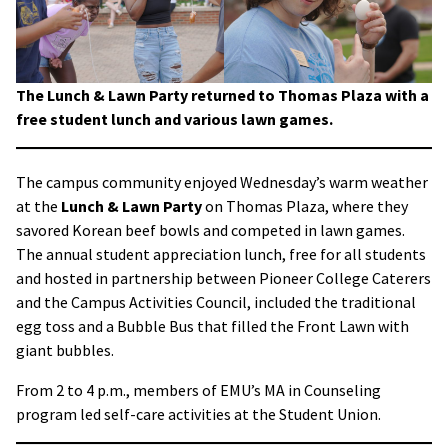
The Lunch & Lawn Party returned to Thomas Plaza with a
free student lunch and various lawn games.
The campus community enjoyed Wednesday’s warm weather
at the
Lunch & Lawn Party
on Thomas Plaza, where they
savored Korean beef bowls and competed in lawn games.
The annual student appreciation lunch, free for all students
and hosted in partnership between Pioneer College Caterers
and the Campus Activities Council, included the traditional
egg toss and a Bubble Bus that filled the Front Lawn with
giant bubbles.
From 2 to 4 p.m., members of EMU’s MA in Counseling
program led self-care activities at the Student Union.