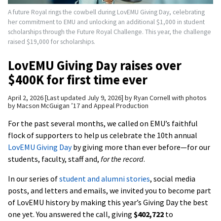
A future Royal rings the cowbell during LovEMU Giving Day, celebrating
her commitment to EMU and unlocking an additional $1,000 in student
scholarships through the Future Royal Challenge. This year, the challenge
raised $19,000 for scholarships.
LovEMU Giving Day raises over
$400K for first time ever
April 2, 2026
Last updated July 9, 2026
by
Ryan Cornell with photos
by Macson McGuigan ’17 and Appeal Production
For the past several months, we called on EMU’s faithful
flock of supporters to help us celebrate the 10th annual
LovEMU Giving Day
by giving more than ever before—for our
students, faculty, staff and,
for the record
.
In our series of
student and alumni stories
, social media
posts, and letters and emails, we invited you to become part
of LovEMU history by making this year’s Giving Day the best
one yet. You answered the call, giving
$402,722
to