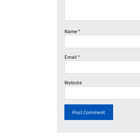
Name
*
Email
*
Website