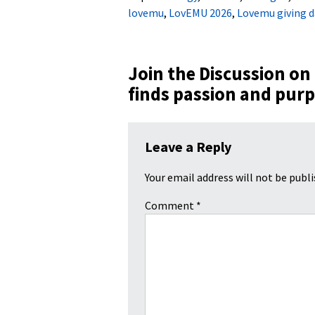
lovemu
,
LovEMU 2026
,
Lovemu giving d
Join the Discussion on
finds passion and pur
Leave a Reply
Your email address will not be publi
Comment
*