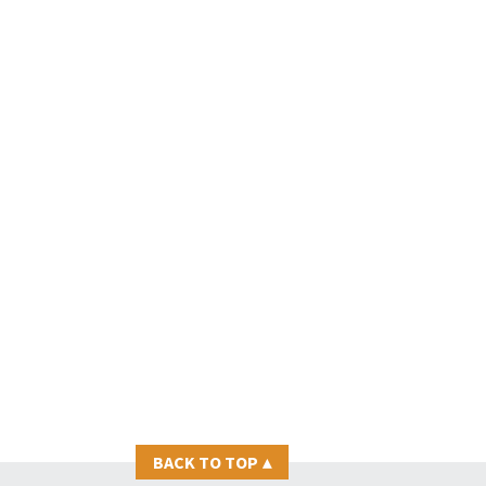
BACK TO TOP
▴