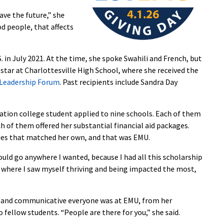
save the future,” she
od people, that affects
. in July 2021. At the time, she spoke Swahili and French, but
 star at Charlottesville High School, where she received the
 Leadership Forum
. Past recipients include Sandra Day
ration college student applied to nine schools. Each of them
h of them offered her substantial financial aid packages.
lues that matched her own, and that was EMU.
ould go anywhere I wanted, because I had all this scholarship
e where I saw myself thriving and being impacted the most,
ly and communicative everyone was at EMU, from her
fellow students. “People are there for you,” she said.