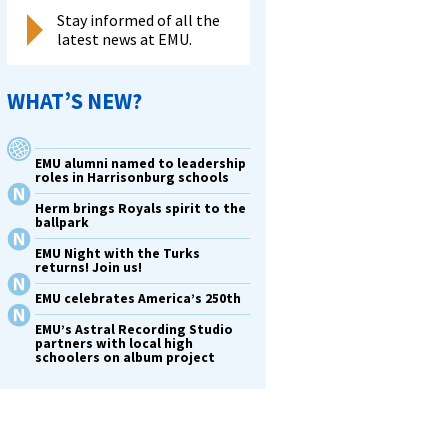
Stay informed of all the
latest news at EMU.
WHAT’S NEW?
EMU alumni named to leadership
roles in Harrisonburg schools
Herm brings Royals spirit to the
ballpark
EMU Night with the Turks
returns! Join us!
EMU celebrates America’s 250th
EMU’s Astral Recording Studio
partners with local high
schoolers on album project