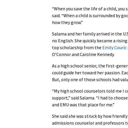
“When you save the life of a child, you 
said. “When a child is surrounded by go
how they grow.”
Salama and her family arrived in the U.S
no English. She quickly became a rising
top scholarship from the
Emily Couric
O’Connor and Caroline Kennedy.
As a high school senior, the first-gene
could guide her toward her passion. Eac
But, only one of those schools had va
“My high school counselors told me I c
support,” said Salama. “I had to choos
and EMU was that place for me.”
She said she was struck by how friend
admissions counselor and professors to 