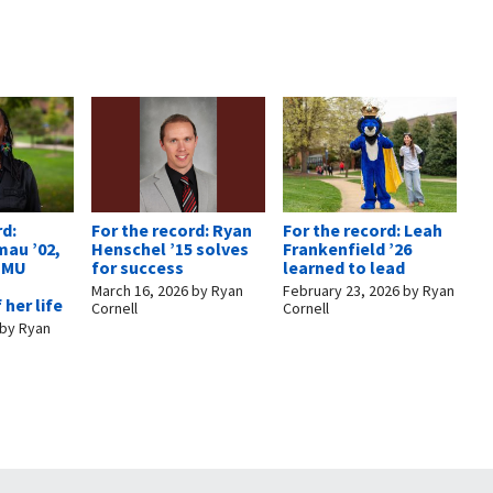
rd:
For the record: Ryan
For the record: Leah
mau ’02,
Henschel ’15 solves
Frankenfield ’26
 EMU
for success
learned to lead
March 16, 2026
by
Ryan
February 23, 2026
by
Ryan
 her life
Cornell
Cornell
by
Ryan