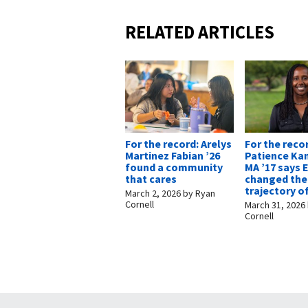
RELATED ARTICLES
For the record: Arelys
For the reco
Martinez Fabian ’26
Patience Ka
found a community
MA ’17 says
that cares
changed the
trajectory of
March 2, 2026
by
Ryan
Cornell
March 31, 2026
Cornell