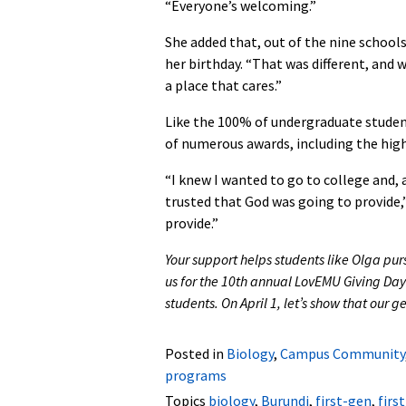
“Everyone’s welcoming.”
She added that, out of the nine schools
her birthday. “That was different, and 
a place that cares.”
Like the 100% of undergraduate student
of numerous awards, including the high
“I knew I wanted to go to college and, a
trusted that God was going to provide,” 
provide.”
Your support helps students like Olga pur
us for the 10th annual LovEMU Giving Day
students. On April 1, let’s show that our
Posted in
Biology
,
Campus Community
programs
Topics
biology
,
Burundi
,
first-gen
,
firs