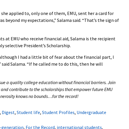
 she applied to, only one of them, EMU, sent her a card for
was beyond my expectations,” Salama said. “That’s the sign of
s at EMU who receive financial aid, Salama is the recipient
ly selective President’s Scholarship.
lthough I had a little bit of fear about the financial part, I
said Salama. “If he called me to do this, then he will
sue a quality college education without financial barriers. Join
 and contribute to the scholarships that empower future EMU
 generosity knows no bounds…for the record!
,
Digest
,
Student life
,
Student Profiles
,
Undergraduate
t-generation
,
For the Record
,
international students
,