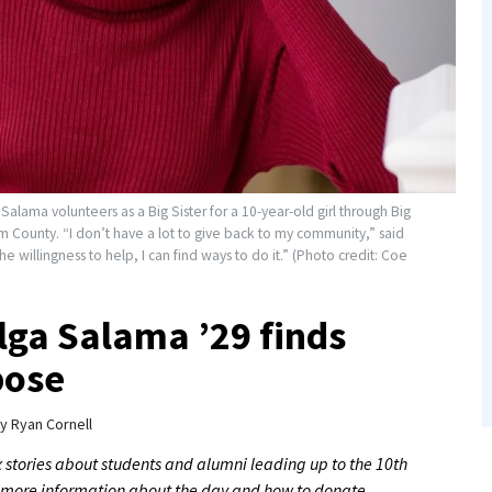
Salama volunteers as a Big Sister for a 10-year-old girl through Big
m County. “I don’t have a lot to give back to my community,” said
he willingness to help, I can find ways to do it.” (Photo credit: Coe
Olga Salama ’29 finds
pose
y
Ryan Cornell
 six stories about students and alumni leading up to the 10th
r more information about the day and how to donate,