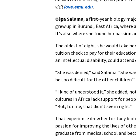
visit
love.emu.edu
.
Olga Salama
, a first-year biology ma
grew up in Burundi, East Africa, where 
It’s also where she found her passion a
The oldest of eight, she would take her
tuition check to pay for their educati
an intellectual disability, could attend
“She was denied,” said Salama. “She was 
be too difficult for the other children.’”
“I kind of understood it,” she added, n
cultures in Africa lack support for peopl
“But, for me, that didn’t seem right.”
That experience drew her to study biol
passion for improving the lives of othe
graduate from medical school and beco