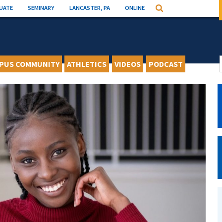
UATE
SEMINARY
LANCASTER, PA
ONLINE
Search
PUS COMMUNITY
ATHLETICS
VIDEOS
PODCAST