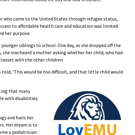
jor who came to the United States through refugee status,
access to affordable health care and education was limited.
nd her purpose.
 younger siblings to school. One day, as she dropped off the
on, she overheard a mother asking whether her child, who had
 classes with the other children.
told, ‘This would be too difficult, and that little child would
oting that many
e with disabilities.
ogy and fuels her
rs. Her dream is to
me a pediatrician.