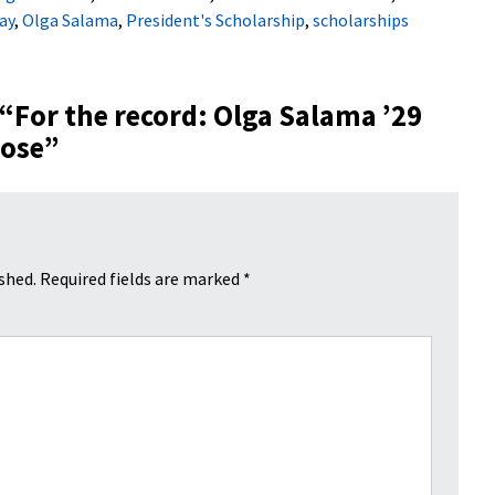
ay
,
Olga Salama
,
President's Scholarship
,
scholarships
 “
For the record: Olga Salama ’29
pose
”
shed.
Required fields are marked
*