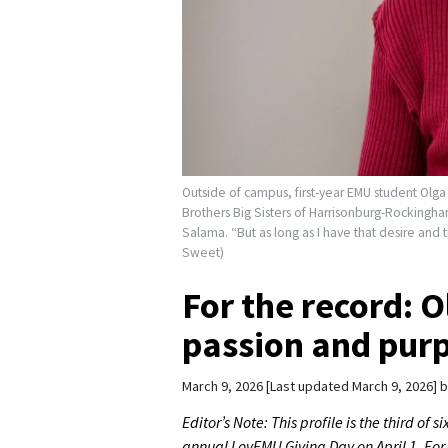
Outside of campus, first-year EMU student Olga 
Brothers Big Sisters of Harrisonburg-Rockingha
Salama. “But as long as I have that desire and t
Sweet)
For the record: 
passion and pur
March 9, 2026
Last updated March 9, 2026
b
Editor’s Note: This profile is the third of
annual LovEMU Giving Day on April 1. Fo