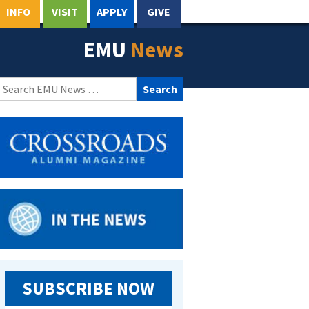
INFO
VISIT
APPLY
GIVE
EMU
News
Search
for:
SUBSCRIBE NOW