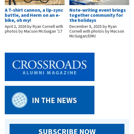
A T-shirt cannon, a lip-sync
Note-writing event brings
battle, and Herm on an e-
together community for
bike, oh my!
the holidays
April 2, 2026
by
Ryan Cornell with
December 8, 2025
by
Ryan
photos by Macson McGuigan ’17
Cornell with photos by Macson
McGuigan/EMU
SUBSCRIBE NOW