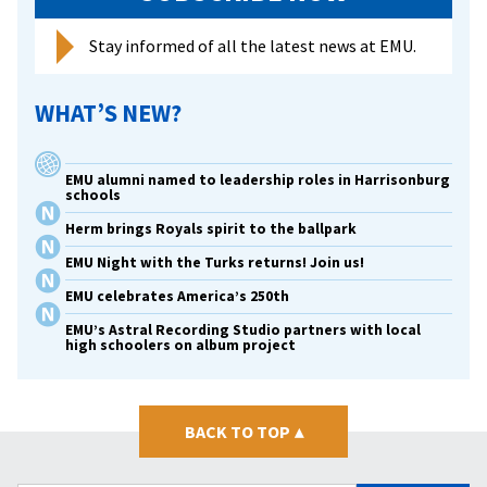
Stay informed of all the latest news at EMU.
WHAT’S NEW?
EMU alumni named to leadership roles in Harrisonburg
schools
Herm brings Royals spirit to the ballpark
EMU Night with the Turks returns! Join us!
EMU celebrates America’s 250th
EMU’s Astral Recording Studio partners with local
high schoolers on album project
BACK TO TOP
▴