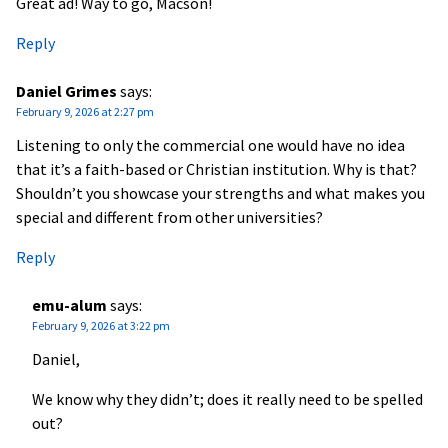
Great ad! Way to go, Macson!
Reply
Daniel Grimes
says:
February 9, 2026 at 2:27 pm
Listening to only the commercial one would have no idea
that it’s a faith-based or Christian institution. Why is that?
Shouldn’t you showcase your strengths and what makes you
special and different from other universities?
Reply
emu-alum
says:
February 9, 2026 at 3:22 pm
Daniel,
We know why they didn’t; does it really need to be spelled
out?