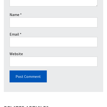
Name
*
Email
*
Website