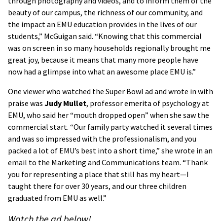
through photography and videos, and to inform them of the
beauty of our campus, the richness of our community, and
the impact an EMU education provides in the lives of our
students,” McGuigan said. “Knowing that this commercial
was on screen in so many households regionally brought me
great joy, because it means that many more people have
now had a glimpse into what an awesome place EMU is.”
One viewer who watched the Super Bowl ad and wrote in with
praise was
Judy Mullet
, professor emerita of psychology at
EMU, who said her “mouth dropped open” when she saw the
commercial start. “Our family party watched it several times
and was so impressed with the professionalism, and you
packed a lot of EMU’s best into a short time,” she wrote in an
email to the Marketing and Communications team. “Thank
you for representing a place that still has my heart—I
taught there for over 30 years, and our three children
graduated from EMU as well.”
Watch the ad below!