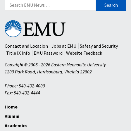
Search
for:
Eastern
Mennonite
University
Contact and Location
Jobs at EMU
Safety and Security
Title IX Info
EMU Password
Website Feedback
Copyright © 2006 - 2026 Eastern Mennonite University
1200 Park Road
,
Harrisonburg
,
Virginia
22802
Phone: 540-432-4000
Fax: 540-432-4444
Home
Alumni
Academics