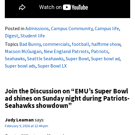
Posted in
Admissions
,
Campus Community
,
Campus life
,
Digest
,
Student life
Topics
Bad Bunny
,
commercials
,
football
,
halftime show
,
Macson McGuigan
,
New England Patriots
,
Patriots
,
Seahawks
,
Seattle Seahawks
,
Super Bowl
,
Super bowl ad
,
Super bowl ads
,
Super Bowl LX
Join the Discussion on “
EMU’s Super Bowl
ad shines on Sunday night during Patriots-
Seahawks showdown
”
Judy Leaman
says:
February 9, 2026 at 12:44 pm