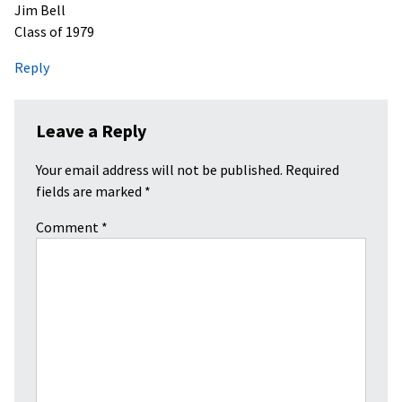
Jim Bell
Class of 1979
Reply
Leave a Reply
Your email address will not be published.
Required
fields are marked
*
Comment
*