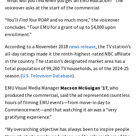
“What will you find when you get an EMU education?” the
voiceover asks at the start of the commercial.
“You’ll
Find Your ROAR
and so much more,” the voiceover
concludes. “Tour EMU for a grant of up to $4,000 upon
enrollment.”
According to a November 2018
news release
, the TV station’s
all-day ratings made it the ninth-highest-rated NBC affiliate
in the country. The station’s designated market area has a
total population of 99,260 TV households, as of the 2024-25
season (
U.S. Television Database
).
EMU Visual Media Manager
Macson McGuigan ’17
, who
produced the commercial, said the ad represented countless
hours of filming EMU events—from move-in day to
Commencement—and that watching it air was a “very
gratifying experience.”
“My overarching objective has always been to inspire people