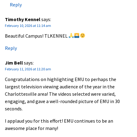
Reply
Timothy Kennel
says:
February 10, 2026 at 11:14 am
Beautiful Campus! TLKENNEL
Reply
Jim Bell
says:
February 11, 2026 at 11:20 am
Congratulations on highlighting EMU to perhaps the
largest television viewing audience of the year in the
Charlottesville area! The videos selected were varied,
engaging, and gave a well-rounded picture of EMU in 30
seconds.
I applaud you for this effort! EMU continues to be an
awesome place for many!