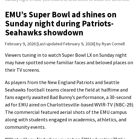
EMU’s Super Bowl ad shines on
Sunday night during Patriots-
Seahawks showdown
February 9, 2026
Last updated February 9, 2026
by
Ryan Cornell
Viewers tuning in to watch Super Bowl LX on Sunday night
may have spotted some familiar faces and beloved places on
their TV screens.
As players from the New England Patriots and Seattle
Seahawks football teams cleared the field at halftime and
fans eagerly awaited Bad Bunny’s performance, a 30-second
ad for EMU aired on Charlottesville-based WVIR-TV (NBC-29).
The commercial featured aerial shots of the EMU campus
along with students engaged in academics, athletics, and
community events.