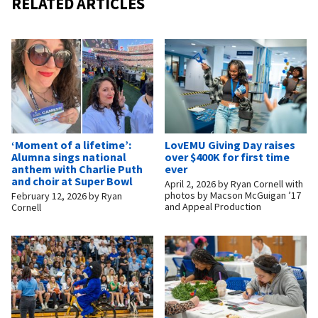
RELATED ARTICLES
‘Moment of a lifetime’:
LovEMU Giving Day raises
Alumna sings national
over $400K for first time
anthem with Charlie Puth
ever
and choir at Super Bowl
April 2, 2026
by
Ryan Cornell with
photos by Macson McGuigan ’17
February 12, 2026
by
Ryan
and Appeal Production
Cornell