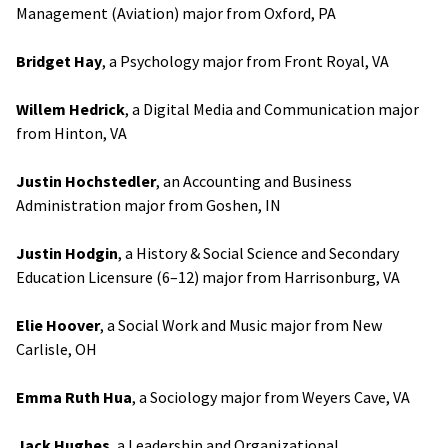
Management (Aviation) major from Oxford, PA
Bridget Hay
, a Psychology major from Front Royal, VA
Willem Hedrick
, a Digital Media and Communication major
from Hinton, VA
Justin Hochstedler
, an Accounting and Business
Administration major from Goshen, IN
Justin Hodgin
, a History & Social Science and Secondary
Education Licensure (6–12) major from Harrisonburg, VA
Elie Hoover
, a Social Work and Music major from New
Carlisle, OH
Emma Ruth Hua
, a Sociology major from Weyers Cave, VA
Jack Hughes
, a Leadership and Organizational