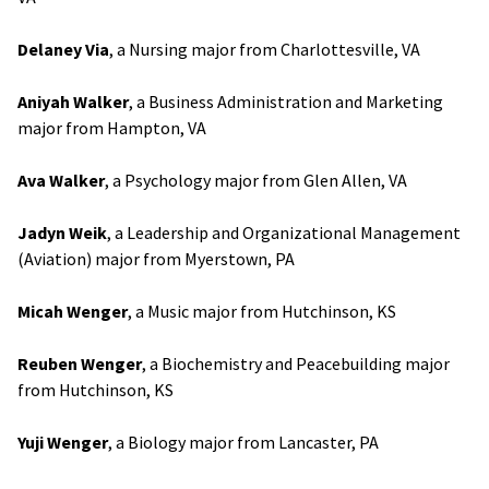
Delaney Via
, a Nursing major from Charlottesville, VA
Aniyah Walker
, a Business Administration and Marketing
major from Hampton, VA
Ava Walker
, a Psychology major from Glen Allen, VA
Jadyn Weik
, a Leadership and Organizational Management
(Aviation) major from Myerstown, PA
Micah Wenger
, a Music major from Hutchinson, KS
Reuben Wenger
, a Biochemistry and Peacebuilding major
from Hutchinson, KS
Yuji Wenger
, a Biology major from Lancaster, PA