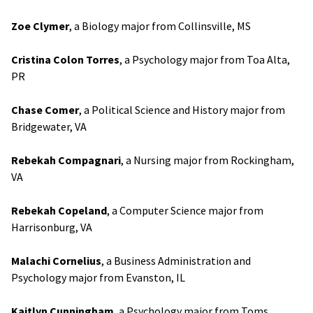
Zoe Clymer
, a Biology major from Collinsville, MS
Cristina Colon Torres
, a Psychology major from Toa Alta,
PR
Chase Comer
, a Political Science and History major from
Bridgewater, VA
Rebekah Compagnari
, a Nursing major from Rockingham,
VA
Rebekah Copeland
, a Computer Science major from
Harrisonburg, VA
Malachi Cornelius
, a Business Administration and
Psychology major from Evanston, IL
Kaitlyn Cunningham
, a Psychology major from Toms