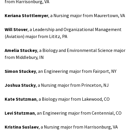
from Harrisonburg, VA
Keriana Stottlemyer
, a Nursing major from Maurertown, VA
Will Stover
, a Leadership and Organizational Management
(Aviation) major from Lititz, PA
Amelia Stuckey
, a Biology and Environmental Science major
from Middlebury, IN
Simon Stuckey
, an Engineering major from Fairport, NY
Joshua Stucky
, a Nursing major from Princeton, NJ
Kate Stutzman
, a Biology major from Lakewood, CO
Levi Stutzman
, an Engineering major from Centennial, CO
Kristina Suslaev
, a Nursing major from Harrisonburg, VA