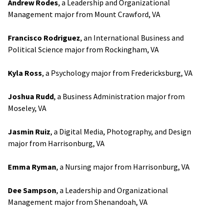
Andrew Rodes
, a Leadership and Organizational
Management major from Mount Crawford, VA
Francisco Rodriguez
, an International Business and
Political Science major from Rockingham, VA
Kyla Ross
, a Psychology major from Fredericksburg, VA
Joshua Rudd
, a Business Administration major from
Moseley, VA
Jasmin Ruiz
, a Digital Media, Photography, and Design
major from Harrisonburg, VA
Emma Ryman
, a Nursing major from Harrisonburg, VA
Dee Sampson
, a Leadership and Organizational
Management major from Shenandoah, VA