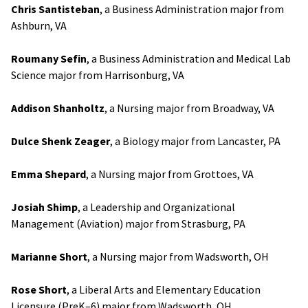
Chris Santisteban
, a Business Administration major from
Ashburn, VA
Roumany Sefin
, a Business Administration and Medical Lab
Science major from Harrisonburg, VA
Addison Shanholtz
, a Nursing major from Broadway, VA
Dulce Shenk Zeager
, a Biology major from Lancaster, PA
Emma Shepard
, a Nursing major from Grottoes, VA
Josiah Shimp
, a Leadership and Organizational
Management (Aviation) major from Strasburg, PA
Marianne Short
, a Nursing major from Wadsworth, OH
Rose Short
, a Liberal Arts and Elementary Education
Licensure (PreK–6) major from Wadsworth, OH