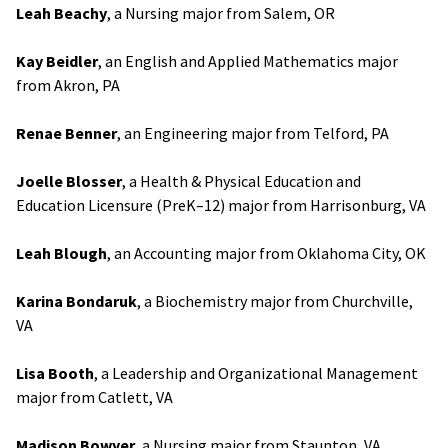
Leah Beachy
, a Nursing major from Salem, OR
Kay Beidler
, an English and Applied Mathematics major
from Akron, PA
Renae Benner
, an Engineering major from Telford, PA
Joelle Blosser
, a Health & Physical Education and
Education Licensure (PreK–12) major from Harrisonburg, VA
Leah Blough
, an Accounting major from Oklahoma City, OK
Karina Bondaruk
, a Biochemistry major from Churchville,
VA
Lisa Booth
, a Leadership and Organizational Management
major from Catlett, VA
Madison Bowyer
, a Nursing major from Staunton, VA