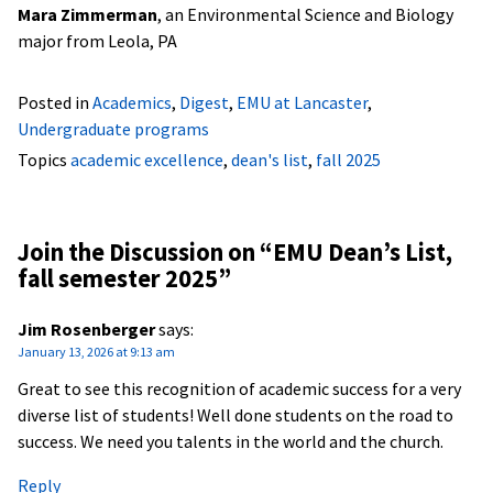
Mara Zimmerman
, an Environmental Science and Biology
major from Leola, PA
Posted in
Academics
,
Digest
,
EMU at Lancaster
,
Undergraduate programs
Topics
academic excellence
,
dean's list
,
fall 2025
Join the Discussion on “
EMU Dean’s List,
fall semester 2025
”
Jim Rosenberger
says:
January 13, 2026 at 9:13 am
Great to see this recognition of academic success for a very
diverse list of students! Well done students on the road to
success. We need you talents in the world and the church.
Reply