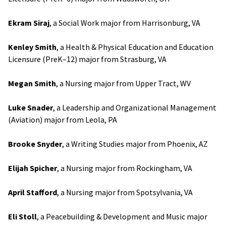
Ekram Siraj
, a Social Work major from Harrisonburg, VA
Kenley Smith
, a Health & Physical Education and Education
Licensure (PreK–12) major from Strasburg, VA
Megan Smith
, a Nursing major from Upper Tract, WV
Luke Snader
, a Leadership and Organizational Management
(Aviation) major from Leola, PA
Brooke Snyder
, a Writing Studies major from Phoenix, AZ
Elijah Spicher
, a Nursing major from Rockingham, VA
April Stafford
, a Nursing major from Spotsylvania, VA
Eli Stoll
, a Peacebuilding & Development and Music major