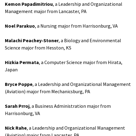
Kemon Papadimitriou
, a Leadership and Organizational
Management major from Lancaster, PA
Noel Parakuo
, a Nursing major from Harrisonburg, VA
Malachi Peachey-Stoner
, a Biology and Environmental
Science major from Hesston, KS
Hizkia Permata
, a Computer Science major from Hirata,
Japan
Bryce Poppe
, a Leadership and Organizational Management
(Aviation) major from Mechanicsburg, PA
Sarah Prroj
, a Business Administration major from
Harrisonburg, VA
Nick Rahe
, a Leadership and Organizational Management
(Aviation) major from Lancaster, PA