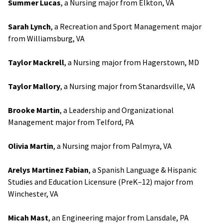
Summer Lucas
, a Nursing major from Elkton, VA
Sarah Lynch
, a Recreation and Sport Management major
from Williamsburg, VA
Taylor Mackrell
, a Nursing major from Hagerstown, MD
Taylor Mallory
, a Nursing major from Stanardsville, VA
Brooke Martin
, a Leadership and Organizational
Management major from Telford, PA
Olivia Martin
, a Nursing major from Palmyra, VA
Arelys Martinez Fabian
, a Spanish Language & Hispanic
Studies and Education Licensure (PreK–12) major from
Winchester, VA
Micah Mast
, an Engineering major from Lansdale, PA