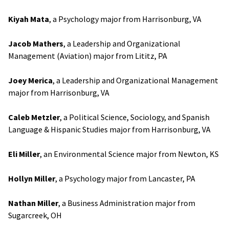
Kiyah Mata
, a Psychology major from Harrisonburg, VA
Jacob Mathers
, a Leadership and Organizational
Management (Aviation) major from Lititz, PA
Joey Merica
, a Leadership and Organizational Management
major from Harrisonburg, VA
Caleb Metzler
, a Political Science, Sociology, and Spanish
Language & Hispanic Studies major from Harrisonburg, VA
Eli Miller
, an Environmental Science major from Newton, KS
Hollyn Miller
, a Psychology major from Lancaster, PA
Nathan Miller
, a Business Administration major from
Sugarcreek, OH