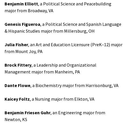
Benjamin Elliott
, a Political Science and Peacebuilding
major from Broadway, VA
Genesis Figueroa
, a Political Science and Spanish Language
& Hispanic Studies major from Millersburg, OH
Julia Fisher
, an Art and Education Licensure (PreK–12) major
from Mount Joy, PA
Brock Fittery
, a Leadership and Organizational
Management major from Manheim, PA
Dante Flowe
, a Biochemistry major from Harrisonburg, VA
Kaicey Foltz
, a Nursing major from Elkton, VA
Benjamin Friesen Guhr
, an Engineering major from
Newton, KS