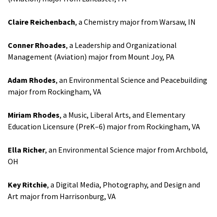
Claire Reichenbach
, a Chemistry major from Warsaw, IN
Conner Rhoades
, a Leadership and Organizational
Management (Aviation) major from Mount Joy, PA
Adam Rhodes
, an Environmental Science and Peacebuilding
major from Rockingham, VA
Miriam Rhodes
, a Music, Liberal Arts, and Elementary
Education Licensure (PreK–6) major from Rockingham, VA
Ella Richer
, an Environmental Science major from Archbold,
OH
Key Ritchie
, a Digital Media, Photography, and Design and
Art major from Harrisonburg, VA