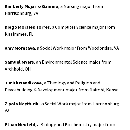
Kimberly Mojarro Gamino
, a Nursing major from
Harrisonburg, VA
Diego Morales Torres
, a Computer Science major from
Kissimmee, FL
Amy Morataya
, a Social Work major from Woodbridge, VA
Samuel Myers
, an Environmental Science major from
Archbold, OH
Judith Nandikove
, a Theology and Religion and
Peacebuilding & Development major from Nairobi, Kenya
Zipola Nayituriki
, a Social Work major from Harrisonburg,
VA
Ethan Neufeld
, a Biology and Biochemistry major from