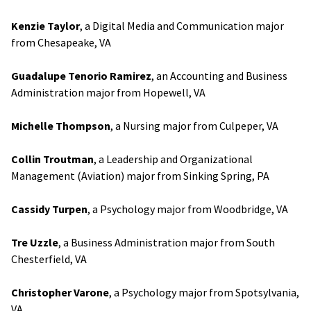
Kenzie Taylor
, a Digital Media and Communication major
from Chesapeake, VA
Guadalupe Tenorio Ramirez
, an Accounting and Business
Administration major from Hopewell, VA
Michelle Thompson
, a Nursing major from Culpeper, VA
Collin Troutman
, a Leadership and Organizational
Management (Aviation) major from Sinking Spring, PA
Cassidy Turpen
, a Psychology major from Woodbridge, VA
Tre Uzzle
, a Business Administration major from South
Chesterfield, VA
Christopher Varone
, a Psychology major from Spotsylvania,
VA