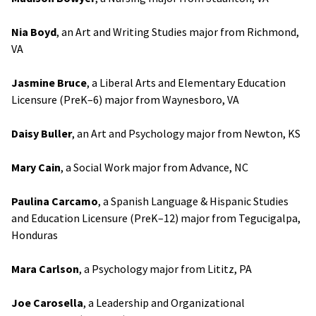
Nia Boyd
, an Art and Writing Studies major from Richmond,
VA
Jasmine Bruce
, a Liberal Arts and Elementary Education
Licensure (PreK–6) major from Waynesboro, VA
Daisy Buller
, an Art and Psychology major from Newton, KS
Mary Cain
, a Social Work major from Advance, NC
Paulina Carcamo
, a Spanish Language & Hispanic Studies
and Education Licensure (PreK–12) major from Tegucigalpa,
Honduras
Mara Carlson
, a Psychology major from Lititz, PA
Joe Carosella
, a Leadership and Organizational