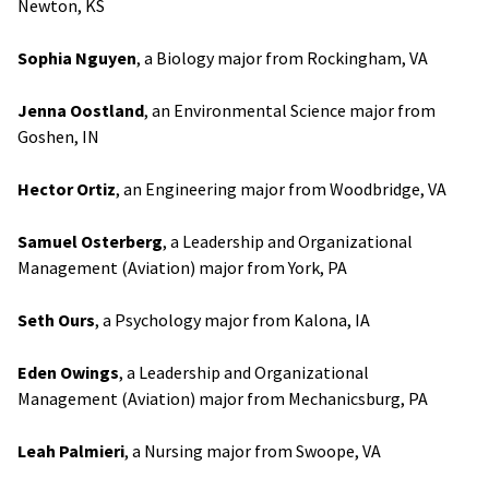
Newton, KS
Sophia Nguyen
, a Biology major from Rockingham, VA
Jenna Oostland
, an Environmental Science major from
Goshen, IN
Hector Ortiz
, an Engineering major from Woodbridge, VA
Samuel Osterberg
, a Leadership and Organizational
Management (Aviation) major from York, PA
Seth Ours
, a Psychology major from Kalona, IA
Eden Owings
, a Leadership and Organizational
Management (Aviation) major from Mechanicsburg, PA
Leah Palmieri
, a Nursing major from Swoope, VA