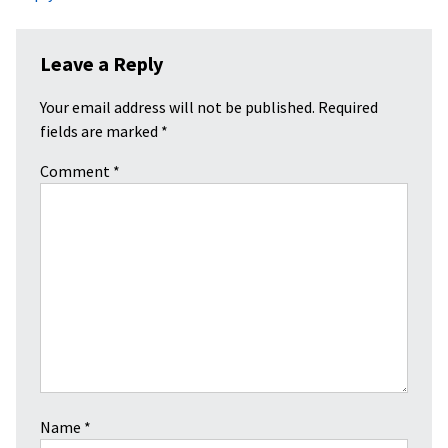
Leave a Reply
Your email address will not be published.
Required
fields are marked
*
Comment
*
Name
*