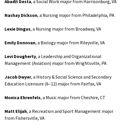
Abadit Desta
, a Social Work major from Harrisonburg, VA
Nashay Dickson
, a Nursing major from Philadelphia, PA
Lexie Dingus
, a Nursing major from Broadway, VA
Emily Donovan
, a Biology major from Rileyville, VA
Levi Dougherty
, a Leadership and Organizational
Management (Aviation) major from Wrightsville, PA
Jacob Dwyer
, a History & Social Science and Secondary
Education Licensure (6–12) major from Fairfax, VA
Monica Ehrenfels
, a Music major from Cheshire, CT
Matt Elijah
, a Recreation and Sport Management major
from Fishersville, VA