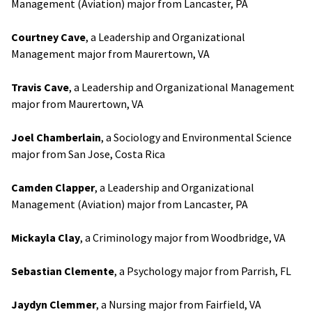
Management (Aviation) major from Lancaster, PA
Courtney Cave
, a Leadership and Organizational
Management major from Maurertown, VA
Travis Cave
, a Leadership and Organizational Management
major from Maurertown, VA
Joel Chamberlain
, a Sociology and Environmental Science
major from San Jose, Costa Rica
Camden Clapper
, a Leadership and Organizational
Management (Aviation) major from Lancaster, PA
Mickayla Clay
, a Criminology major from Woodbridge, VA
Sebastian Clemente
, a Psychology major from Parrish, FL
Jaydyn Clemmer
, a Nursing major from Fairfield, VA