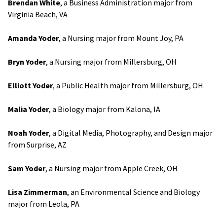
Brendan White
, a Business Administration major from
Virginia Beach, VA
Amanda Yoder
, a Nursing major from Mount Joy, PA
Bryn Yoder
, a Nursing major from Millersburg, OH
Elliott Yoder
, a Public Health major from Millersburg, OH
Malia Yoder
, a Biology major from Kalona, IA
Noah Yoder
, a Digital Media, Photography, and Design major
from Surprise, AZ
Sam Yoder
, a Nursing major from Apple Creek, OH
Lisa Zimmerman
, an Environmental Science and Biology
major from Leola, PA