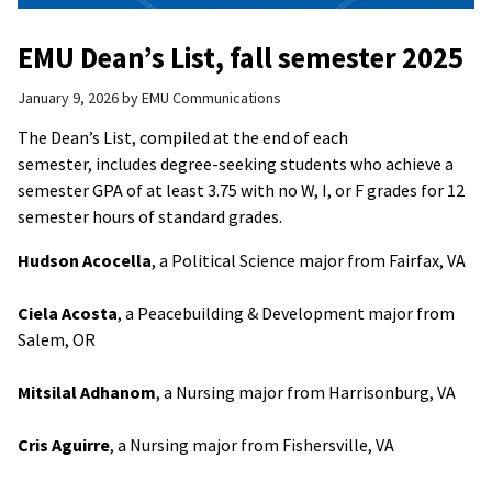
EMU Dean’s List, fall semester 2025
January 9, 2026
by
EMU Communications
The Dean’s List, compiled at the end of each
semester, includes degree-seeking students who achieve a
semester GPA of at least 3.75 with no W, I, or F grades for 12
semester hours of standard grades.
Hudson Acocella
, a Political Science major from Fairfax, VA
Ciela Acosta
, a Peacebuilding & Development major from
Salem, OR
Mitsilal Adhanom
, a Nursing major from Harrisonburg, VA
Cris Aguirre
, a Nursing major from Fishersville, VA