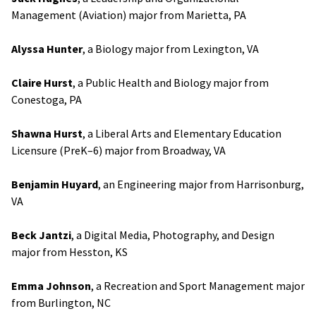
Management (Aviation) major from Marietta, PA
Alyssa Hunter
, a Biology major from Lexington, VA
Claire Hurst
, a Public Health and Biology major from
Conestoga, PA
Shawna Hurst
, a Liberal Arts and Elementary Education
Licensure (PreK–6) major from Broadway, VA
Benjamin Huyard
, an Engineering major from Harrisonburg,
VA
Beck Jantzi
, a Digital Media, Photography, and Design
major from Hesston, KS
Emma Johnson
, a Recreation and Sport Management major
from Burlington, NC