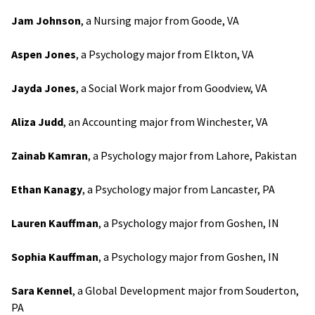
Jam Johnson
, a Nursing major from Goode, VA
Aspen Jones
, a Psychology major from Elkton, VA
Jayda Jones
, a Social Work major from Goodview, VA
Aliza Judd
, an Accounting major from Winchester, VA
Zainab Kamran
, a Psychology major from Lahore, Pakistan
Ethan Kanagy
, a Psychology major from Lancaster, PA
Lauren Kauffman
, a Psychology major from Goshen, IN
Sophia Kauffman
, a Psychology major from Goshen, IN
Sara Kennel
, a Global Development major from Souderton,
PA