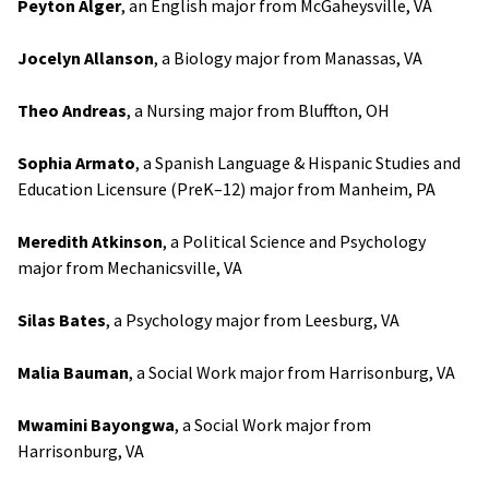
Peyton Alger
, an English major from McGaheysville, VA
Jocelyn Allanson
, a Biology major from Manassas, VA
Theo Andreas
, a Nursing major from Bluffton, OH
Sophia Armato
, a Spanish Language & Hispanic Studies and
Education Licensure (PreK–12) major from Manheim, PA
Meredith Atkinson
, a Political Science and Psychology
major from Mechanicsville, VA
Silas Bates
, a Psychology major from Leesburg, VA
Malia Bauman
, a Social Work major from Harrisonburg, VA
Mwamini Bayongwa
, a Social Work major from
Harrisonburg, VA