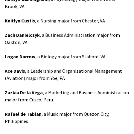
Brook, VA
Kaitlyn Custis
, a Nursing major from Chester, VA
Zach Danielczyk
, a Business Administration major from
Oakton, VA
Logan Darrow
, a Biology major from Stafford, VA
Ace Davis
, a Leadership and Organizational Management
(Aviation) major from Yoe, PA
Zazkia De la Vega
, a Marketing and Business Administration
major from Cusco, Peru
Rafael de Tablan
, a Music major from Quezon City,
Philippines