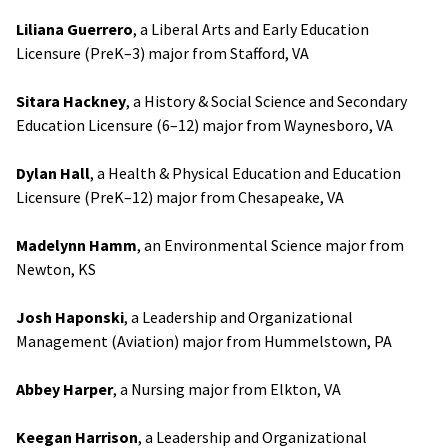
Liliana Guerrero
, a Liberal Arts and Early Education
Licensure (PreK–3) major from Stafford, VA
Sitara Hackney
, a History & Social Science and Secondary
Education Licensure (6–12) major from Waynesboro, VA
Dylan Hall
, a Health & Physical Education and Education
Licensure (PreK–12) major from Chesapeake, VA
Madelynn Hamm
, an Environmental Science major from
Newton, KS
Josh Haponski
, a Leadership and Organizational
Management (Aviation) major from Hummelstown, PA
Abbey Harper
, a Nursing major from Elkton, VA
Keegan Harrison
, a Leadership and Organizational