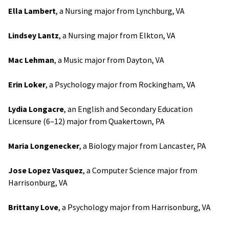
Ella Lambert
, a Nursing major from Lynchburg, VA
Lindsey Lantz
, a Nursing major from Elkton, VA
Mac Lehman
, a Music major from Dayton, VA
Erin Loker
, a Psychology major from Rockingham, VA
Lydia Longacre
, an English and Secondary Education
Licensure (6–12) major from Quakertown, PA
Maria Longenecker
, a Biology major from Lancaster, PA
Jose Lopez Vasquez
, a Computer Science major from
Harrisonburg, VA
Brittany Love
, a Psychology major from Harrisonburg, VA