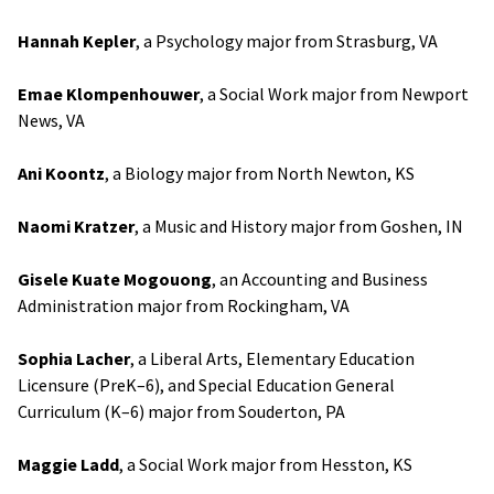
Hannah Kepler
, a Psychology major from Strasburg, VA
Emae Klompenhouwer
, a Social Work major from Newport
News, VA
Ani Koontz
, a Biology major from North Newton, KS
Naomi Kratzer
, a Music and History major from Goshen, IN
Gisele Kuate Mogouong
, an Accounting and Business
Administration major from Rockingham, VA
Sophia Lacher
, a Liberal Arts, Elementary Education
Licensure (PreK–6), and Special Education General
Curriculum (K–6) major from Souderton, PA
Maggie Ladd
, a Social Work major from Hesston, KS