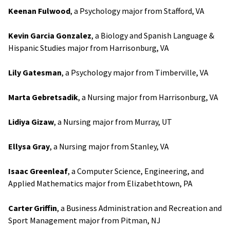
Keenan Fulwood
, a Psychology major from Stafford, VA
Kevin Garcia Gonzalez
, a Biology and Spanish Language &
Hispanic Studies major from Harrisonburg, VA
Lily Gatesman
, a Psychology major from Timberville, VA
Marta Gebretsadik
, a Nursing major from Harrisonburg, VA
Lidiya Gizaw
, a Nursing major from Murray, UT
Ellysa Gray
, a Nursing major from Stanley, VA
Isaac Greenleaf
, a Computer Science, Engineering, and
Applied Mathematics major from Elizabethtown, PA
Carter Griffin
, a Business Administration and Recreation and
Sport Management major from Pitman, NJ