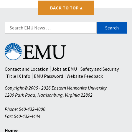
BACK TO TOP
▴
Search
for:
Eastern
Mennonite
University
Contact and Location
Jobs at EMU
Safety and Security
Title IX Info
EMU Password
Website Feedback
Copyright © 2006 - 2026 Eastern Mennonite University
1200 Park Road
,
Harrisonburg
,
Virginia
22802
Phone: 540-432-4000
Fax: 540-432-4444
Home