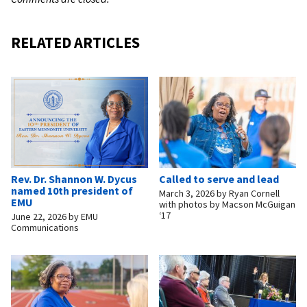
RELATED ARTICLES
Rev. Dr. Shannon W. Dycus
Called to serve and lead
named 10th president of
March 3, 2026
by
Ryan Cornell
EMU
with photos by Macson McGuigan
‘17
June 22, 2026
by
EMU
Communications