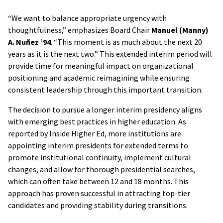
“We want to balance appropriate urgency with
thoughtfulness,” emphasizes Board Chair
Manuel (Manny)
A. Nuñez ’94
. “This moment is as much about the next 20
years as it is the next two.” This extended interim period will
provide time for meaningful impact on organizational
positioning and academic reimagining while ensuring
consistent leadership through this important transition.
The decision to pursue a longer interim presidency aligns
with emerging best practices in higher education. As
reported by Inside Higher Ed, more institutions are
appointing interim presidents for extended terms to
promote institutional continuity, implement cultural
changes, and allow for thorough presidential searches,
which can often take between 12 and 18 months. This
approach has proven successful in attracting top-tier
candidates and providing stability during transitions.