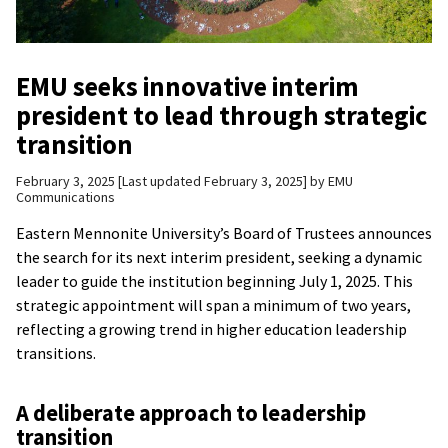
EMU seeks innovative interim
president to lead through strategic
transition
February 3, 2025
Last updated February 3, 2025
by
EMU
Communications
Eastern Mennonite University’s Board of Trustees announces
the search for its next interim president, seeking a dynamic
leader to guide the institution beginning July 1, 2025. This
strategic appointment will span a minimum of two years,
reflecting a growing trend in higher education leadership
transitions.
A deliberate approach to leadership
transition