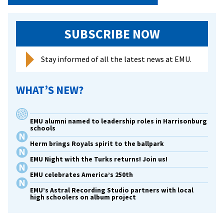
SUBSCRIBE NOW
Stay informed of all the latest news at EMU.
WHAT’S NEW?
EMU alumni named to leadership roles in Harrisonburg
schools
Herm brings Royals spirit to the ballpark
EMU Night with the Turks returns! Join us!
EMU celebrates America’s 250th
EMU’s Astral Recording Studio partners with local
high schoolers on album project