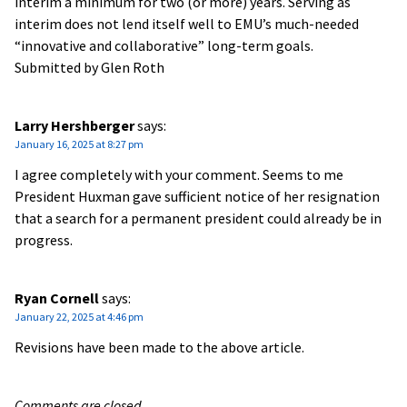
interim a minimum for two (or more) years. Serving as
interim does not lend itself well to EMU’s much-needed
“innovative and collaborative” long-term goals.
Submitted by Glen Roth
Larry Hershberger
says:
January 16, 2025 at 8:27 pm
I agree completely with your comment. Seems to me
President Huxman gave sufficient notice of her resignation
that a search for a permanent president could already be in
progress.
Ryan Cornell
says:
January 22, 2025 at 4:46 pm
Revisions have been made to the above article.
Comments are closed.