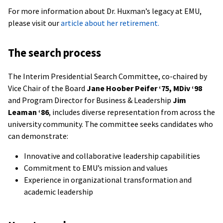
For more information about Dr. Huxman’s legacy at EMU,
please visit our
article about her retirement.
The search process
The Interim Presidential Search Committee, co-chaired by
Vice Chair of the Board
Jane Hoober Peifer ‘75, MDiv ‘98
and Program Director for Business & Leadership
Jim
Leaman ‘86
, includes diverse representation from across the
university community. The committee seeks candidates who
can demonstrate:
Innovative and collaborative leadership capabilities
Commitment to EMU’s mission and values
Experience in organizational transformation and
academic leadership