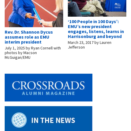
‘100 People in 100 Days’:
EMU’s new president
engages, listens, learns in
Rev. Dr. Shannon Dycus
Harrisonburg and beyond
assumes role as EMU
interim president
March 23, 2017
by
Lauren
Jefferson
July 1, 2025
by
Ryan Cornell with
photos by Macson
McGuigan/EMU