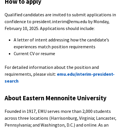
How to apply
Qualified candidates are invited to submit applications in
confidence to president.interim@emu.edu by Monday,
February 10, 2025. Applications should include:
A letter of intent addressing how the candidate’s
experiences match position requirements
Current CV or resume
For detailed information about the position and
requirements, please visit:
emu.edu/interim-president-
search
About Eastern Mennonite University
Founded in 1917, EMU serves more than 2,000 students
across three locations (Harrisonburg, Virginia; Lancaster,
Pennsylvania; and Washington, D.C.) and online. As an