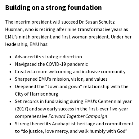
Building on a strong foundation
The interim president will succeed Dr. Susan Schultz
Huxman, who is retiring after nine transformative years as
EMU’s ninth president and first woman president. Under her
leadership, EMU has:
Advanced its strategic direction
Navigated the COVID-19 pandemic
Created a more welcoming and inclusive community
Sharpened EMU’s mission, vision, and values
Deepened the “town and gown” relationship with the
City of Harrisonburg
Set records in fundraising during EMU’s Centennial year
(2017) and saw early success in the first-ever five-year
comprehensive
Forward Together Campaign
Strengthened its Anabaptist heritage and commitment
to “do justice, love mercy, and walk humbly with God”