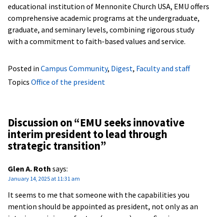
educational institution of Mennonite Church USA, EMU offers
comprehensive academic programs at the undergraduate,
graduate, and seminary levels, combining rigorous study
with a commitment to faith-based values and service.
Posted in
Campus Community
,
Digest
,
Faculty and staff
Topics
Office of the president
Discussion on “
EMU seeks innovative
interim president to lead through
strategic transition
”
Glen A. Roth
says:
January 14, 2025 at 11:31 am
It seems to me that someone with the capabilities you
mention should be appointed as president, not only as an