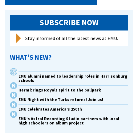
SUBSCRIBE NOW
Stay informed of all the latest news at EMU.
WHAT’S NEW?
EMU alumni named to leadership roles in Harrisonburg
schools
Herm brings Royals spirit to the ballpark
EMU Night with the Turks returns! Join us!
EMU celebrates America’s 250th
EMU’s Astral Recording Studio partners with local
high schoolers on album project