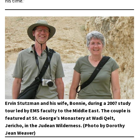
his time.”
Ervin Stutzman and his wife, Bonnie, during a 2007 study
tour led by EMS faculty to the Middle East. The couple is
featured at St. George’s Monastery at Wadi Qelt,
Jericho, in the Judean Wilderness. (Photo by Dorothy
Jean Weaver)