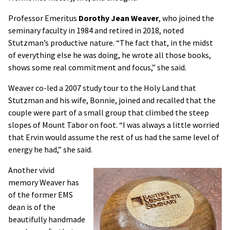
Professor Emeritus
Dorothy Jean Weaver
, who joined the
seminary faculty in 1984 and retired in 2018, noted
Stutzman’s productive nature. “The fact that, in the midst
of everything else he was doing, he wrote all those books,
shows some real commitment and focus,” she said.
Weaver co-led a 2007 study tour to the Holy Land that
Stutzman and his wife, Bonnie, joined and recalled that the
couple were part of a small group that climbed the steep
slopes of Mount Tabor on foot. “I was always a little worried
that Ervin would assume the rest of us had the same level of
energy he had,” she said.
Another vivid
memory Weaver has
of the former EMS
dean is of the
beautifully handmade