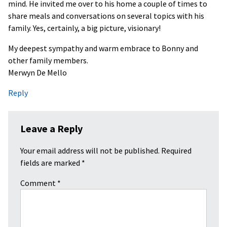
mind. He invited me over to his home a couple of times to
share meals and conversations on several topics with his
family. Yes, certainly, a big picture, visionary!
My deepest sympathy and warm embrace to Bonny and
other family members.
Merwyn De Mello
Reply
Leave a Reply
Your email address will not be published.
Required
fields are marked
*
Comment
*