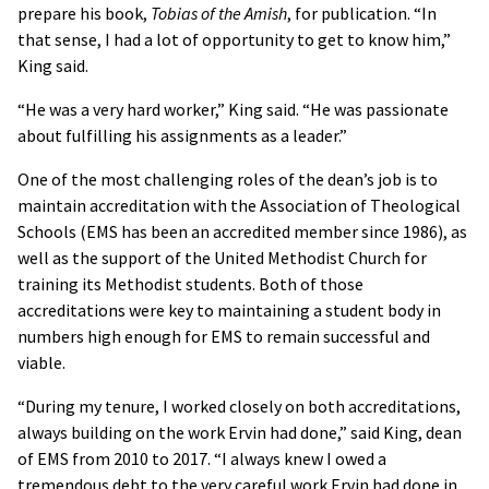
prepare his book,
Tobias of the Amish
, for publication. “In
that sense, I had a lot of opportunity to get to know him,”
King said.
“He was a very hard worker,” King said. “He was passionate
about fulfilling his assignments as a leader.”
One of the most challenging roles of the dean’s job is to
maintain accreditation with the Association of Theological
Schools (EMS has been an accredited member since 1986), as
well as the support of the United Methodist Church for
training its Methodist students. Both of those
accreditations were key to maintaining a student body in
numbers high enough for EMS to remain successful and
viable.
“During my tenure, I worked closely on both accreditations,
always building on the work Ervin had done,” said King, dean
of EMS from 2010 to 2017. “I always knew I owed a
tremendous debt to the very careful work Ervin had done in