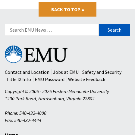
BACK TO TOP
▴
Search
for:
Eastern
Mennonite
University
Contact and Location
Jobs at EMU
Safety and Security
Title IX Info
EMU Password
Website Feedback
Copyright © 2006 - 2026 Eastern Mennonite University
1200 Park Road
,
Harrisonburg
,
Virginia
22802
Phone: 540-432-4000
Fax: 540-432-4444
Home