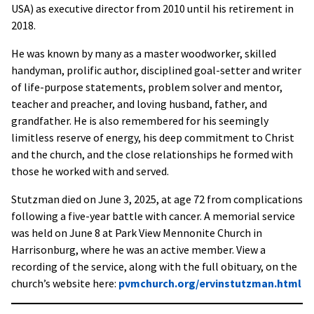
USA) as executive director from 2010 until his retirement in
2018.
He was known by many as a master woodworker, skilled
handyman, prolific author, disciplined goal-setter and writer
of life-purpose statements, problem solver and mentor,
teacher and preacher, and loving husband, father, and
grandfather. He is also remembered for his seemingly
limitless reserve of energy, his deep commitment to Christ
and the church, and the close relationships he formed with
those he worked with and served.
Stutzman died on June 3, 2025, at age 72 from complications
following a five-year battle with cancer. A memorial service
was held on June 8 at Park View Mennonite Church in
Harrisonburg, where he was an active member. View a
recording of the service, along with the full obituary, on the
church’s website here:
pvmchurch.org/ervinstutzman.html