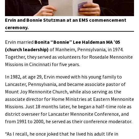
Ervin and Bonnie Stutzman at an EMS commencement
ceremony.
Ervin married
Bonita “Bonnie” Lee Haldeman MA ’05
(church leadership)
of Manheim, Pennsylvania, in 1974.
Together, they served as volunteers for Rosedale Mennonite
Missions in Cincinnati for five years.
In 1982, at age 29, Ervin moved with his young family to
Lancaster, Pennsylvania, and became associate pastor of
Mount Joy Mennonite Church, while also serving as the
associate director for Home Ministries at Eastern Mennonite
Missions. Just 18 months later, he began a half-time role as
district overseer for Lancaster Mennonite Conference, and
from 1991 to 2000, he served as their conference moderator.
“As I recall, he once joked that he lived his adult life in