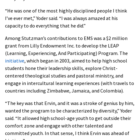
“He was one of the most highly disciplined people I think
I’ve ever met,” Yoder said. “I was always amazed at his
capacity to do everything that he did.”
Among Stutzman’s contributions to EMS was a $2 million
grant from Lilly Endowment Inc. to develop the LEAP
(Learning, Experiencing, And Participating) Program. The
initiative
, which began in 2003, aimed to help high school
students hone their leadership skills, explore Christ-
centered theological studies and pastoral ministry, and
engage in intercultural learning experiences (with travels to
countries including Zimbabwe, Jamaica, and Colombia).
“The key was that Ervin, and it was a stroke of genius by him,
wanted the program to be characterized by diversity,” Yoder
said. “It allowed high school-age youth to get outside their
comfort zone and engage with other talented and
committed youth. In that sense, I think Ervin was ahead of