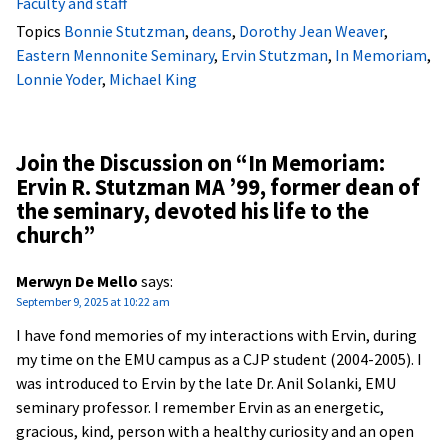
Faculty and staff
Topics
Bonnie Stutzman
,
deans
,
Dorothy Jean Weaver
,
Eastern Mennonite Seminary
,
Ervin Stutzman
,
In Memoriam
,
Lonnie Yoder
,
Michael King
Join the Discussion on “
In Memoriam:
Ervin R. Stutzman MA ’99, former dean of
the seminary, devoted his life to the
church
”
Merwyn De Mello
says:
September 9, 2025 at 10:22 am
I have fond memories of my interactions with Ervin, during
my time on the EMU campus as a CJP student (2004-2005). I
was introduced to Ervin by the late Dr. Anil Solanki, EMU
seminary professor. I remember Ervin as an energetic,
gracious, kind, person with a healthy curiosity and an open