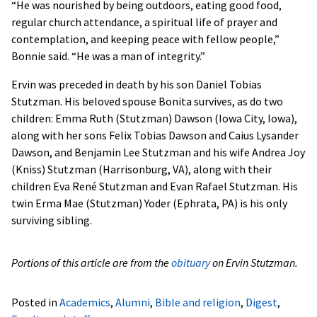
“He was nourished by being outdoors, eating good food,
regular church attendance, a spiritual life of prayer and
contemplation, and keeping peace with fellow people,”
Bonnie said. “He was a man of integrity.”
Ervin was preceded in death by his son Daniel Tobias
Stutzman. His beloved spouse Bonita survives, as do two
children: Emma Ruth (Stutzman) Dawson (Iowa City, Iowa),
along with her sons Felix Tobias Dawson and Caius Lysander
Dawson, and Benjamin Lee Stutzman and his wife Andrea Joy
(Kniss) Stutzman (Harrisonburg, VA), along with their
children Eva René Stutzman and Evan Rafael Stutzman. His
twin Erma Mae (Stutzman) Yoder (Ephrata, PA) is his only
surviving sibling.
Portions of this article are from the
obituary
on Ervin Stutzman.
Posted in
Academics
,
Alumni
,
Bible and religion
,
Digest
,