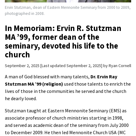
Ervin Stutzman, dean of Eastern Mennonite Seminary from 2000 to 2009,
photographed in 2008.
In Memoriam: Ervin R. Stutzman
MA ’99, former dean of the
seminary, devoted his life to the
church
September 2, 2025
Last updated September 2, 2025
by
Ryan Cornell
A man of God blessed with many talents,
Dr. Ervin Ray
Stutzman MA ’99 (religion)
used those talents to enrich the
lives of those in the communities he served and the church
he dearly loved.
Stutzman taught at Eastern Mennonite Seminary (EMS) as
associate professor of church ministries starting in 1998,
and served as academic dean of the seminary from July 2000
to December 2009. He then led Mennonite Church USA (MC