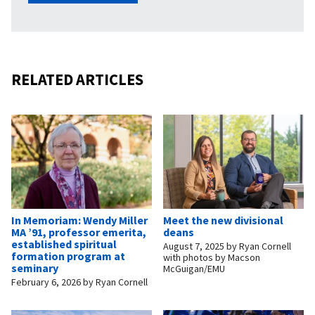
RELATED ARTICLES
In Memoriam: Wendy Miller
Meet the new divisional
MA ’91, professor emerita,
deans
established spiritual
August 7, 2025
by
Ryan Cornell
formation program at
with photos by Macson
seminary
McGuigan/EMU
February 6, 2026
by
Ryan Cornell