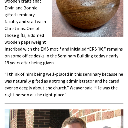
wooden crafts that
Ervin and Bonnie
gifted seminary
faculty and staff each
Christmas. One of
those gifts, a domed
wooden paperweight
inscribed with the EMS motif and initialed “ERS ’06,” remains
on some office desks in the Seminary Building today nearly
19 years after being given.
“I think of him being well-placed in this seminary because he
was naturally gifted as a strong administrator and he cared
ever so deeply about the church,” Weaver said. “He was the
right person at the right place.”