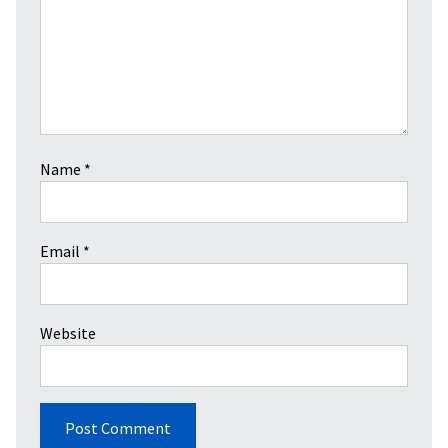
Name
*
Email
*
Website