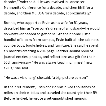
decades,” Yoder said. “He was involved in Lancaster
Mennonite Conference for a decade, and then EMS for a
decade, and then MC USA for a decade, approximately.”
Bonnie, who supported Ervin as his wife for 51 years,
described him as “everyone’s dream of a husband—he would
do whatever needed to get done.” At their home just a
handful of blocks from campus, Ervin built all the cabinets,
countertops, bookshelves, and furniture. She said he spent
six months creating a 290-page, leather-bound book of
journal entries, photos, and reflections as a gift for their
50th anniversary. “He was always teaching himself new
skills,” she said.
“He was a visionary,” she said, “a big-picture person.”
In their retirement, Ervin and Bonnie biked thousands of
miles on their e-bikes and traveled the country in their RV.
Before he died, he wrote a yet-unpublished memoir.