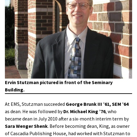
Ervin Stutzman pictured in front of the Seminary
Building.
At EMS, Stutzman succeeded
George Brunk III ’61, SEM ’64
as dean. He was followed by
Dr. Michael King ’76
, who
became dean in July 2010 after a six-month interim term by
Sara Wenger Shenk
. Before becoming dean, King, as owner
of Cascadia Publishing House, had worked with Stutzman to