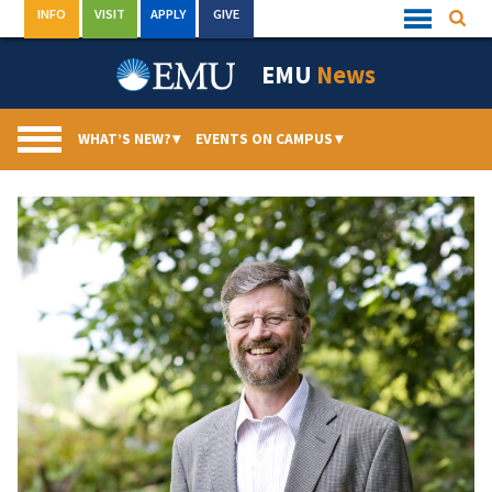
Skip
INFO
VISIT
APPLY
GIVE
Searc
Quick
to
Links
Menu
content
EMU
News
WHAT’S NEW?
▾
EVENTS ON CAMPUS
▾