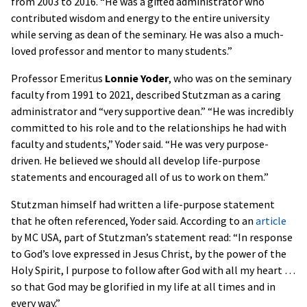
from 2003 to 2016. “He was a gifted administrator who
contributed wisdom and energy to the entire university
while serving as dean of the seminary. He was also a much-
loved professor and mentor to many students.”
Professor Emeritus
Lonnie Yoder
, who was on the seminary
faculty from 1991 to 2021, described Stutzman as a caring
administrator and “very supportive dean.” “He was incredibly
committed to his role and to the relationships he had with
faculty and students,” Yoder said. “He was very purpose-
driven. He believed we should all develop life-purpose
statements and encouraged all of us to work on them.”
Stutzman himself had written a life-purpose statement
that he often referenced, Yoder said. According to an
article
by MC USA, part of Stutzman’s statement read: “In response
to God’s love expressed in Jesus Christ, by the power of the
Holy Spirit, I purpose to follow after God with all my heart …
so that God may be glorified in my life at all times and in
every way.”