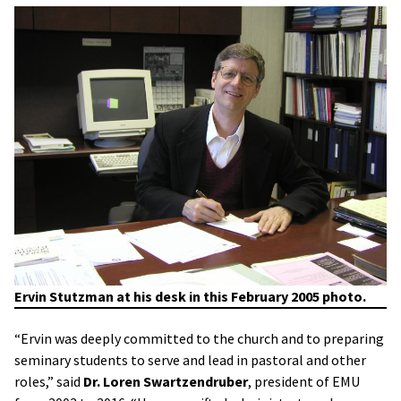
Ervin Stutzman at his desk in this February 2005 photo.
“Ervin was deeply committed to the church and to preparing
seminary students to serve and lead in pastoral and other
roles,” said
Dr. Loren Swartzendruber
, president of EMU