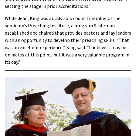
setting the stage in prior accreditations.”
While dean, King was an advisory council member of the
seminary’s Preaching Institute, a program Stutzman
established and chaired that provides pastors and lay leaders
with an opportunity to develop their preaching skills. “That
was an excellent experience,” King said. “I believe it may be
on hiatus at this point, but it was a very valuable program in
its day.”