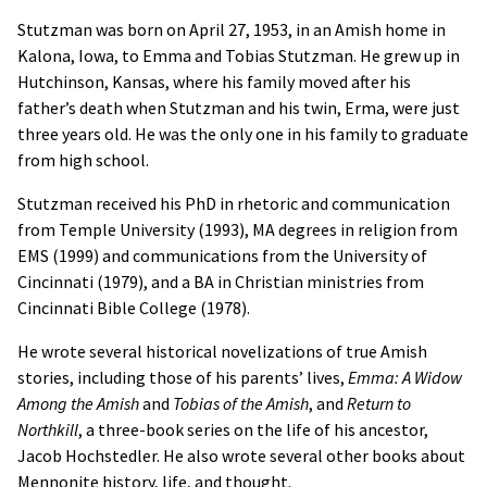
Stutzman was born on April 27, 1953, in an Amish home in
Kalona, Iowa, to Emma and Tobias Stutzman. He grew up in
Hutchinson, Kansas, where his family moved after his
father’s death when Stutzman and his twin, Erma, were just
three years old. He was the only one in his family to graduate
from high school.
Stutzman received his PhD in rhetoric and communication
from Temple University (1993), MA degrees in religion from
EMS (1999) and communications from the University of
Cincinnati (1979), and a BA in Christian ministries from
Cincinnati Bible College (1978).
He wrote several historical novelizations of true Amish
stories, including those of his parents’ lives,
Emma: A Widow
Among the Amish
and
Tobias of the Amish
, and
Return to
Northkill
, a three-book series on the life of his ancestor,
Jacob Hochstedler. He also wrote several other books about
Mennonite history, life, and thought.