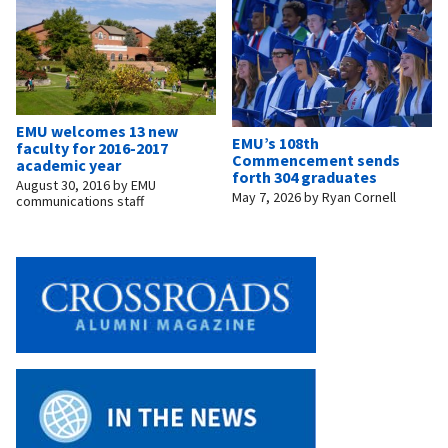
EMU welcomes 13 new
EMU’s 108th
faculty for 2016-2017
Commencement sends
academic year
forth 304 graduates
August 30, 2016
by
EMU
May 7, 2026
by
Ryan Cornell
communications staff