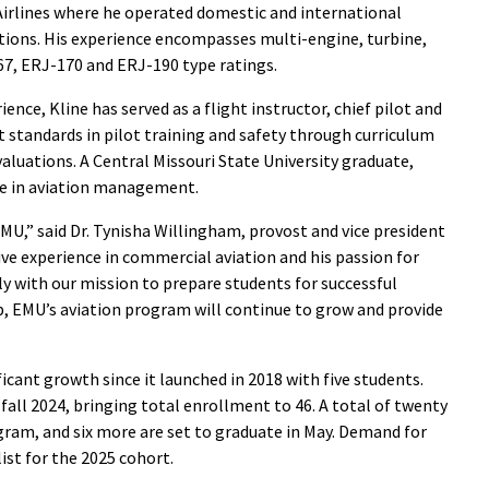
irlines where he operated domestic and international
rations. His experience encompasses multi-engine, turbine,
767, ERJ-170 and ERJ-190 type ratings.
ience, Kline has served as a flight instructor, chief pilot and
t standards in pilot training and safety through curriculum
luations. A Central Missouri State University graduate,
ee in aviation management.
MU,” said Dr. Tynisha Willingham, provost and vice president
ive experience in commercial aviation and his passion for
ly with our mission to prepare students for successful
ip, EMU’s aviation program will continue to grow and provide
cant growth since it launched in 2018 with five students.
all 2024, bringing total enrollment to 46. A total of twenty
ram, and six more are set to graduate in May. Demand for
ist for the 2025 cohort.