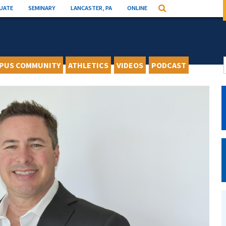
UATE
SEMINARY
LANCASTER, PA
ONLINE
Search
PUS COMMUNITY
ATHLETICS
VIDEOS
PODCAST