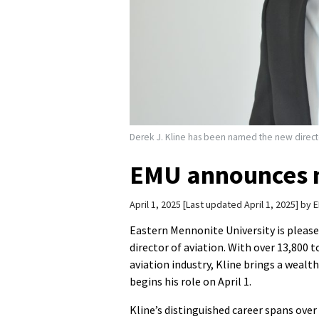
Derek J. Kline has been named the new directo
EMU announces n
April 1, 2025
Last updated April 1, 2025
by
E
Eastern Mennonite University is plea
director of aviation. With over 13,800 
aviation industry, Kline brings a wealt
begins his role on April 1.
Kline’s distinguished career spans over 