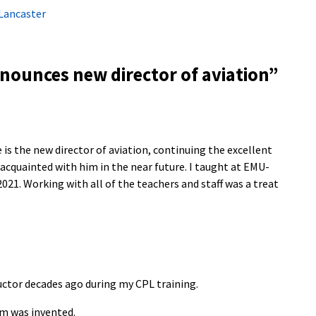
Lancaster
ounces new director of aviation
”
 is the new director of aviation, continuing the excellent
 acquainted with him in the near future. I taught at EMU-
 2021. Working with all of the teachers and staff was a treat
uctor decades ago during my CPL training.
m was invented.