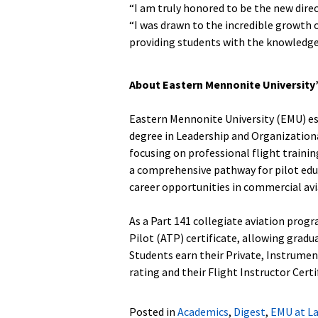
“I am truly honored to be the new direc
“I was drawn to the incredible growt
providing students with the knowledge t
About Eastern Mennonite University
Eastern Mennonite University (EMU) est
degree in Leadership and Organization
focusing on professional flight trainin
a comprehensive pathway for pilot edu
career opportunities in commercial avi
As a Part 141 collegiate aviation prog
Pilot (ATP) certificate, allowing gradua
Students earn their Private, Instrumen
rating and their Flight Instructor Certi
Posted in
Academics
,
Digest
,
EMU at L