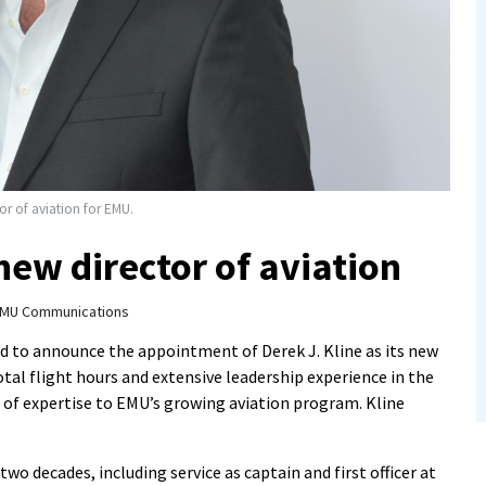
r of aviation for EMU.
ew director of aviation
MU Communications
sed to announce the appointment of
Derek J. Kline as its new
total flight hours and extensive leadership experience in the
h of expertise to EMU’s growing aviation program. Kline
two decades, including service as captain and first officer at