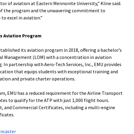
tor of aviation at Eastern Mennonite University,” Kline said.
h of the program and the unwavering commitment to
o excel in aviation.”
’s Aviation Program
ablished its aviation program in 2018, offering a bachelor’s
al Management (LOM) with a concentration in aviation
g. In partnership with Aero-Tech Services, Inc., EMU provides
cation that equips students with exceptional training and
ation and private charter operations.
ram, EMU has a reduced requirement for the Airline Transport
tes to qualify for the ATP with just 1,000 flight hours.
t, and Commercial Certificates, including a multi-engine
ficates.
ancaster