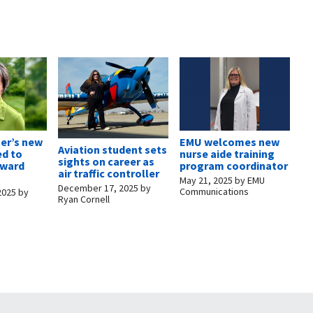
er’s new
EMU welcomes new
Aviation student sets
ed to
nurse aide training
sights on career as
rward
program coordinator
air traffic controller
May 21, 2025
by
EMU
December 17, 2025
by
Communications
2025
by
Ryan Cornell