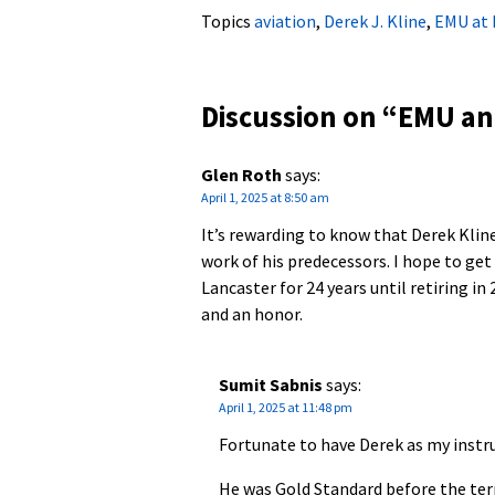
Topics
aviation
,
Derek J. Kline
,
EMU at 
Discussion on “
EMU ann
Glen Roth
says:
April 1, 2025 at 8:50 am
It’s rewarding to know that Derek Kline
work of his predecessors. I hope to get
Lancaster for 24 years until retiring in
and an honor.
Sumit Sabnis
says:
April 1, 2025 at 11:48 pm
Fortunate to have Derek as my instr
He was Gold Standard before the ter