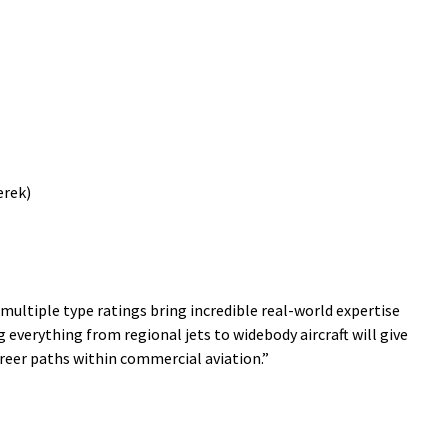
erek)
 multiple type ratings bring incredible real-world expertise
 everything from regional jets to widebody aircraft will give
areer paths within commercial aviation.”