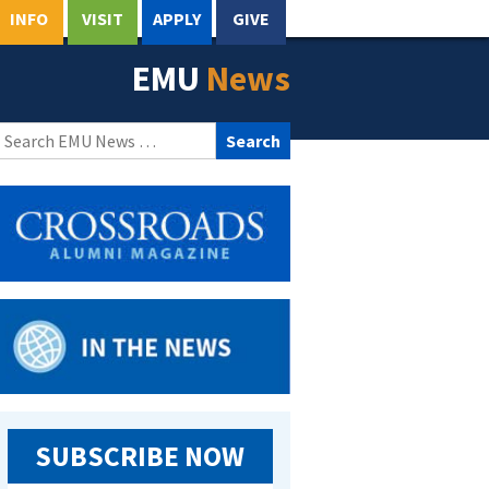
INFO
VISIT
APPLY
GIVE
EMU
News
Search
for:
SUBSCRIBE NOW