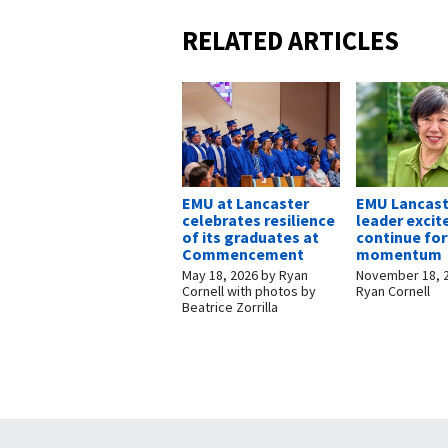
RELATED ARTICLES
EMU at Lancaster
EMU Lancast
celebrates resilience
leader excit
of its graduates at
continue fo
Commencement
momentum
May 18, 2026
by
Ryan
November 18, 
Cornell with photos by
Ryan Cornell
Beatrice Zorrilla