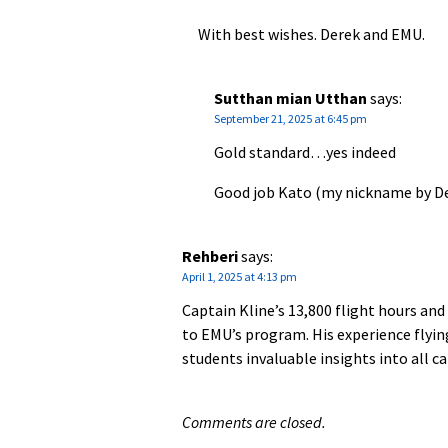
With best wishes. Derek and EMU.
Sutthan mian Utthan
says:
September 21, 2025 at 6:45 pm
Gold standard…yes indeed
Good job Kato (my nickname by D
Rehberi
says:
April 1, 2025 at 4:13 pm
Captain Kline’s 13,800 flight hours and
to EMU’s program. His experience flying
students invaluable insights into all c
Comments are closed.