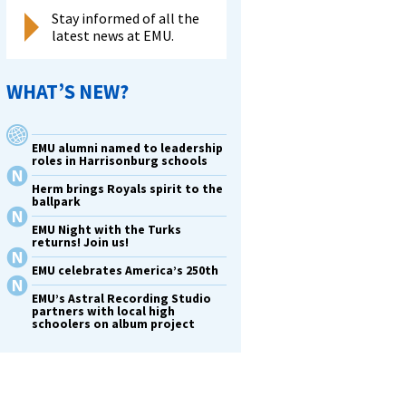
Stay informed of all the
latest news at EMU.
WHAT’S NEW?
EMU alumni named to leadership
roles in Harrisonburg schools
Herm brings Royals spirit to the
ballpark
EMU Night with the Turks
returns! Join us!
EMU celebrates America’s 250th
EMU’s Astral Recording Studio
partners with local high
schoolers on album project