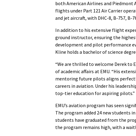
both American Airlines and Piedmont A
flights under Part 121 Air Carrier ope
and jet aircraft, with DHC-8, B-757, B-
In addition to his extensive flight exper
ground instructor, ensuring the highes
development and pilot performance eva
Kline holds a bachelor of science degr
“We are thrilled to welcome Derek to E
of academic affairs at EMU. “His extens
mentoring future pilots aligns perfect
careers in aviation. Under his leadersh
top-tier education for aspiring pilots.”
EMU’s aviation program has seen signifi
The program added 24 new students in f
students have graduated from the prog
the program remains high, with a waitl