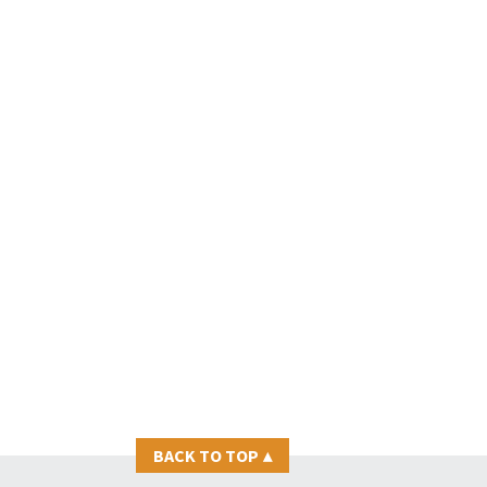
BACK TO TOP
▴