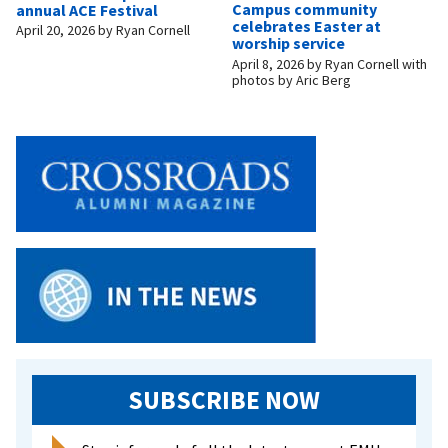
Campus community
annual ACE Festival
celebrates Easter at
April 20, 2026
by
Ryan Cornell
worship service
April 8, 2026
by
Ryan Cornell with
photos by Aric Berg
SUBSCRIBE NOW