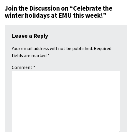
Join the Discussion on “
Celebrate the
winter holidays at EMU this week!
”
Leave a Reply
Your email address will not be published.
Required
fields are marked
*
Comment
*