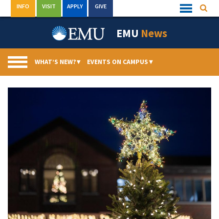
Skip
INFO
VISIT
APPLY
GIVE
Searc
Quick
to
Links
Menu
content
EMU
News
WHAT’S NEW?
▾
EVENTS ON CAMPUS
▾