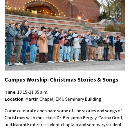
Campus Worship: Christmas Stories & Songs
Time
: 10:15-11:05 a.m.
Location
: Martin Chapel, EMU Seminary Building
Come celebrate and share some of the stories and songs of
Christmas with musicians Dr. Benjamin Bergey, Carina Groll,
and Naomi Kratzer; student chaplain and seminary student