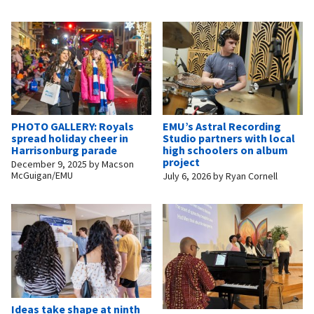
PHOTO GALLERY: Royals
EMU’s Astral Recording
spread holiday cheer in
Studio partners with local
Harrisonburg parade
high schoolers on album
project
December 9, 2025
by
Macson
McGuigan/EMU
July 6, 2026
by
Ryan Cornell
Ideas take shape at ninth