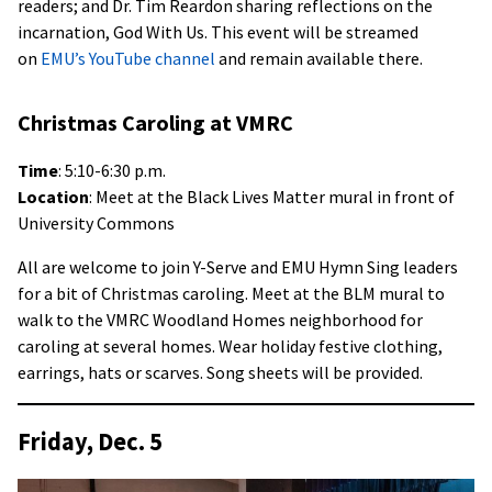
readers; and Dr. Tim Reardon sharing reflections on the
incarnation, God With Us. This event will be streamed
on
EMU’s YouTube channel
and remain available there.
Christmas Caroling at VMRC
Time
: 5:10-6:30 p.m.
Location
: Meet at the Black Lives Matter mural in front of
University Commons
All are welcome to join Y-Serve and EMU Hymn Sing leaders
for a bit of Christmas caroling. Meet at the BLM mural to
walk to the VMRC Woodland Homes neighborhood for
caroling at several homes. Wear holiday festive clothing,
earrings, hats or scarves. Song sheets will be provided.
Friday, Dec. 5