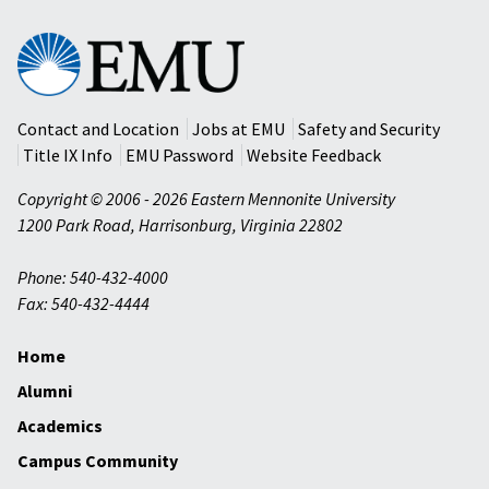
Eastern
Mennonite
University
Contact and Location
Jobs at EMU
Safety and Security
Title IX Info
EMU Password
Website Feedback
Copyright © 2006 - 2026 Eastern Mennonite University
1200 Park Road
,
Harrisonburg
,
Virginia
22802
Phone: 540-432-4000
Fax: 540-432-4444
Home
Alumni
Academics
Campus Community