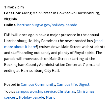
Time
: 7 p.m.
Location
: Along Main Street in Downtown Harrisonburg,
Virginia
Online
:
harrisonburgva.gov/holiday-parade
EMU will once again have a major presence in the annual
Harrisonburg Holiday Parade as the new branded bus (
read
more about it here
!) cruises down Main Street with students
and staff handing out candy and plenty of Royal spirit. The
parade will move south on Main Street starting at the
Rockingham County Administration Center at 7 p.m. and
ending at Harrisonburg City Hall.
Posted in
Campus Community
,
Campus life
,
Digest
Topics
campus worship service
,
Christmas
,
Christmas
concert
,
Holiday parade
,
Music