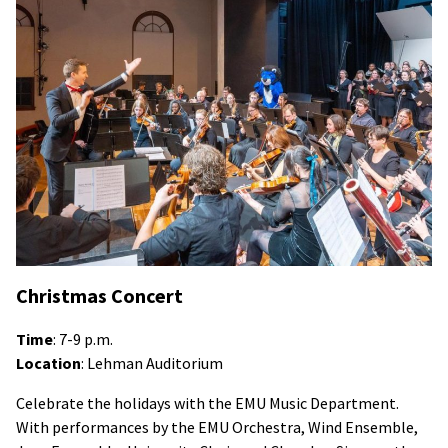
Christmas Concert
Time
: 7-9 p.m.
Location
: Lehman Auditorium
Celebrate the holidays with the EMU Music Department.
With performances by the EMU Orchestra, Wind Ensemble,