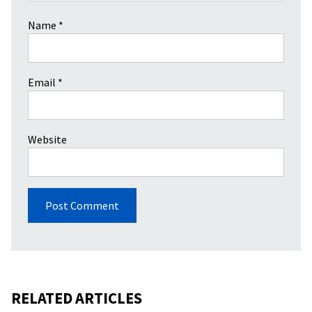
Name
*
Email
*
Website
RELATED ARTICLES