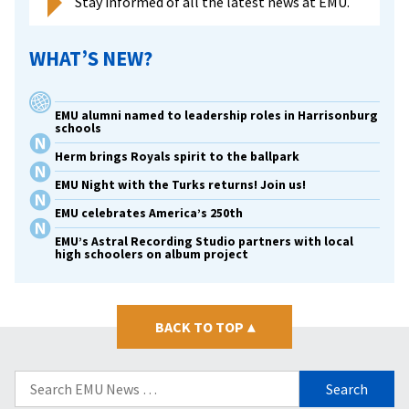
Stay informed of all the latest news at EMU.
WHAT’S NEW?
EMU alumni named to leadership roles in Harrisonburg
schools
Herm brings Royals spirit to the ballpark
EMU Night with the Turks returns! Join us!
EMU celebrates America’s 250th
EMU’s Astral Recording Studio partners with local
high schoolers on album project
BACK TO TOP
▴
Search
for: