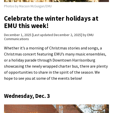
Photos by Macson McGuigan/EMU
Celebrate the winter holidays at
EMU this week!
December 1, 2025
Last updated December 2, 2025
by
EMU
Communications
Whether it’s a morning of Christmas stories and songs, a
Christmas concert featuring EMU’s many music ensembles,
or a holiday parade through Downtown Harrisonburg
showcasing the newly wrapped charter bus, there are plenty
of opportunities to share in the spirit of the season. We
hope to see you at some of the events below!
Wednesday, Dec. 3