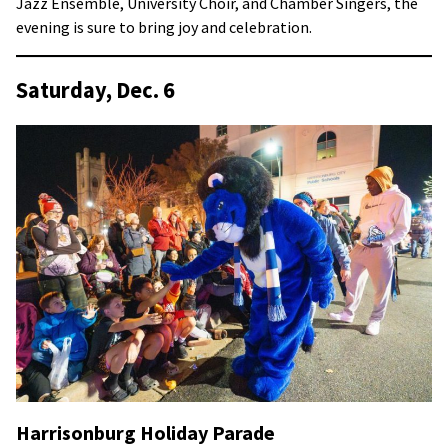
Jazz Ensemble, University Choir, and Chamber Singers, the
evening is sure to bring joy and celebration.
Saturday, Dec. 6
Harrisonburg Holiday Parade