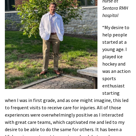
nurse at
Sentara RMH
hospital
“My desire to
help people
started at a
young age. I
played ice
hockey and
was an action
sports
enthusiast
starting
when I was in first grade, and as one might imagine, this led
to frequent visits to receive care for injuries. All of those
experiences were overwhelmingly positive as I interacted
with great care teams, which captivated me and led to my
desire to be able to do the same for others. It has been a