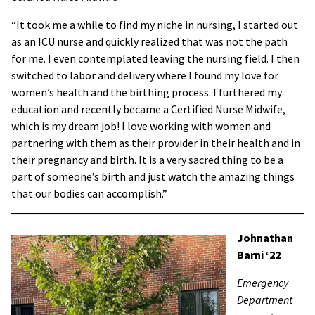
“It took me a while to find my niche in nursing, I started out
as an ICU nurse and quickly realized that was not the path
for me. I even contemplated leaving the nursing field. I then
switched to labor and delivery where I found my love for
women’s health and the birthing process. I furthered my
education and recently became a Certified Nurse Midwife,
which is my dream job! I love working with women and
partnering with them as their provider in their health and in
their pregnancy and birth. It is a very sacred thing to be a
part of someone’s birth and just watch the amazing things
that our bodies can accomplish.”
Johnathan
Barni ‘22
Emergency
Department