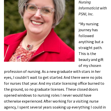
Nursing
Informaticist with
PSNI, Inc.
“My nursing
journey has
followed
anything but a
straight path.
This is the
beauty and gift
of my chosen
profession of nursing. As a new graduate with stars in her
eyes, I couldn’t wait to get started. And there were no jobs
for nurses that year. And my state licensing office burned to
the ground, so no graduate licenses. These closed doors
opened windows to nursing roles I never would have
otherwise experienced. After working for a visiting nurse
agency, I spent several years soaking up everything I could in