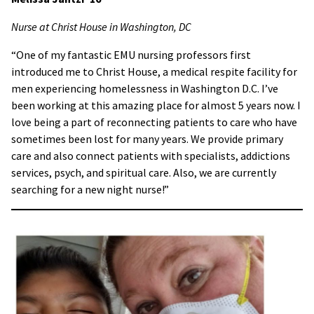
Nurse at Christ House in Washington, DC
“One of my fantastic EMU nursing professors first
introduced me to Christ House, a medical respite facility for
men experiencing homelessness in Washington D.C. I’ve
been working at this amazing place for almost 5 years now. I
love being a part of reconnecting patients to care who have
sometimes been lost for many years. We provide primary
care and also connect patients with specialists, addictions
services, psych, and spiritual care. Also, we are currently
searching for a new night nurse!”