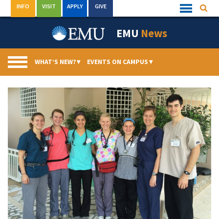
Skip
INFO
VISIT
APPLY
GIVE
Searc
Quick
to
Links
Menu
content
EMU
News
WHAT’S NEW?
▾
EVENTS ON CAMPUS
▾