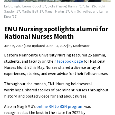
Left to right: Leona Good '17, Lydia (Tissue) Harnish '17, Juni (Schirch)
Sauder '17, Martha Bell '17, Mariah Martin '17, Ann Schaeffer, and Lamar
Kiser '17.
EMU Nursing spotlights alumni for
National Nurses Month
June 6, 2022
Last updated June 13, 2022
by
Moderator
Eastern Mennonite University Nursing featured 25 alumni,
students, and faculty on their
Facebook page
for National
Nurses Month this May. Nurses shared a diverse array of
experiences, stories, and even advice for their fellow nurses.
Throughout the month, EMU Nursing held several
workshops, shared stories of prominent nurses throughout
history, and posted videos for and about nurses.
Also in May, EMU’s
online RN to BSN program
was
recognized as the best in the state for 2022 by