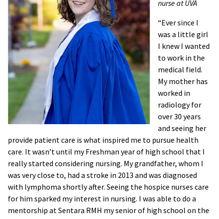
nurse at UVA
“Ever since I
was a little girl
I knew I wanted
to work in the
medical field.
My mother has
worked in
radiology for
over 30 years
and seeing her
provide patient care is what inspired me to pursue health
care. It wasn’t until my Freshman year of high school that I
really started considering nursing. My grandfather, whom I
was very close to, had a stroke in 2013 and was diagnosed
with lymphoma shortly after. Seeing the hospice nurses care
for him sparked my interest in nursing. I was able to do a
mentorship at Sentara RMH my senior of high school on the