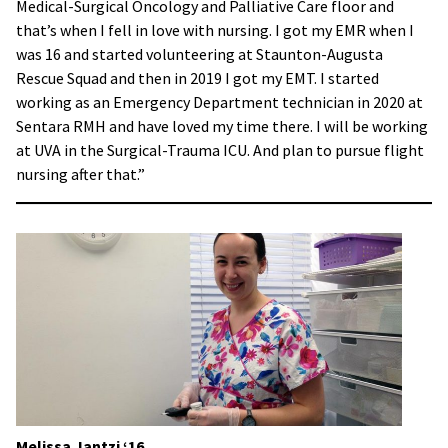
Medical-Surgical Oncology and Palliative Care floor and
that’s when I fell in love with nursing. I got my EMR when I
was 16 and started volunteering at Staunton-Augusta
Rescue Squad and then in 2019 I got my EMT. I started
working as an Emergency Department technician in 2020 at
Sentara RMH and have loved my time there. I will be working
at UVA in the Surgical-Trauma ICU. And plan to pursue flight
nursing after that.”
Melissa Jantzi
‘16