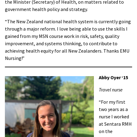
the Minister (Secretary) of Health, on matters related to
government health policy and strategy.
“The New Zealand national health system is currently going
through a major reform. I love being able to use the skills I
gained from my MSN course work in risk, safety, quality
improvement, and systems thinking, to contribute to
achieving health equity for all New Zealanders. Thanks EMU
Nursing!”
Abby Oyer ‘15
Travel nurse
“For my first
two years as a
nurse I worked
at Sentara RMH
on the