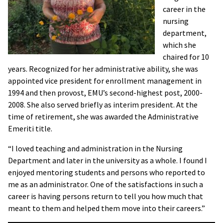
career in the
nursing
department,
which she
chaired for 10
years. Recognized for her administrative ability, she was
appointed vice president for enrollment management in
1994 and then provost, EMU’s second-highest post, 2000-
2008. She also served briefly as interim president. At the
time of retirement, she was awarded the Administrative
Emeriti title.
“I loved teaching and administration in the Nursing
Department and later in the university as a whole. I found I
enjoyed mentoring students and persons who reported to
me as an administrator. One of the satisfactions in such a
career is having persons return to tell you how much that
meant to them and helped them move into their careers.”