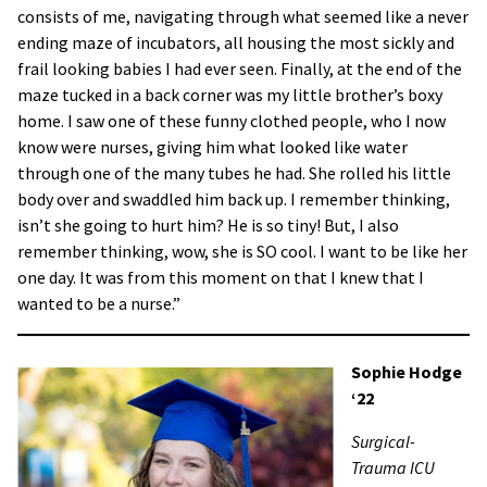
consists of me, navigating through what seemed like a never
ending maze of incubators, all housing the most sickly and
frail looking babies I had ever seen. Finally, at the end of the
maze tucked in a back corner was my little brother’s boxy
home. I saw one of these funny clothed people, who I now
know were nurses, giving him what looked like water
through one of the many tubes he had. She rolled his little
body over and swaddled him back up. I remember thinking,
isn’t she going to hurt him? He is so tiny! But, I also
remember thinking, wow, she is SO cool. I want to be like her
one day. It was from this moment on that I knew that I
wanted to be a nurse.”
Sophie Hodge
‘22
Surgical-
Trauma ICU