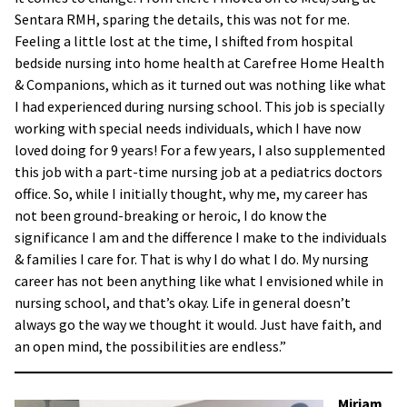
Sentara RMH, sparing the details, this was not for me.
Feeling a little lost at the time, I shifted from hospital
bedside nursing into home health at Carefree Home Health
& Companions, which as it turned out was nothing like what
I had experienced during nursing school. This job is specially
working with special needs individuals, which I have now
loved doing for 9 years! For a few years, I also supplemented
this job with a part-time nursing job at a pediatrics doctors
office. So, while I initially thought, why me, my career has
not been ground-breaking or heroic, I do know the
significance I am and the difference I make to the individuals
& families I care for. That is why I do what I do. My nursing
career has not been anything like what I envisioned while in
nursing school, and that’s okay. Life in general doesn’t
always go the way we thought it would. Just have faith, and
an open mind, the possibilities are endless.”
Miriam