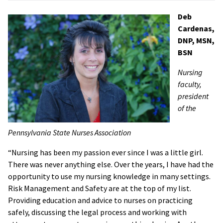
Deb
Cardenas,
DNP, MSN,
BSN
Nursing
faculty,
president
of the
Pennsylvania State Nurses Association
“Nursing has been my passion ever since I was a little girl.
There was never anything else. Over the years, I have had the
opportunity to use my nursing knowledge in many settings.
Risk Management and Safety are at the top of my list.
Providing education and advice to nurses on practicing
safely, discussing the legal process and working with