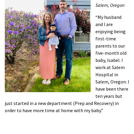
Salem, Oregon
“My husband
and I are
enjoying being
first-time
parents to our
five-month old
baby, Isabel. I
work at Salem
Hospital in
Salem, Oregon. I
have been there
ten years but
just started in a new department (Prep and Recovery) in
order to have more time at home with my baby.”
“My husband and I are enjoying being first-time parents to
our five-month old baby, Isabel. I work at Salem Hospital in