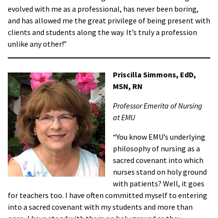
evolved with me as a professional, has never been boring,
and has allowed me the great privilege of being present with
clients and students along the way. It’s truly a profession
unlike any other!”
Priscilla Simmons,
EdD,
MSN, RN
Professor Emerita of Nursing
at EMU
“You know EMU’s underlying
philosophy of nursing as a
sacred covenant into which
nurses stand on holy ground
with patients? Well, it goes
for teachers too. I have often committed myself to entering
into a sacred covenant with my students and more than