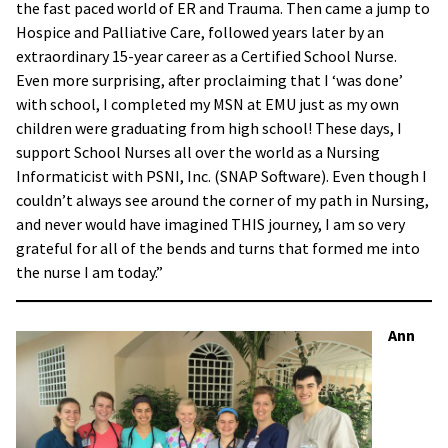
the fast paced world of ER and Trauma. Then came a jump to
Hospice and Palliative Care, followed years later by an
extraordinary 15-year career as a Certified School Nurse.
Even more surprising, after proclaiming that I ‘was done’
with school, I completed my MSN at EMU just as my own
children were graduating from high school! These days, I
support School Nurses all over the world as a Nursing
Informaticist with PSNI, Inc. (SNAP Software). Even though I
couldn’t always see around the corner of my path in Nursing,
and never would have imagined THIS journey, I am so very
grateful for all of the bends and turns that formed me into
the nurse I am today.”
Ann