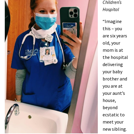
Children’s
Hospital
“Imagine
this – you
are six years
old, your
mom is at
the hospital
delivering
your baby
brother and
you are at
your aunt’s
house,
beyond
ecstatic to
meet your
new sibling.