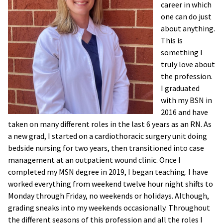
career in which
one can do just
about anything.
This is
something I
truly love about
the profession.
I graduated
with my BSN in
2016 and have
taken on many different roles in the last 6 years as an RN. As
a new grad, I started on a cardiothoracic surgery unit doing
bedside nursing for two years, then transitioned into case
management at an outpatient wound clinic. Once I
completed my MSN degree in 2019, I began teaching. I have
worked everything from weekend twelve hour night shifts to
Monday through Friday, no weekends or holidays. Although,
grading sneaks into my weekends occasionally. Throughout
the different seasons of this profession and all the roles I