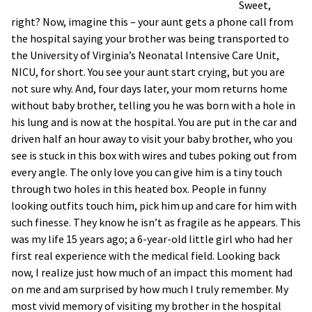
Sweet,
right? Now, imagine this – your aunt gets a phone call from
the hospital saying your brother was being transported to
the University of Virginia’s Neonatal Intensive Care Unit,
NICU, for short. You see your aunt start crying, but you are
not sure why. And, four days later, your mom returns home
without baby brother, telling you he was born with a hole in
his lung and is now at the hospital. You are put in the car and
driven half an hour away to visit your baby brother, who you
see is stuck in this box with wires and tubes poking out from
every angle. The only love you can give him is a tiny touch
through two holes in this heated box. People in funny
looking outfits touch him, pick him up and care for him with
such finesse. They know he isn’t as fragile as he appears. This
was my life 15 years ago; a 6-year-old little girl who had her
first real experience with the medical field. Looking back
now, I realize just how much of an impact this moment had
on me and am surprised by how much I truly remember. My
most vivid memory of visiting my brother in the hospital