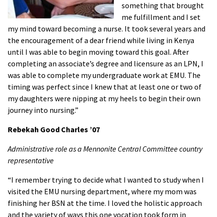
something that brought
me fulfillment and I set
my mind toward becoming a nurse. It took several years and
the encouragement of a dear friend while living in Kenya
until I was able to begin moving toward this goal. After
completing an associate’s degree and licensure as an LPN, I
was able to complete my undergraduate work at EMU. The
timing was perfect since I knew that at least one or two of
my daughters were nipping at my heels to begin their own
journey into nursing.”
Rebekah Good Charles
’07
Administrative role as a Mennonite Central Committee country
representative
“I remember trying to decide what I wanted to study when I
visited the EMU nursing department, where my mom was
finishing her BSN at the time. I loved the holistic approach
and the variety of ways this one vocation took form in