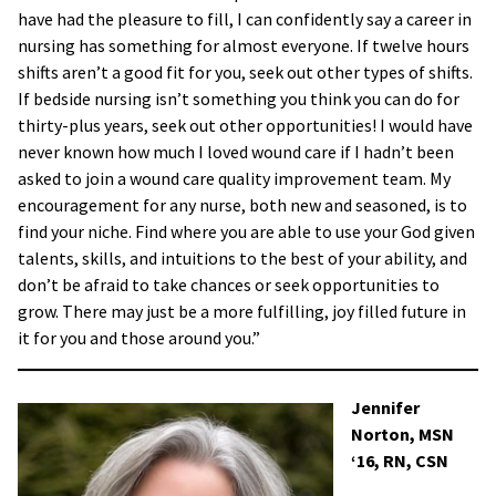
have had the pleasure to fill, I can confidently say a career in
nursing has something for almost everyone. If twelve hours
shifts aren’t a good fit for you, seek out other types of shifts.
If bedside nursing isn’t something you think you can do for
thirty-plus years, seek out other opportunities! I would have
never known how much I loved wound care if I hadn’t been
asked to join a wound care quality improvement team. My
encouragement for any nurse, both new and seasoned, is to
find your niche. Find where you are able to use your God given
talents, skills, and intuitions to the best of your ability, and
don’t be afraid to take chances or seek opportunities to
grow. There may just be a more fulfilling, joy filled future in
it for you and those around you.”
Jennifer
Norton, MSN
‘16, RN, CSN