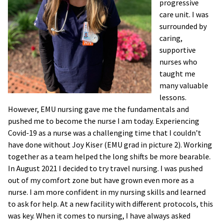
progressive
care unit. I was
surrounded by
caring,
supportive
nurses who
taught me
many valuable
lessons.
However, EMU nursing gave me the fundamentals and
pushed me to become the nurse I am today. Experiencing
Covid-19 as a nurse was a challenging time that I couldn’t
have done without Joy Kiser (EMU grad in picture 2). Working
together as a team helped the long shifts be more bearable.
In August 2021 I decided to try travel nursing. I was pushed
out of my comfort zone but have grown even more as a
nurse. I am more confident in my nursing skills and learned
to ask for help. At a new facility with different protocols, this
was key. When it comes to nursing, I have always asked