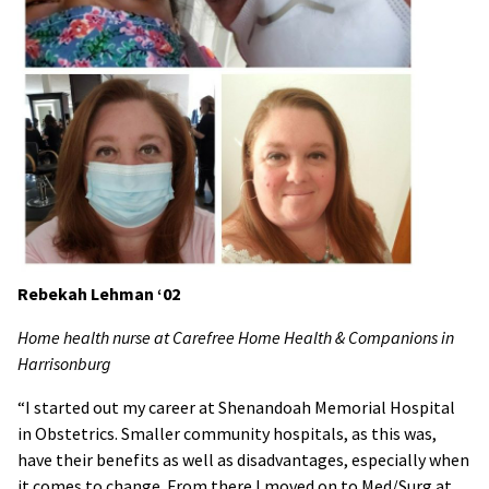
Rebekah Lehman ‘02
Home health nurse at Carefree Home Health & Companions in
Harrisonburg
“I started out my career at Shenandoah Memorial Hospital
in Obstetrics. Smaller community hospitals, as this was,
have their benefits as well as disadvantages, especially when
it comes to change. From there I moved on to Med/Surg at