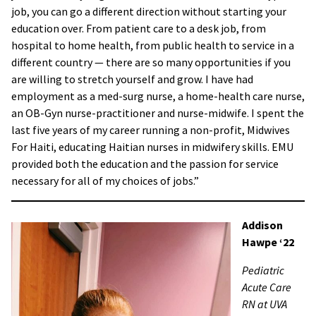
job, you can go a different direction without starting your
education over. From patient care to a desk job, from
hospital to home health, from public health to service in a
different country — there are so many opportunities if you
are willing to stretch yourself and grow. I have had
employment as a med-surg nurse, a home-health care nurse,
an OB-Gyn nurse-practitioner and nurse-midwife. I spent the
last five years of my career running a non-profit, Midwives
For Haiti, educating Haitian nurses in midwifery skills. EMU
provided both the education and the passion for service
necessary for all of my choices of jobs.”
Addison
Hawpe ‘22
Pediatric
Acute Care
RN at UVA