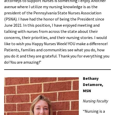
attorneys to support nurses is something I enjoy. Another
avenue where I utilize my nursing knowledge is as the
president of the Pennsylvania State Nurses Association
(PSNA). I have had the honor of being the President since
June 2021. In this position, I have enjoyed meeting and
talking with nurses from across the state about their
concerns, their priorities, and their nursing stories. I would
like to wish you Happy Nurses Week! YOU make a difference!
Patients, families and communities see what you do, how
you do it and they are grateful. Thank you for everything you
do! You are amazing!”
Bethany
Detamore,
MSN
Nursing faculty
“Nursing is a