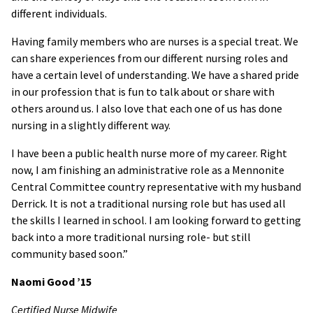
different individuals.
Having family members who are nurses is a special treat. We
can share experiences from our different nursing roles and
have a certain level of understanding. We have a shared pride
in our profession that is fun to talk about or share with
others around us. I also love that each one of us has done
nursing in a slightly different way.
I have been a public health nurse more of my career. Right
now, I am finishing an administrative role as a Mennonite
Central Committee country representative with my husband
Derrick. It is not a traditional nursing role but has used all
the skills I learned in school. I am looking forward to getting
back into a more traditional nursing role- but still
community based soon.”
Naomi Good
’15
Certified Nurse Midwife