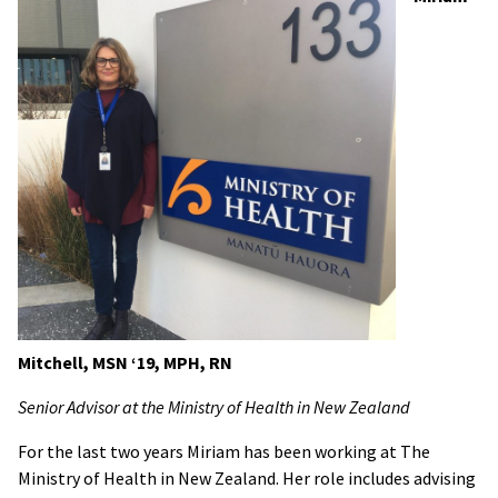
Mitchell, MSN ‘19, MPH, RN
Senior Advisor at the Ministry of Health in New Zealand
For the last two years Miriam has been working at The
Ministry of Health in New Zealand. Her role includes advising