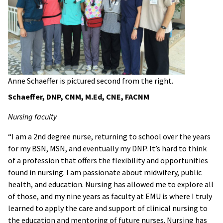
Anne Schaeffer is pictured second from the right.
Schaeffer, DNP, CNM, M.Ed, CNE, FACNM
Nursing faculty
“I am a 2nd degree nurse, returning to school over the years
for my BSN, MSN, and eventually my DNP. It’s hard to think
of a profession that offers the flexibility and opportunities
found in nursing. I am passionate about midwifery, public
health, and education. Nursing has allowed me to explore all
of those, and my nine years as faculty at EMU is where I truly
learned to apply the care and support of clinical nursing to
the education and mentoring of future nurses. Nursing has