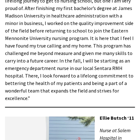
lifelong journey to get to nursing school, but one I am very
proud of. After finishing my first bachelor’s degree at James
Madison University in healthcare administration with a
minor in business, I worked on the quality improvement side
of the field before returning to school to join the Eastern
Mennonite University nursing program. It is here that I feel I
have found my true calling and my home. This program has
challenged me beyond measure and given me many skills to
carry into a future career. In the fall, I will be starting as an
emergency department nurse in our local Sentara RMH
hospital. There, I look forward to a lifelong commitment to
bettering the health of my patients and being a part of a
wonderful team that expands the field and strives for
excellence.”
Ellie Butsch ‘11
Nurse at Salem
Hospital in