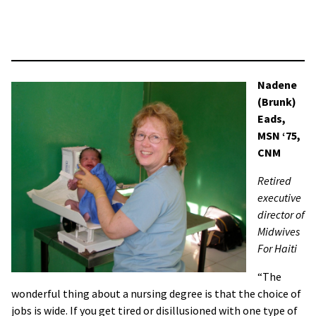
Salem, Oregon. I have been there ten years but just started
in a new department (Prep and Recovery) in order to have
more time at home with my baby.
Nadene
(Brunk)
Eads,
MSN ‘75,
CNM
Retired
executive
director of
Midwives
For Haiti
“The
wonderful thing about a nursing degree is that the choice of
jobs is wide. If you get tired or disillusioned with one type of