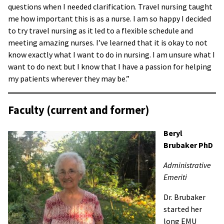
questions when I needed clarification. Travel nursing taught
me how important this is as a nurse. I am so happy I decided
to try travel nursing as it led to a flexible schedule and
meeting amazing nurses. I’ve learned that it is okay to not
know exactly what I want to do in nursing. I am unsure what I
want to do next but I know that I have a passion for helping
my patients wherever they may be.”
Faculty (current and former)
Beryl
Brubaker PhD
Administrative
Emeriti
Dr. Brubaker
started her
long EMU