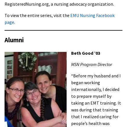
RegisteredNursing.org, a nursing advocacy organization.
To view the entire series, visit the
EMU Nursing Facebook
page
.
Alumni
Beth Good ’03
MSN Program Director
“Before my husband and I
began working
internationally, I decided
to prepare myself by
taking an EMT training. It
was during that training
that I realized caring for
people’s health was